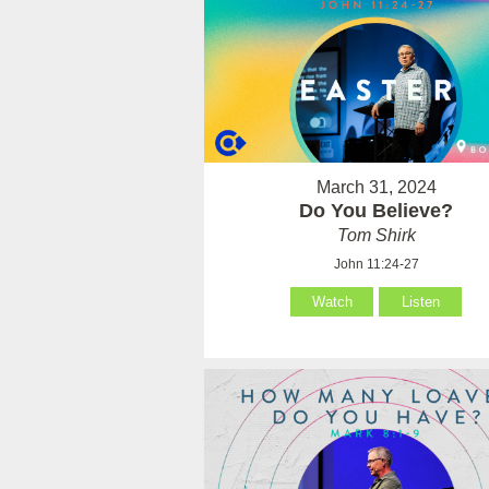
March 31, 2024
Do You Believe?
Tom Shirk
John 11:24-27
Watch
Listen