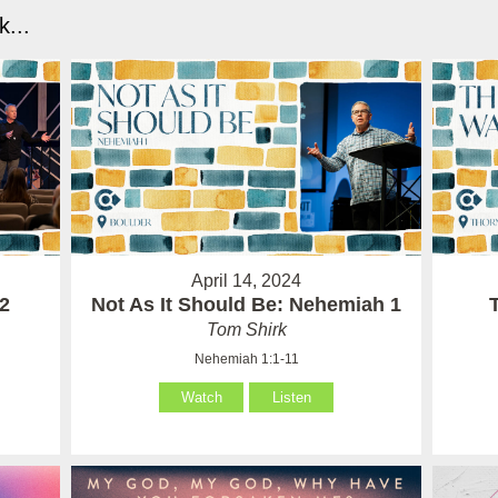
...
April 14, 2024
 2
Not As It Should Be: Nehemiah 1
Tom Shirk
Nehemiah 1:1-11
Watch
Listen