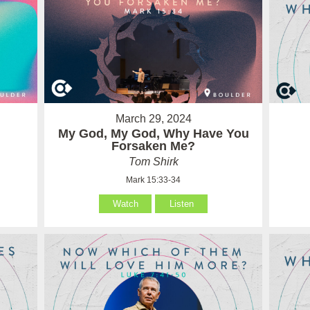
March 29, 2024
My God, My God, Why Have You
Forsaken Me?
Tom Shirk
Mark 15:33-34
Watch
Listen