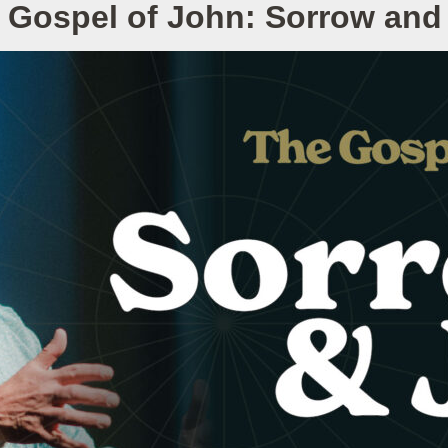
 Gospel of John: Sorrow and