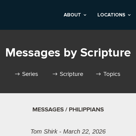
ABOUT
LOCATIONS
Messages by Scripture
Series
Scripture
Topics
MESSAGES / PHILIPPIANS
Tom Shirk - March 22, 2026