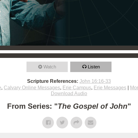
Watch
Listen
Scripture References:
John 16:16-33
e
,
Calvary Online Messages
,
Erie Campus
,
Erie Messages
|
Mor
Download Audio
From Series: "
The Gospel of John
"