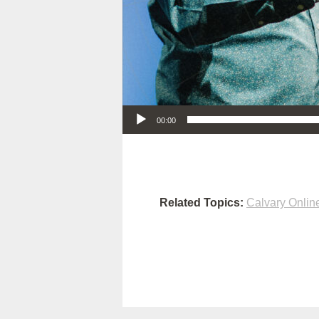
Audio Player
00:00
Related Topics:
Calvary Onlin