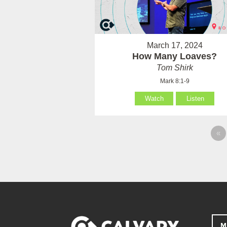
March 17, 2024
How Many Loaves?
Tom Shirk
Mark 8:1-9
Watch
Listen
«
M