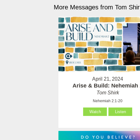
More Messages from Tom Shirk
April 21, 2024
Arise & Build: Nehemiah
Tom Shirk
Nehemiah 2:1-20
Watch
Listen