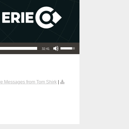
Use Up/Down Arrow keys to increase or decrease volume.
32:41
e Messages from Tom Shirk
|