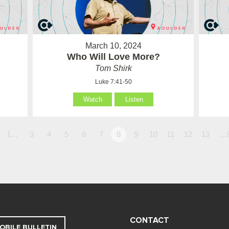
March 10, 2024
Who Will Love More?
Tom Shirk
Luke 7:41-50
Watch
Listen
1…
3
4
5
6
7
8
9
10
11
12
13
…
CONTACT
OBILE BULLETIN