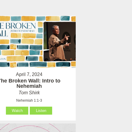
April 7, 2024
The Broken Wall: Intro to
Nehemiah
Tom Shirk
Nehemiah 1:1-3
Watch
Listen