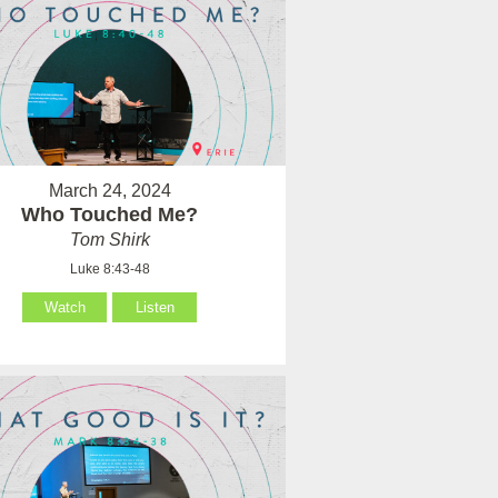
March 24, 2024
Who Touched Me?
Tom Shirk
Luke 8:43-48
Watch
Listen