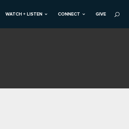
WATCH + LISTEN
CONNECT
GIVE