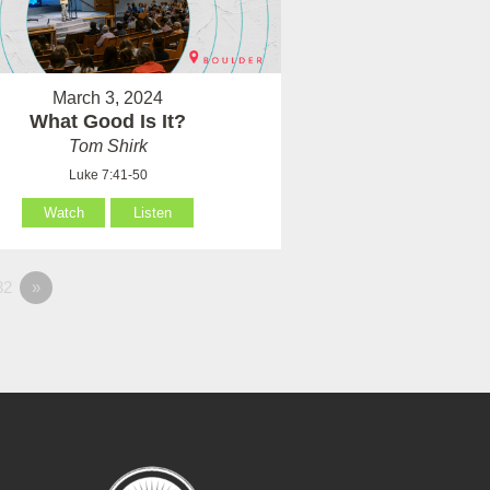
March 3, 2024
What Good Is It?
Tom Shirk
Luke 7:41-50
Watch
Listen
82
»