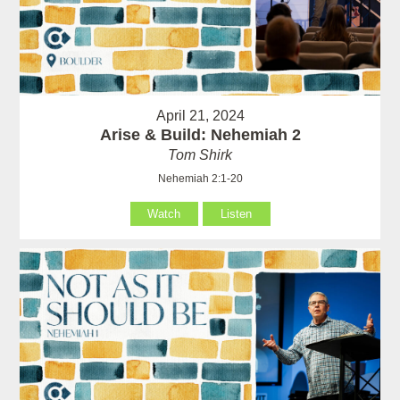
April 21, 2024
Arise & Build: Nehemiah 2
Tom Shirk
Nehemiah 2:1-20
Watch
Listen