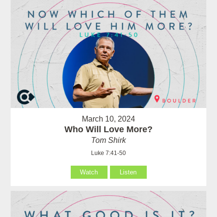
March 10, 2024
Who Will Love More?
Tom Shirk
Luke 7:41-50
Watch
Listen