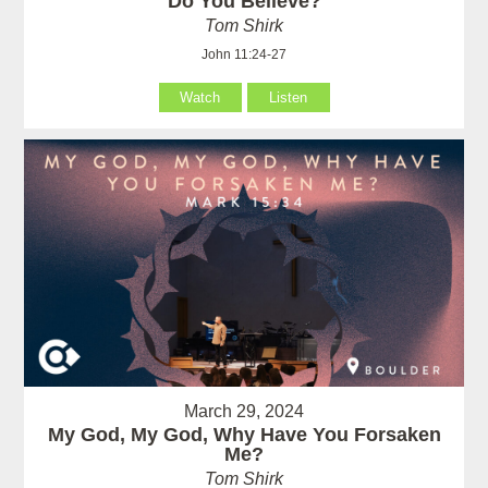
Do You Believe?
Tom Shirk
John 11:24-27
Watch
Listen
March 29, 2024
My God, My God, Why Have You Forsaken
Me?
Tom Shirk