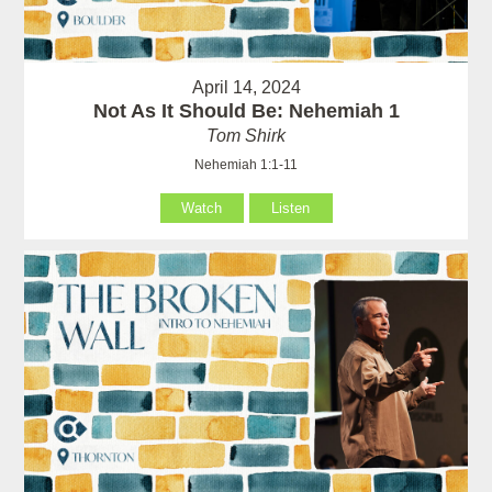
April 14, 2024
Not As It Should Be: Nehemiah 1
Tom Shirk
Nehemiah 1:1-11
Watch
Listen