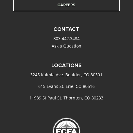
CAREERS
CONTACT
303.442.3484
Ask a Question
LOCATIONS
3245 Kalmia Ave. Boulder, CO 80301
615 Evans St. Erie, CO 80516
11989 St Paul St. Thornton, CO 80233