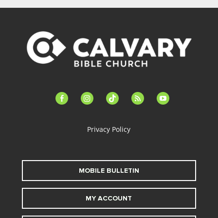
facebook-
instagram
tiktok
feed
youtube
alt
Privacy Policy
MOBILE BULLETIN
MY ACCOUNT