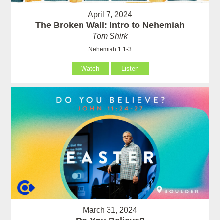
April 7, 2024
The Broken Wall: Intro to Nehemiah
Tom Shirk
Nehemiah 1:1-3
Watch
Listen
March 31, 2024