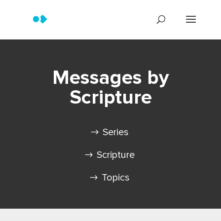
Messages by
Scripture
Series
Scripture
Topics