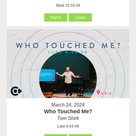
Mark 15:33-34
Watch
Listen
March 24, 2024
Who Touched Me?
Tom Shirk
Luke 8:43-48