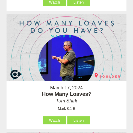
Watch
Listen
March 17, 2024
How Many Loaves?
Tom Shirk
Mark 8:1-9
Watch
Listen