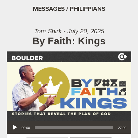
MESSAGES / PHILIPPIANS
Tom Shirk - July 20, 2025
By Faith: Kings
Audio Player
00:00
27:09