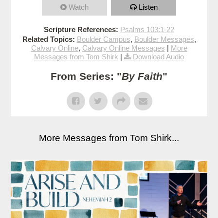
Watch
Listen
Scripture References:
Psalms 103:1-22
Related Topics:
Boulder Campus
,
Boulder Messages
,
Calvary Online
,
Calvary Online Messages
|
More
Messages from Tom Shirk
|
Download Audio
From Series: "
By Faith
"
More Messages from Tom Shirk...