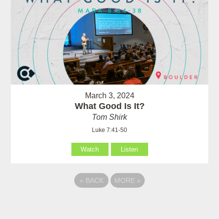
March 3, 2024
What Good Is It?
Tom Shirk
Luke 7:41-50
Watch
Listen
«
BACK
MORE
»