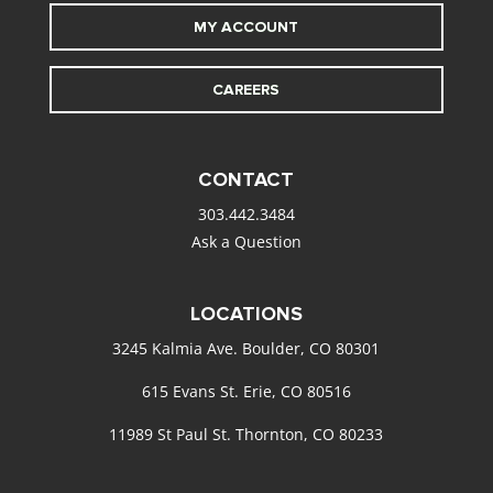
MY ACCOUNT
CAREERS
CONTACT
303.442.3484
Ask a Question
LOCATIONS
3245 Kalmia Ave. Boulder, CO 80301
615 Evans St. Erie, CO 80516
11989 St Paul St. Thornton, CO 80233