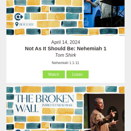
April 14, 2024
Not As It Should Be: Nehemiah 1
Tom Shirk
Nehemiah 1:1-11
Watch
Listen