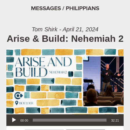
MESSAGES / PHILIPPIANS
Tom Shirk - April 21, 2024
Arise & Build: Nehemiah 2
Audio Player
00:00
32:21