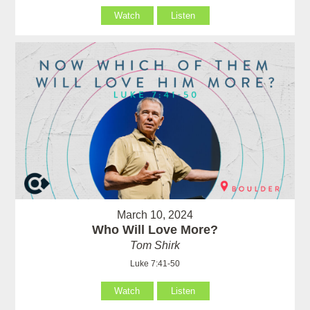
Watch
Listen
March 10, 2024
Who Will Love More?
Tom Shirk
Luke 7:41-50
Watch
Listen