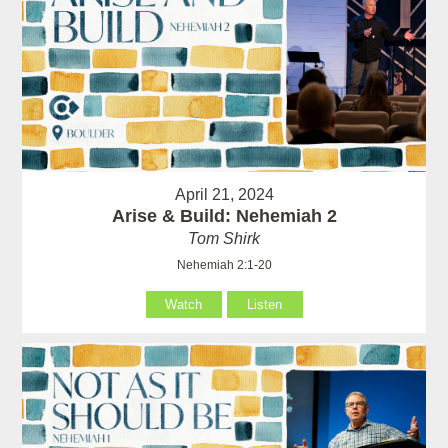
April 21, 2024
Arise & Build: Nehemiah 2
Tom Shirk
Nehemiah 2:1-20
Watch
Listen