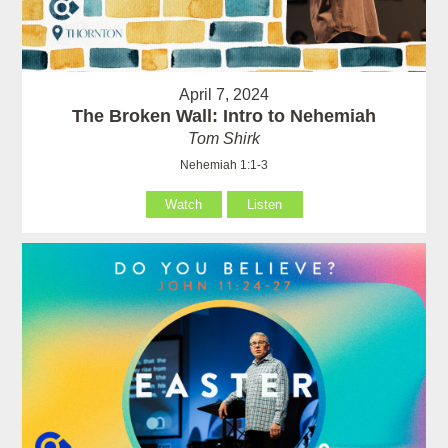
April 7, 2024
The Broken Wall: Intro to Nehemiah
Tom Shirk
Nehemiah 1:1-3
Watch
Listen