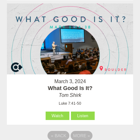
March 3, 2024
What Good Is It?
Tom Shirk
Luke 7:41-50
Watch
Listen
«
BACK
MORE
»