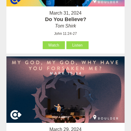
March 31, 2024
Do You Believe?
Tom Shirk
John 11:24-27
Watch
Listen
March 29, 2024