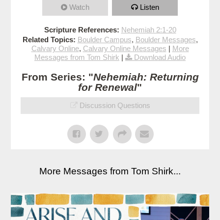
Watch
Listen
Scripture References:
Nehemiah 2:1-20
Related Topics:
Boulder Campus
,
Boulder Messages
,
Calvary Online
,
Calvary Online Messages
|
More
Messages from Tom Shirk
|
Download Audio
From Series: "
Nehemiah: Returning
for Renewal
"
Discussion Questions
More Messages from Tom Shirk...