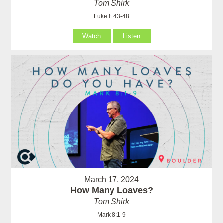
Tom Shirk
Luke 8:43-48
Watch
Listen
March 17, 2024
How Many Loaves?
Tom Shirk
Mark 8:1-9