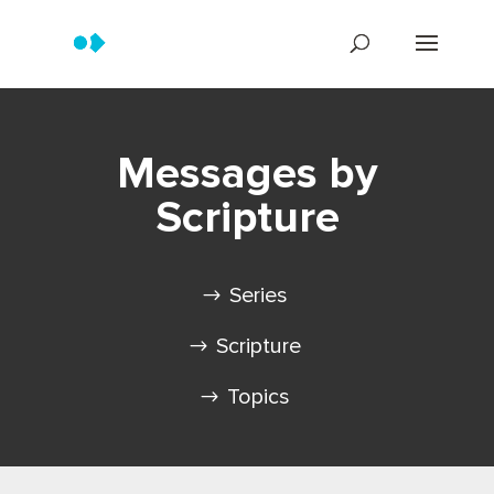
Messages by
Scripture
Series
Scripture
Topics