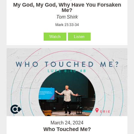
My God, My God, Why Have You Forsaken
Me?
Tom Shirk
Mark 15:33-34
Watch
Listen
March 24, 2024
Who Touched Me?