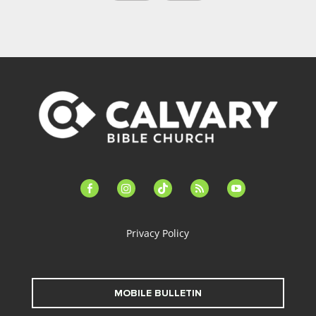
facebook-
instagram
tiktok
feed
youtube
alt
Privacy Policy
MOBILE BULLETIN