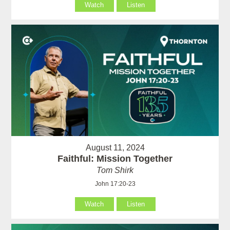
Watch
Listen
August 11, 2024
Faithful: Mission Together
Tom Shirk
John 17:20-23
Watch
Listen