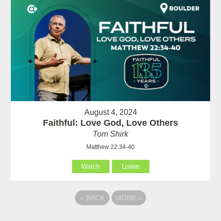
August 4, 2024
Faithful: Love God, Love Others
Tom Shirk
Matthew 22:34-40
Watch
Listen
«
BACK
MORE
»