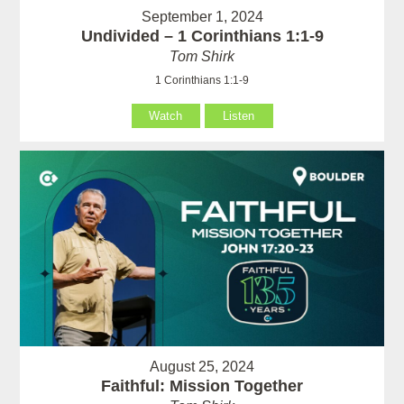
September 1, 2024
Undivided – 1 Corinthians 1:1-9
Tom Shirk
1 Corinthians 1:1-9
Watch
Listen
August 25, 2024
Faithful: Mission Together