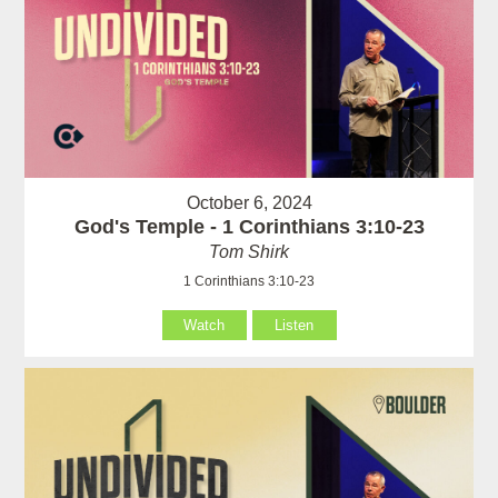
October 6, 2024
God's Temple - 1 Corinthians 3:10-23
Tom Shirk
1 Corinthians 3:10-23
Watch
Listen