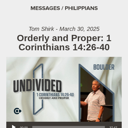
MESSAGES / PHILIPPIANS
Tom Shirk - March 30, 2025
Orderly and Proper: 1
Corinthians 14:26-40
Audio Player
00:00
37:47