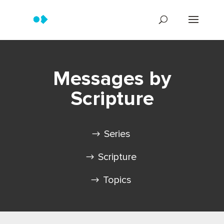
Messages by
Scripture
Series
Scripture
Topics