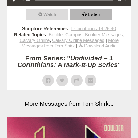
Watch
Listen
Scripture References:
1 Corinthians 14:26-40
Related Topics:
Boulder Campus
,
Boulder Messages
,
Calvary Online
,
Calvary Online Messages
|
More
Messages from Tom Shirk
|
Download Audio
From Series: "
Undivided – 1
Corinthians: A Mark-It-Up Series
"
More Messages from Tom Shirk...