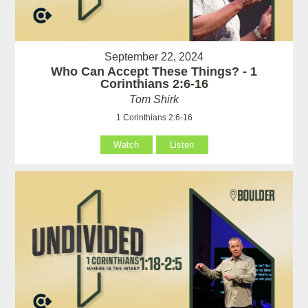
September 22, 2024
Who Can Accept These Things? - 1
Corinthians 2:6-16
Tom Shirk
1 Corinthians 2:6-16
Watch
Listen