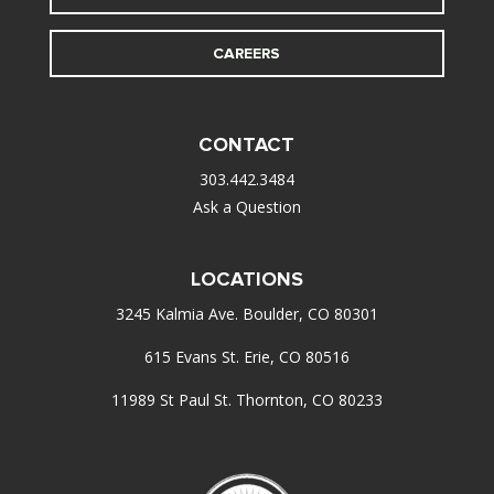
CAREERS
CONTACT
303.442.3484
Ask a Question
LOCATIONS
3245 Kalmia Ave. Boulder, CO 80301
615 Evans St. Erie, CO 80516
11989 St Paul St. Thornton, CO 80233