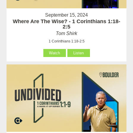
September 15, 2024
Where Are The Wise? - 1 Corinthians 1:18-
2:5
Tom Shirk
1 Corinthians 1:18-2:5
Watch
Listen