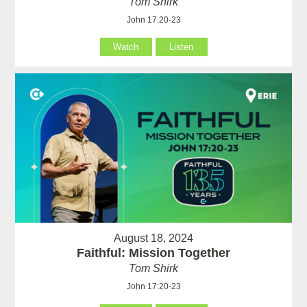
Tom Shirk
John 17:20-23
Watch
Listen
August 18, 2024
Faithful: Mission Together
Tom Shirk
John 17:20-23