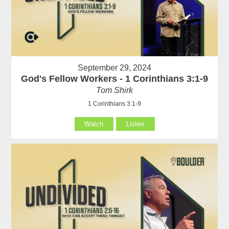
September 29, 2024
God's Fellow Workers - 1 Corinthians 3:1-9
Tom Shirk
1 Corinthians 3:1-9
Watch
Listen