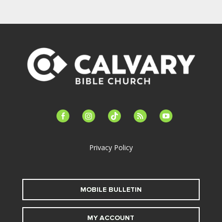
facebook-
instagram
tiktok
feed
youtube
alt
Privacy Policy
MOBILE BULLETIN
MY ACCOUNT