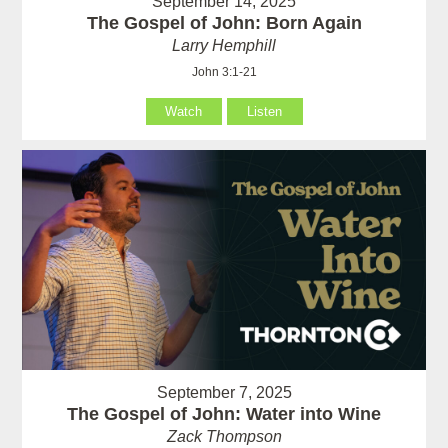
September 14, 2025
The Gospel of John: Born Again
Larry Hemphill
John 3:1-21
Watch
Listen
September 7, 2025
The Gospel of John: Water into Wine
Zack Thompson