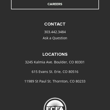
CAREERS
CONTACT
303.442.3484
Ask a Question
LOCATIONS
3245 Kalmia Ave. Boulder, CO 80301
615 Evans St. Erie, CO 80516
11989 St Paul St. Thornton, CO 80233