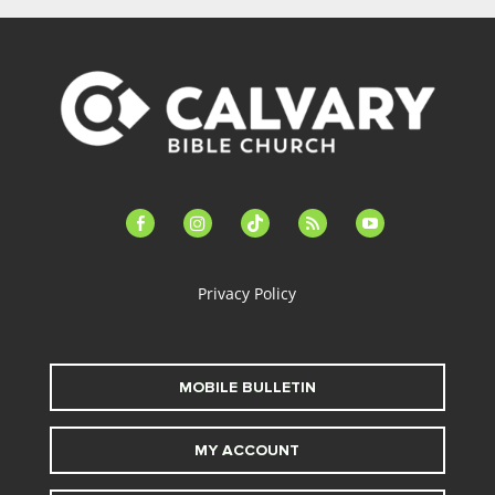
facebook-
instagram
tiktok
feed
youtube
alt
Privacy Policy
MOBILE BULLETIN
MY ACCOUNT