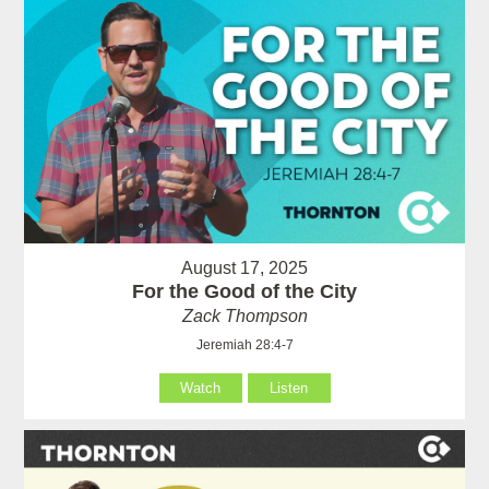
August 17, 2025
For the Good of the City
Zack Thompson
Jeremiah 28:4-7
Watch
Listen