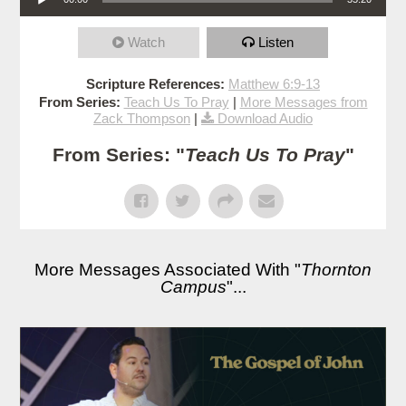
Watch
Listen
Scripture References:
Matthew 6:9-13
From Series:
Teach Us To Pray
|
More Messages from
Zack Thompson
|
Download Audio
From Series: "
Teach Us To Pray
"
More Messages Associated With "
Thornton
Campus
"...