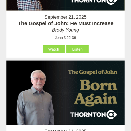
September 21, 2025
The Gospel of John: He Must Increase
Brody Young
John 3:22-36
Watch
Listen