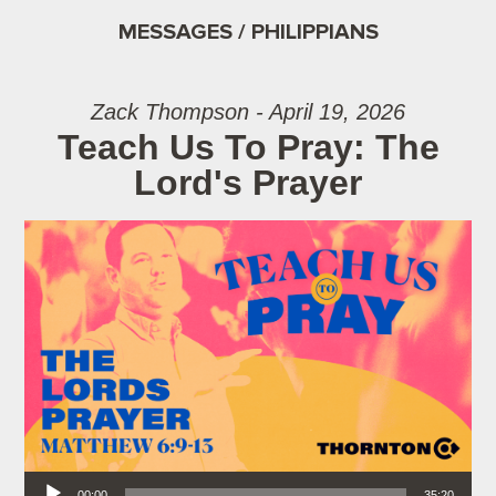
MESSAGES / PHILIPPIANS
Zack Thompson - April 19, 2026
Teach Us To Pray: The
Lord's Prayer
Audio Player
00:00
35:20