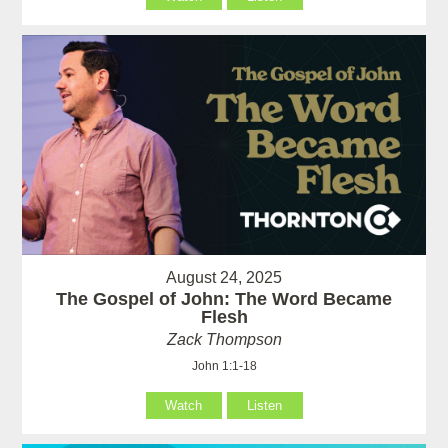
August 24, 2025
The Gospel of John: The Word Became
Flesh
Zack Thompson
John 1:1-18
Watch
Listen