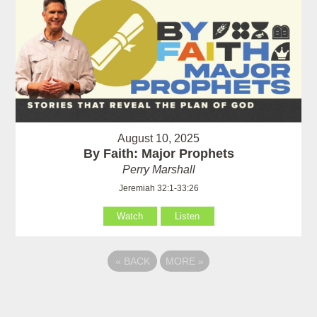
August 10, 2025
By Faith: Major Prophets
Perry Marshall
Jeremiah 32:1-33:26
Watch
Listen
«
BACK
MORE
»