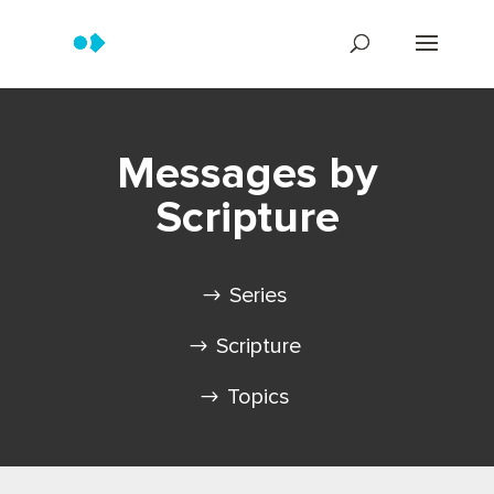
Messages by
Scripture
Series
Scripture
Topics