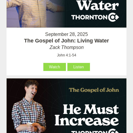
September 28, 2025
The Gospel of John: Living Water
Zack Thompson
John 4:1-54
Watch
Listen