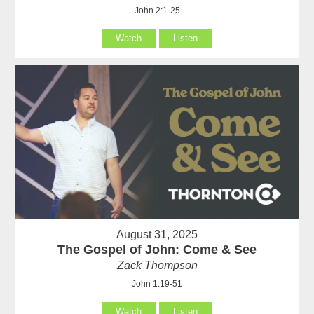
John 2:1-25
Watch
Listen
August 31, 2025
The Gospel of John: Come & See
Zack Thompson
John 1:19-51
Watch
Listen