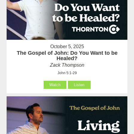
October 5, 2025
The Gospel of John: Do You Want to be
Healed?
Zack Thompson
John 5:1-29
Watch
Listen