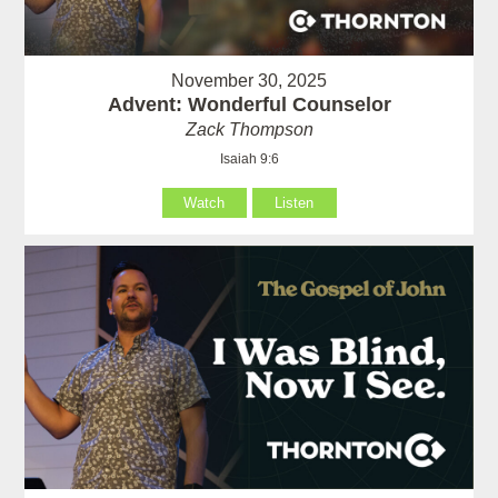
November 30, 2025
Advent: Wonderful Counselor
Zack Thompson
Isaiah 9:6
Watch
Listen