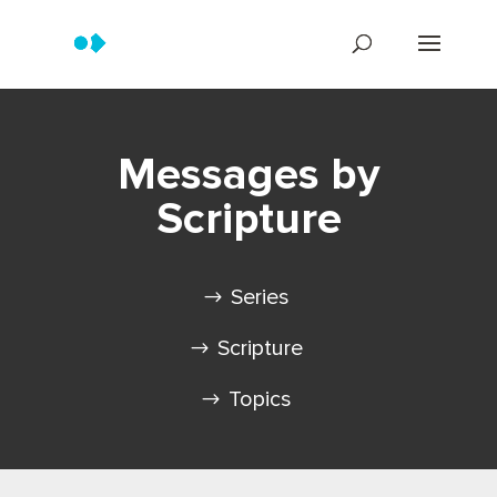
Messages by
Scripture
Series
Scripture
Topics