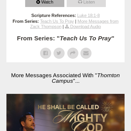
Watch
Listen
Scripture References:
Luke 18:1-8
From Series:
Teach Us To Pray
|
More Messages from
Zack Thompson
|
Download Audio
From Series: "
Teach Us To Pray
"
More Messages Associated With "
Thornton
Campus
"...