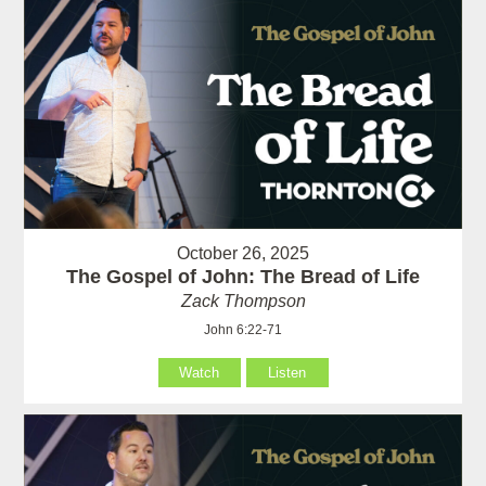
October 26, 2025
The Gospel of John: The Bread of Life
Zack Thompson
John 6:22-71
Watch
Listen