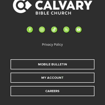
facebook-
instagram
tiktok
feed
youtube
alt
Privacy Policy
MOBILE BULLETIN
MY ACCOUNT
CAREERS