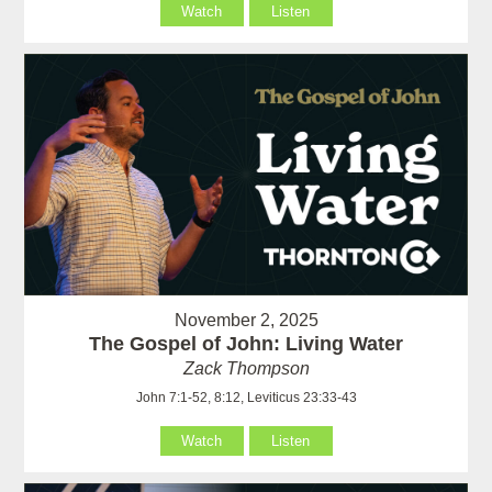
Watch
Listen
November 2, 2025
The Gospel of John: Living Water
Zack Thompson
John 7:1-52, 8:12, Leviticus 23:33-43
Watch
Listen