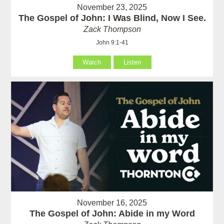
November 23, 2025
The Gospel of John: I Was Blind, Now I See.
Zack Thompson
John 9:1-41
Watch
Listen
November 16, 2025
The Gospel of John: Abide in my Word