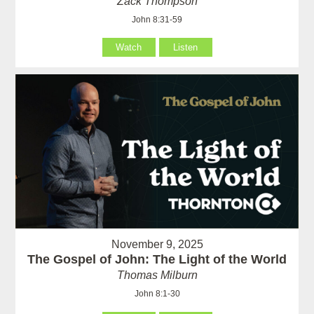
Zack Thompson
John 8:31-59
Watch
Listen
November 9, 2025
The Gospel of John: The Light of the World
Thomas Milburn
John 8:1-30