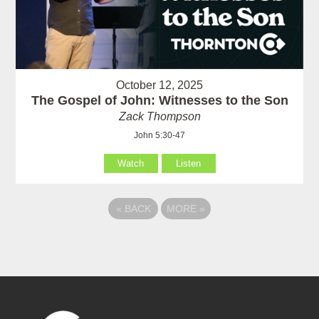
October 12, 2025
The Gospel of John: Witnesses to the Son
Zack Thompson
John 5:30-47
Watch
Listen
«
BACK
MORE
»