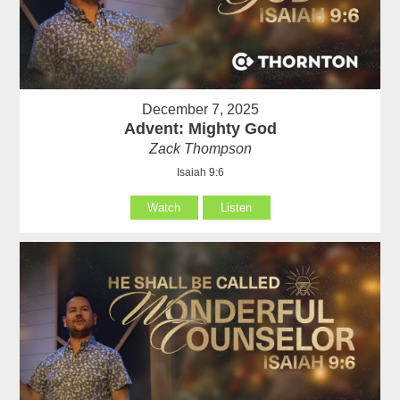
December 7, 2025
Advent: Mighty God
Zack Thompson
Isaiah 9:6
Watch
Listen