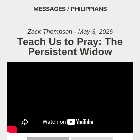
MESSAGES / PHILIPPIANS
Zack Thompson - May 3, 2026
Teach Us to Pray: The
Persistent Widow