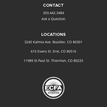
CONTACT
303.442.3484
Ask a Question
LOCATIONS
3245 Kalmia Ave. Boulder, CO 80301
615 Evans St. Erie, CO 80516
11989 St Paul St. Thornton, CO 80233