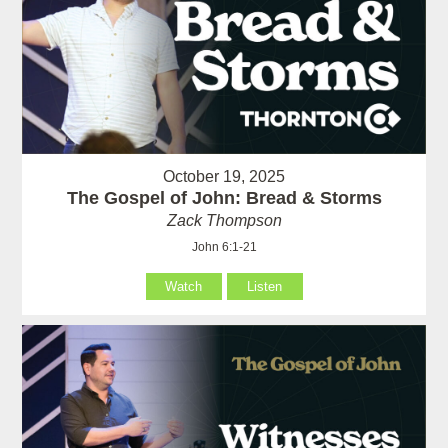
October 19, 2025
The Gospel of John: Bread & Storms
Zack Thompson
John 6:1-21
Watch
Listen