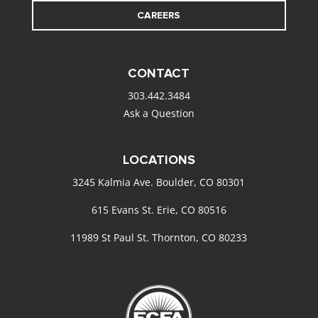
CAREERS
CONTACT
303.442.3484
Ask a Question
LOCATIONS
3245 Kalmia Ave. Boulder, CO 80301
615 Evans St. Erie, CO 80516
11989 St Paul St. Thornton, CO 80233