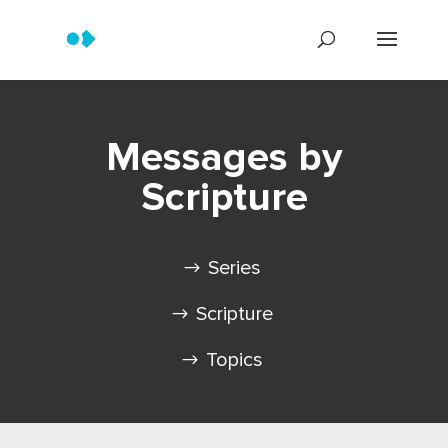
Messages by
Scripture
Series
Scripture
Topics