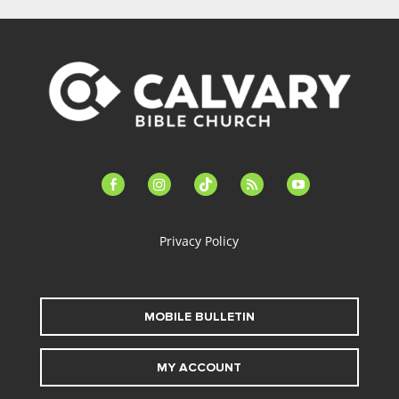
facebook-
instagram
tiktok
feed
youtube
alt
Privacy Policy
MOBILE BULLETIN
MY ACCOUNT