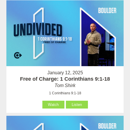
January 12, 2025
Free of Charge: 1 Corinthians 9:1-18
Tom Shirk
1 Corinthians 9:1-18
Watch
Listen