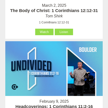
March 2, 2025
The Body of Christ: 1 Corinthians 12:12-31
Tom Shirk
1 Corinthians 12:12-31
Watch
Listen
February 9, 2025
Headcoverings: 1 Corinthians 11:2-16