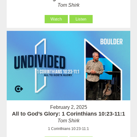
Tom Shirk
Watch
Listen
February 2, 2025
All to God’s Glory: 1 Corinthians 10:23-11:1
Tom Shirk
1 Corinthians 10:23-11:1