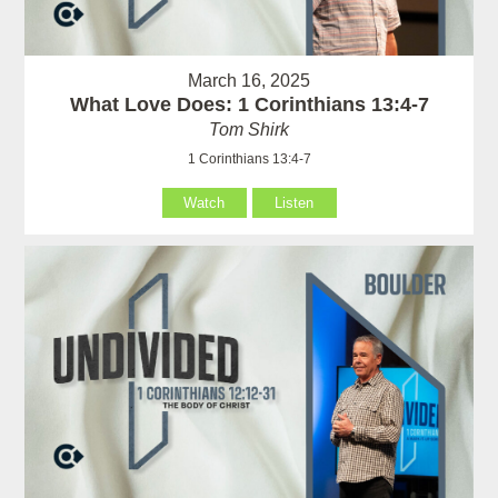
March 16, 2025
What Love Does: 1 Corinthians 13:4-7
Tom Shirk
1 Corinthians 13:4-7
Watch
Listen