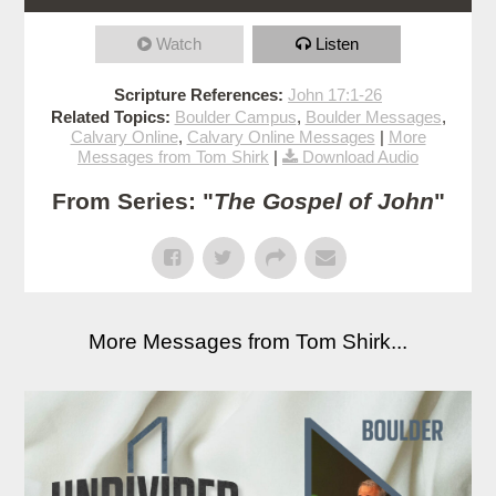
Watch
Listen
Scripture References:
John 17:1-26
Related Topics:
Boulder Campus
,
Boulder Messages
,
Calvary Online
,
Calvary Online Messages
|
More
Messages from Tom Shirk
|
Download Audio
From Series: "
The Gospel of John
"
More Messages from Tom Shirk...