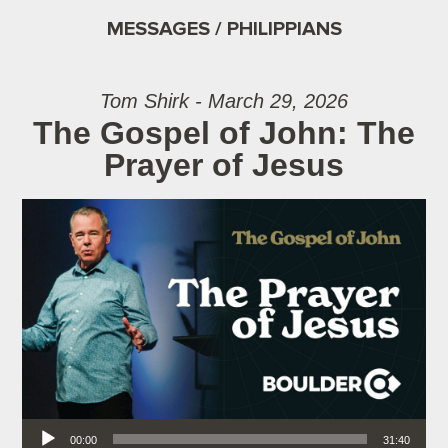
MESSAGES / PHILIPPIANS
Tom Shirk - March 29, 2026
The Gospel of John: The
Prayer of Jesus
Audio Player
00:00
31:40