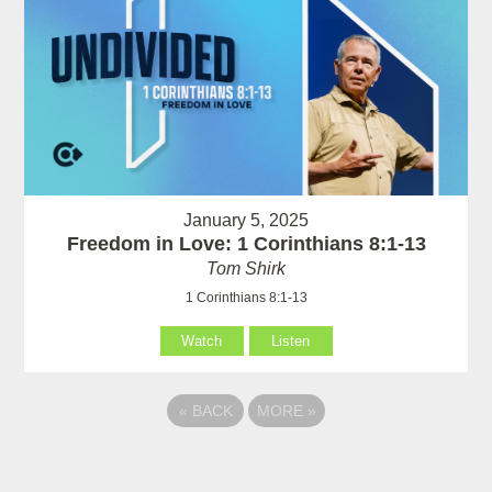
January 5, 2025
Freedom in Love: 1 Corinthians 8:1-13
Tom Shirk
1 Corinthians 8:1-13
Watch
Listen
«
BACK
MORE
»