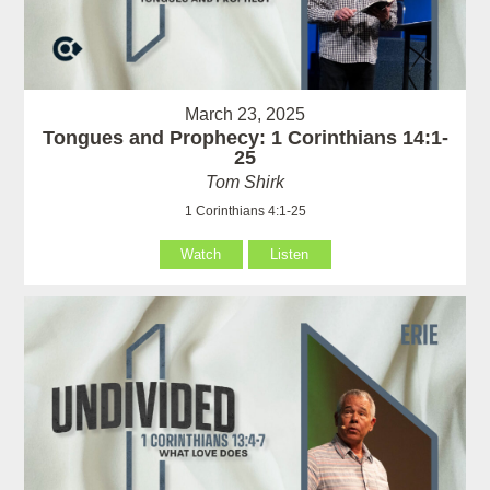
March 23, 2025
Tongues and Prophecy: 1 Corinthians 14:1-
25
Tom Shirk
1 Corinthians 4:1-25
Watch
Listen