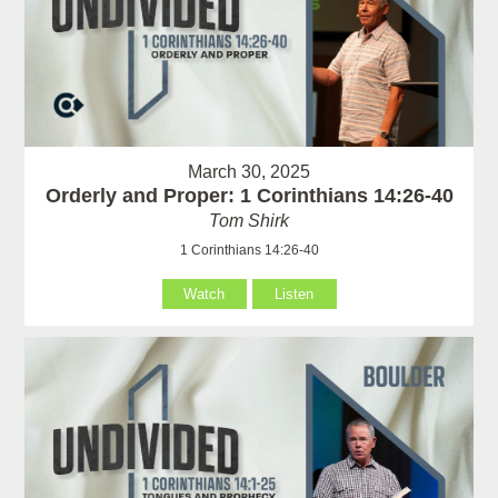
March 30, 2025
Orderly and Proper: 1 Corinthians 14:26-40
Tom Shirk
1 Corinthians 14:26-40
Watch
Listen