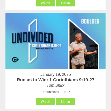
Watch
Listen
January 19, 2025
Run as to Win: 1 Corinthians 9:19-27
Tom Shirk
1 Corinthians 9:19-27
Watch
Listen