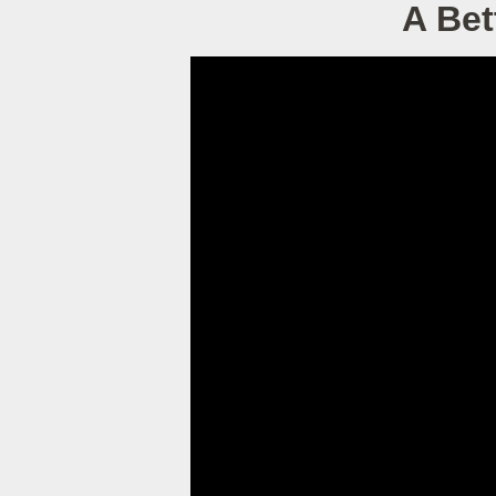
A Bet