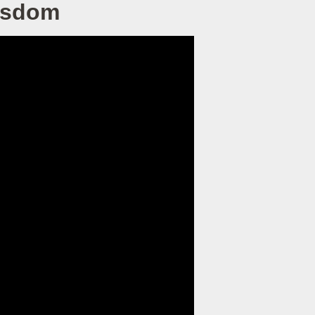
Wisdom