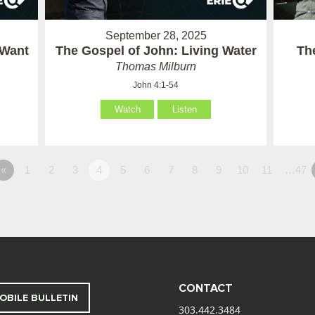
September 28, 2025
 Want
The Gospel of John: Living Water
Th
Thomas Milburn
John 4:1-54
Watch
Listen
«
1
2
3
4
5
6
7
8
9
10
11
…47
CONTACT
OBILE BULLETIN
303.442.3484