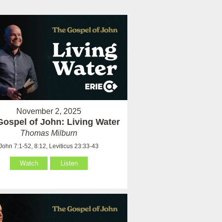
November 2, 2025
Gospel of John: Living Water
Thomas Milburn
John 7:1-52, 8:12, Leviticus 23:33-43
Watch
Listen