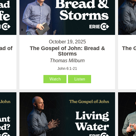
October 19, 2025
ad of
The Gospel of John: Bread &
The G
Storms
Thomas Milburn
John 6:1-21
Watch
Listen