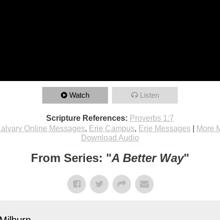
Watch
Listen
Scripture References:
Proverbs 1:7
alvary Online Messages
,
Erie Campus
,
Erie Messages
|
More 
Download Audio
From Series: "
A Better Way
"