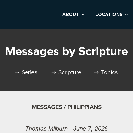
ABOUT
LOCATIONS
Messages by Scripture
Series
Scripture
Topics
MESSAGES / PHILIPPIANS
Thomas Milburn - June 7, 2026