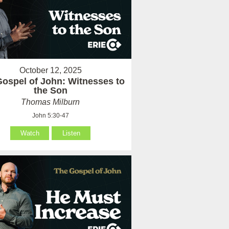
October 12, 2025
ospel of John: Witnesses to
the Son
Thomas Milburn
John 5:30-47
Watch
Listen