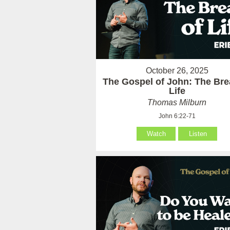
October 26, 2025
The Gospel of John: The Bre
Life
Thomas Milburn
John 6:22-71
Watch
Listen