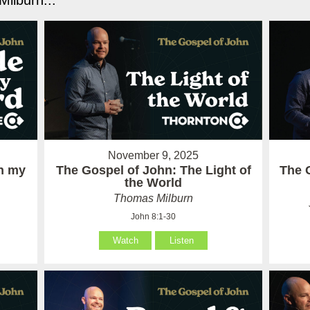
ilburn...
November 9, 2025
in my
The Gospel of John: The Light of
The 
the World
Thomas Milburn
John 8:1-30
Watch
Listen