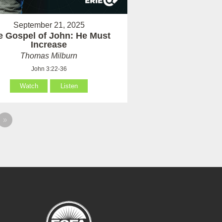
September 21, 2025
e Gospel of John: He Must
Increase
Thomas Milburn
John 3:22-36
Watch
Listen
»