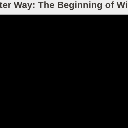
ter Way: The Beginning of 