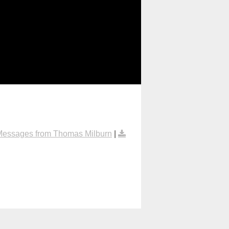
Messages from Thomas Milburn
|