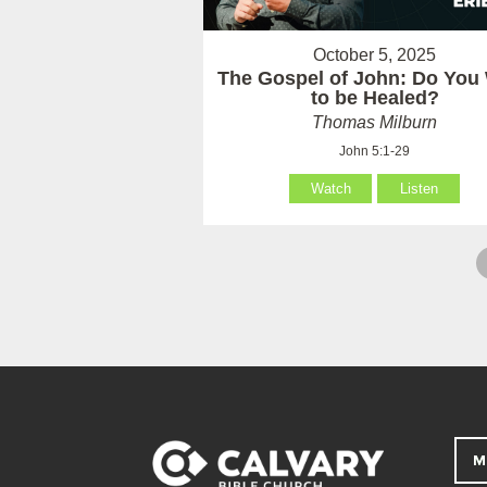
October 5, 2025
The Gospel of John: Do You
to be Healed?
Thomas Milburn
John 5:1-29
Watch
Listen
M