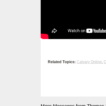
Related Topics:
Calvary Online
,
C