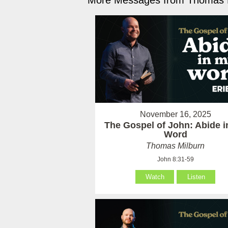
More Messages from Thomas M
November 16, 2025
The Gospel of John: Abide 
Word
Thomas Milburn
John 8:31-59
Watch
Listen