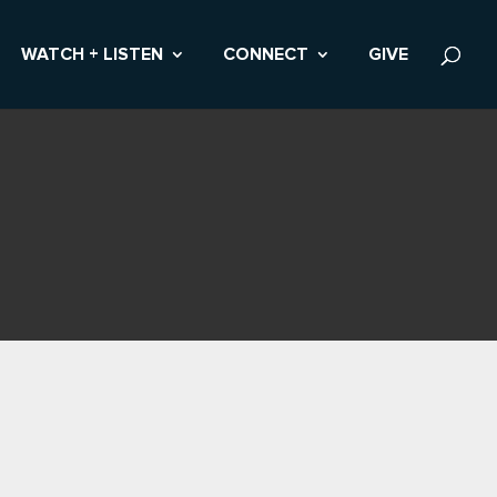
WATCH + LISTEN
CONNECT
GIVE