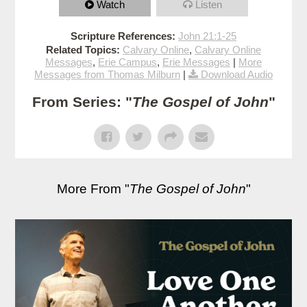
Watch
Listen
Scripture References:
John 21:1-25
Related Topics:
Calvary Online
,
Calvary Online
Messages
,
Erie Campus
,
Erie Messages
|
More
Messages from Thomas Milburn
|
Download Audio
From Series: "
The Gospel of John
"
More From "
The Gospel of John
"