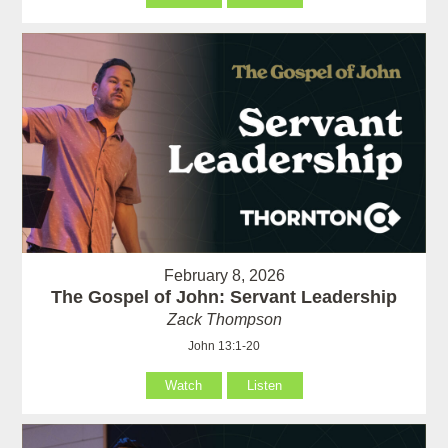
February 8, 2026
The Gospel of John: Servant Leadership
Zack Thompson
John 13:1-20
Watch
Listen