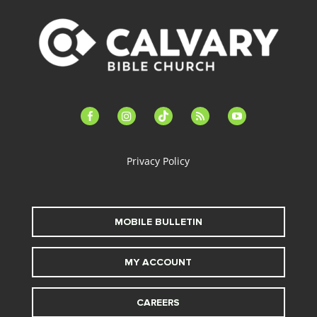
facebook-
instagram
tiktok
feed
youtube
alt
Privacy Policy
MOBILE BULLETIN
MY ACCOUNT
CAREERS