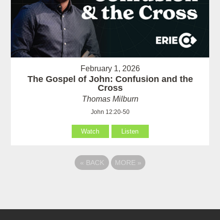
February 1, 2026
The Gospel of John: Confusion and the
Cross
Thomas Milburn
John 12:20-50
Watch
Listen
«
BACK
MORE
»