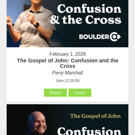
February 1, 2026
The Gospel of John: Confusion and the
Cross
Perry Marshall
John 12:20-50
Watch
Listen