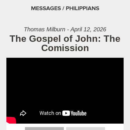
MESSAGES / PHILIPPIANS
Thomas Milburn - April 12, 2026
The Gospel of John: The
Comission