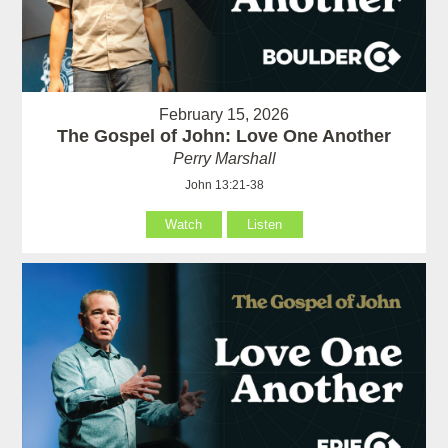
February 15, 2026
The Gospel of John: Love One Another
Perry Marshall
John 13:21-38
Watch
Listen