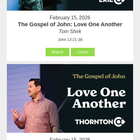
February 15, 2026
The Gospel of John: Love One Another
Tom Shirk
John 13:21-38
Watch
Listen
February 15, 2026