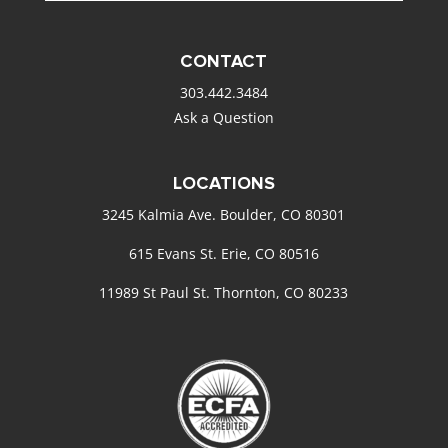
CONTACT
303.442.3484
Ask a Question
LOCATIONS
3245 Kalmia Ave. Boulder, CO 80301
615 Evans St. Erie, CO 80516
11989 St Paul St. Thornton, CO 80233