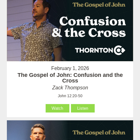
February 1, 2026
The Gospel of John: Confusion and the
Cross
Zack Thompson
John 12:20-50
Watch
Listen