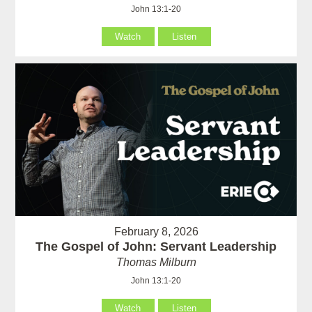
John 13:1-20
Watch
Listen
February 8, 2026
The Gospel of John: Servant Leadership
Thomas Milburn
John 13:1-20
Watch
Listen