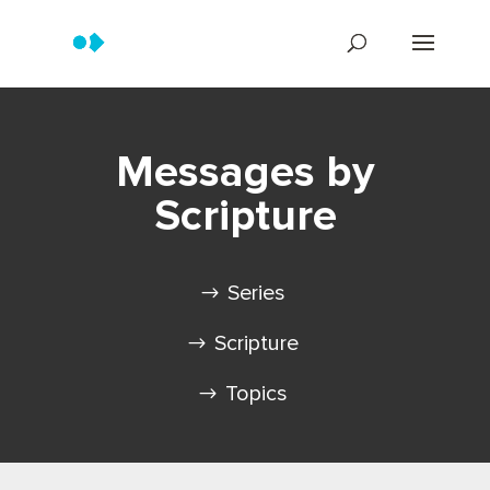
Messages by
Scripture
Series
Scripture
Topics