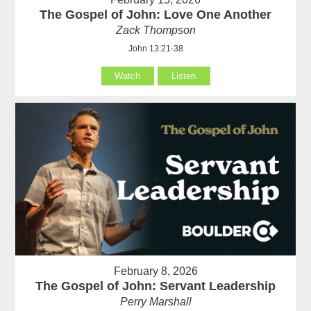
The Gospel of John: Love One Another
Zack Thompson
John 13:21-38
Watch
Listen
February 8, 2026
The Gospel of John: Servant Leadership
Perry Marshall