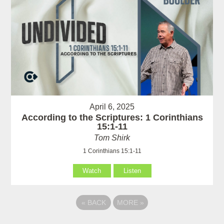
April 6, 2025
According to the Scriptures: 1 Corinthians
15:1-11
Tom Shirk
1 Corinthians 15:1-11
Watch
Listen
«
BACK
MORE
»