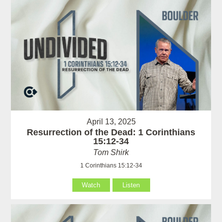
April 13, 2025
Resurrection of the Dead: 1 Corinthians
15:12-34
Tom Shirk
1 Corinthians 15:12-34
Watch
Listen