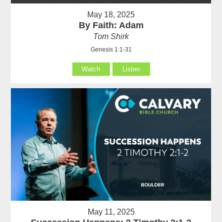
May 18, 2025
By Faith: Adam
Tom Shirk
Genesis 1:1-31
Watch
Listen
May 11, 2025