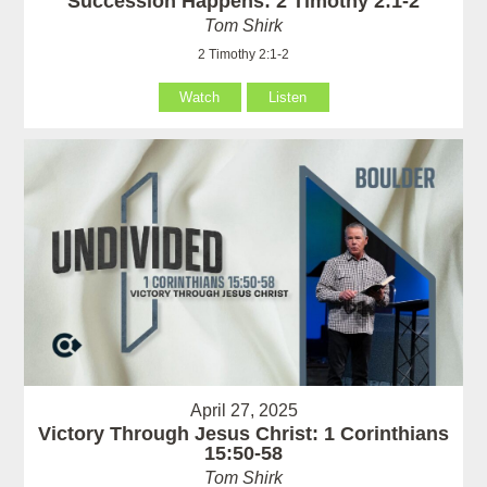
Succession Happens: 2 Timothy 2:1-2
Tom Shirk
2 Timothy 2:1-2
Watch
Listen
April 27, 2025
Victory Through Jesus Christ: 1 Corinthians
15:50-58
Tom Shirk