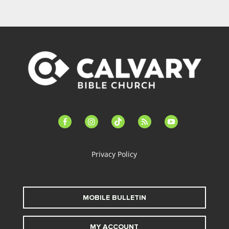
facebook-
instagram
tiktok
feed
youtube
alt
Privacy Policy
MOBILE BULLETIN
MY ACCOUNT