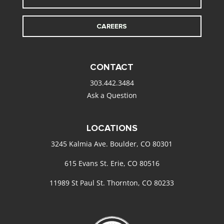
CAREERS
CONTACT
303.442.3484
Ask a Question
LOCATIONS
3245 Kalmia Ave. Boulder, CO 80301
615 Evans St. Erie, CO 80516
11989 St Paul St. Thornton, CO 80233