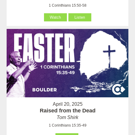
1 Corinthians 15:50-58
Watch
Listen
April 20, 2025
Raised from the Dead
Tom Shirk
1 Corinthians 15:35-49