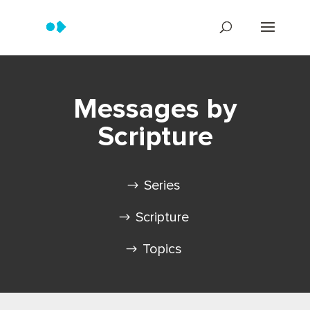
Messages by
Scripture
Series
Scripture
Topics