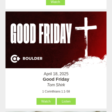
Watch
April 18, 2025
Good Friday
Tom Shirk
1 Corinthians 1:1-58
Watch
Listen