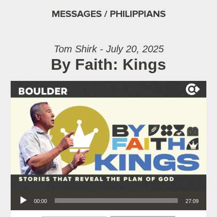
MESSAGES / PHILIPPIANS
Tom Shirk - July 20, 2025
By Faith: Kings
Audio Player
00:00
27:09