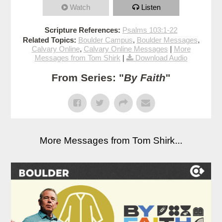
Watch
Listen
Scripture References:
Psalms 103:1-22
Related Topics:
Boulder Campus
,
Boulder Messages
,
Calvary Online
,
Calvary Online Messages
|
More
Messages from Tom Shirk
|
Download Audio
From Series: "
By Faith
"
More Messages from Tom Shirk...