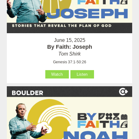
June 15, 2025
By Faith: Joseph
Tom Shirk
Genesis 37:1-50:26
Watch
Listen