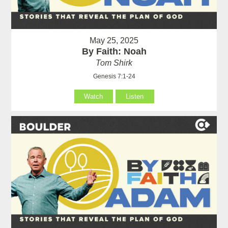
May 25, 2025
By Faith: Noah
Tom Shirk
Genesis 7:1-24
Watch
Listen