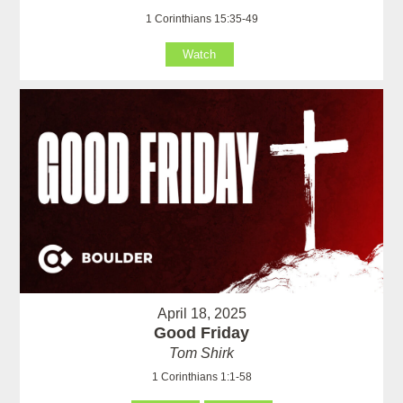
1 Corinthians 15:35-49
Watch
April 18, 2025
Good Friday
Tom Shirk
1 Corinthians 1:1-58