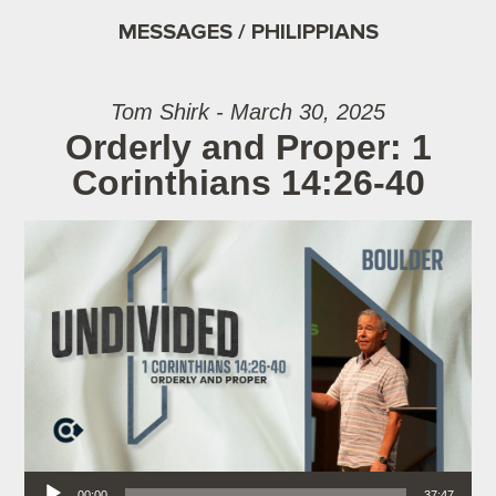
MESSAGES / PHILIPPIANS
Tom Shirk - March 30, 2025
Orderly and Proper: 1
Corinthians 14:26-40
Audio Player
00:00
37:47