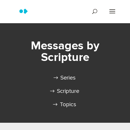
Messages by
Scripture
Series
Scripture
Topics