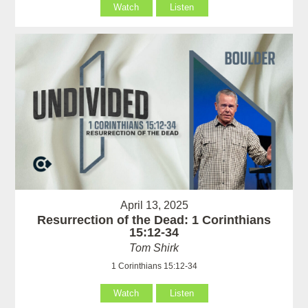
Watch
Listen
April 13, 2025
Resurrection of the Dead: 1 Corinthians
15:12-34
Tom Shirk
1 Corinthians 15:12-34
Watch
Listen