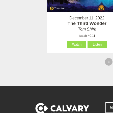
December 11, 2022
The Third Wonder
Tom Shirk
Isaiah 40:11
Watch
Listen
«
M