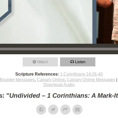
Watch
Listen
Scripture References:
1 Corinthians 14:26-40
Boulder Messages
,
Calvary Online
,
Calvary Online Messages
Download Audio
: "
Undivided – 1 Corinthians: A Mark-I