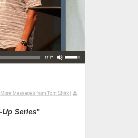
Use Up/Down Arrow keys to increase or decrease volume.
37:47
|
More Messages from Tom Shirk
|
t-Up Series
"