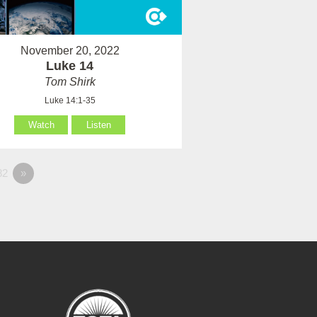
November 20, 2022
Luke 14
Tom Shirk
Luke 14:1-35
Watch
Listen
82
»