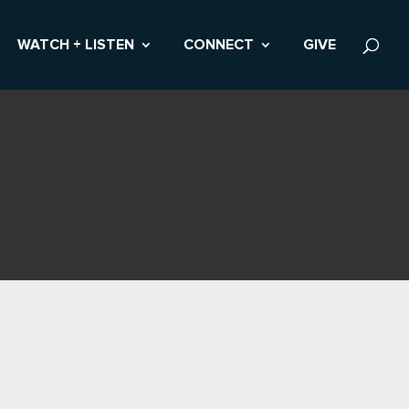
WATCH + LISTEN
CONNECT
GIVE