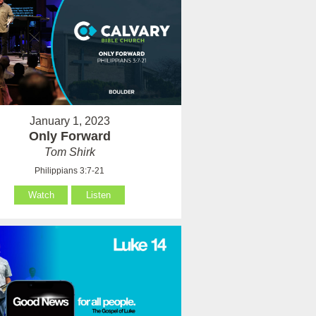
January 1, 2023
Only Forward
Tom Shirk
Philippians 3:7-21
Watch
Listen