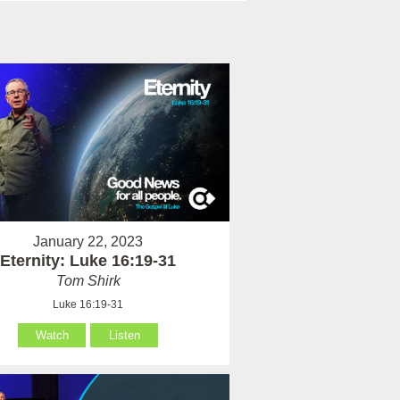
January 22, 2023
Eternity: Luke 16:19-31
Tom Shirk
Luke 16:19-31
Watch
Listen