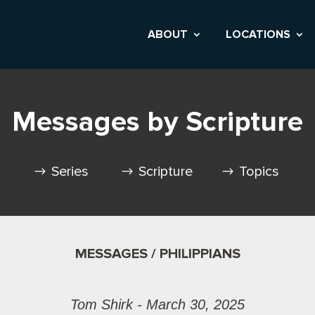
ABOUT
LOCATIONS
Messages by Scripture
Series
Scripture
Topics
MESSAGES / PHILIPPIANS
Tom Shirk - March 30, 2025