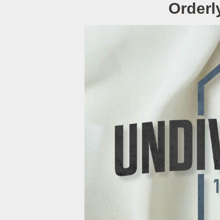
Orderl