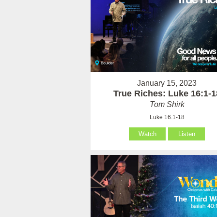
January 15, 2023
True Riches: Luke 16:1-1
Tom Shirk
Luke 16:1-18
Watch
Listen