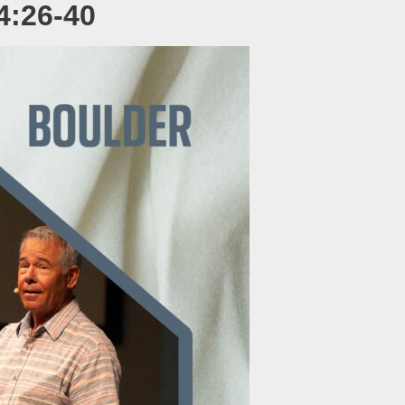
4:26-40