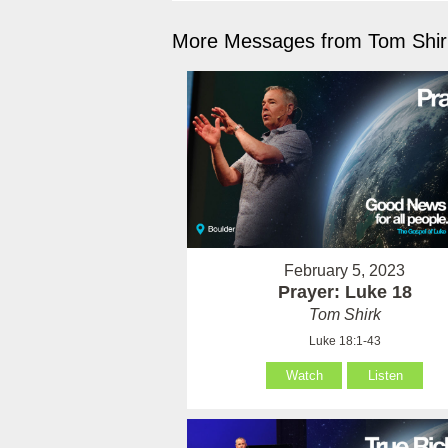
More Messages from Tom Shirk
February 5, 2023
Prayer: Luke 18
Tom Shirk
Luke 18:1-43
Watch
Listen