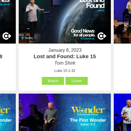
January 8, 2023
8
Lost and Found: Luke 15
Tom Shirk
Luke 15:1-32
Watch
Listen