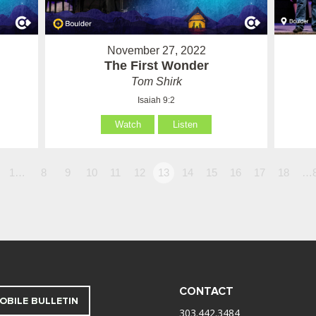
November 27, 2022
The First Wonder
Tom Shirk
Isaiah 9:2
Watch
Listen
1…
8
9
10
11
12
13
14
15
16
17
18
…
CONTACT
OBILE BULLETIN
303.442.3484