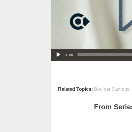
Audio Player
00:00
Related Topics:
Boulder Campus
,
From Series