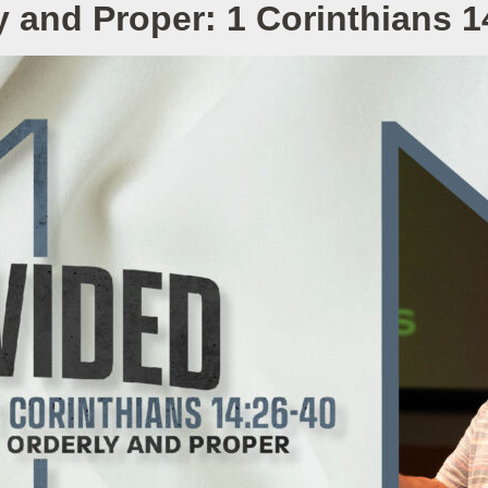
y and Proper: 1 Corinthians 1