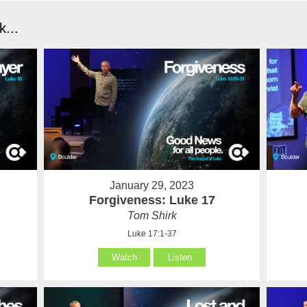
...
January 29, 2023
Forgiveness: Luke 17
Tom Shirk
Luke 17:1-37
Watch
Listen