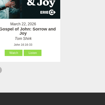
March 22, 2026
Gospel of John: Sorrow and
Joy
Tom Shirk
John 16:16-33
Watch
Listen