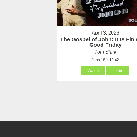
April 3, 2026
The Gospel of John: It Is Fin
Good Friday
Tom Shirk
John 18:1-19:42
Watch
Listen