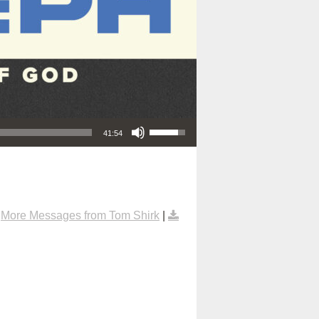
Use Up/Down Arrow keys to increase or decrease volume.
41:54
|
More Messages from Tom Shirk
|