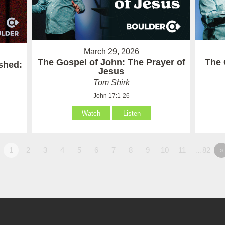
March 29, 2026
The Gospel of John: The Prayer of
The 
ished:
Jesus
Tom Shirk
John 17:1-26
Watch
Listen
1
2
3
4
5
6
7
8
9
10
11
…82
»