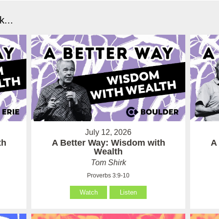
...
July 12, 2026
th
A Better Way: Wisdom with
A
Wealth
Tom Shirk
Proverbs 3:9-10
Watch
Listen