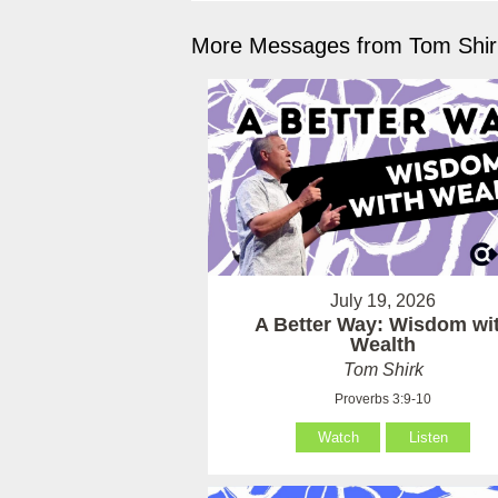
More Messages from Tom Shirk
July 19, 2026
A Better Way: Wisdom wi
Wealth
Tom Shirk
Proverbs 3:9-10
Watch
Listen