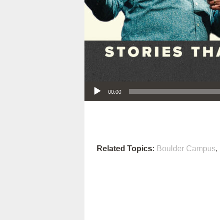
Audio Player
00:00
Related Topics:
Boulder Campus
,