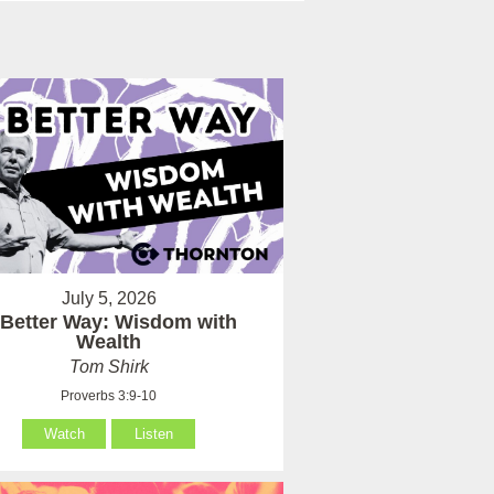
July 5, 2026
 Better Way: Wisdom with
Wealth
Tom Shirk
Proverbs 3:9-10
Watch
Listen