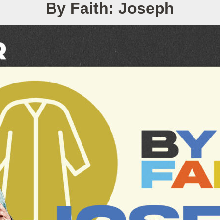
By Faith: Joseph