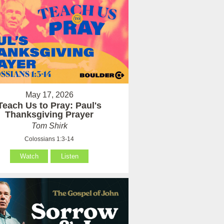
May 17, 2026
Teach Us to Pray: Paul's
Thanksgiving Prayer
Tom Shirk
Colossians 1:3-14
Watch
Listen