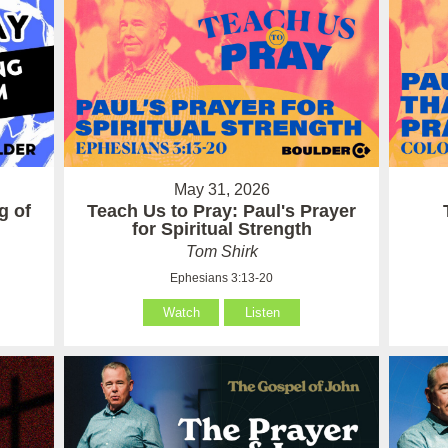
May 31, 2026
g of
Teach Us to Pray: Paul's Prayer
for Spiritual Strength
Tom Shirk
Ephesians 3:13-20
Watch
Listen