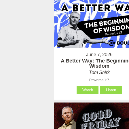
June 7, 2026
A Better Way: The Beginnin
Wisdom
Tom Shirk
Proverbs 1:7
Watch
Listen