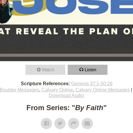
Watch
Listen
Scripture References:
Genesis 37:1-50:26
Boulder Messages
,
Calvary Online
,
Calvary Online Messages
Download Audio
From Series: "
By Faith
"