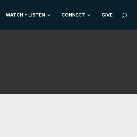
WATCH + LISTEN
CONNECT
GIVE