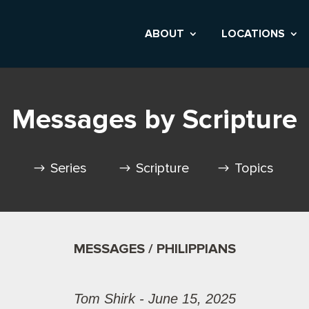
ABOUT
LOCATIONS
Messages by Scripture
Series
Scripture
Topics
MESSAGES / PHILIPPIANS
Tom Shirk - June 15, 2025