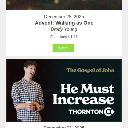
December 28, 2025
Advent: Walking as One
Brody Young
Ephesians 4:1-16
Watch