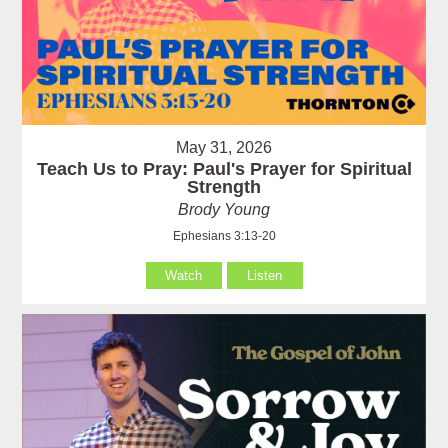
May 31, 2026
Teach Us to Pray: Paul's Prayer for Spiritual
Strength
Brody Young
Ephesians 3:13-20
Watch
Listen