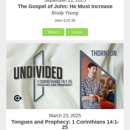
September 21, 2025
The Gospel of John: He Must Increase
Brody Young
John 3:22-36
Watch
Listen
March 23, 2025
Tongues and Prophecy: 1 Corinthians 14:1-
25