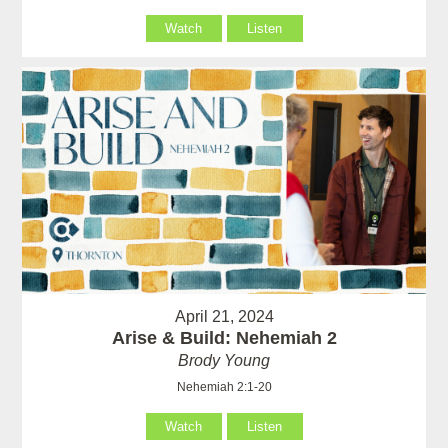
Watch
Listen
April 21, 2024
Arise & Build: Nehemiah 2
Brody Young
Nehemiah 2:1-20
Watch
Listen