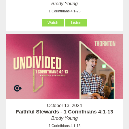
Brody Young
1 Corinthians 4:1-25
Watch
Listen
October 13, 2024
Faithful Stewards - 1 Corinthians 4:1-13
Brody Young
1 Corinthians 4:1-13