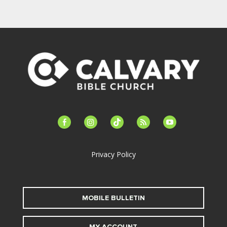
facebook-
instagram
tiktok
feed
youtube
alt
Privacy Policy
MOBILE BULLETIN
MY ACCOUNT