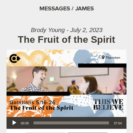
MESSAGES / JAMES
Brody Young - July 2, 2023
The Fruit of the Spirit
Audio Player
00:00
37:54