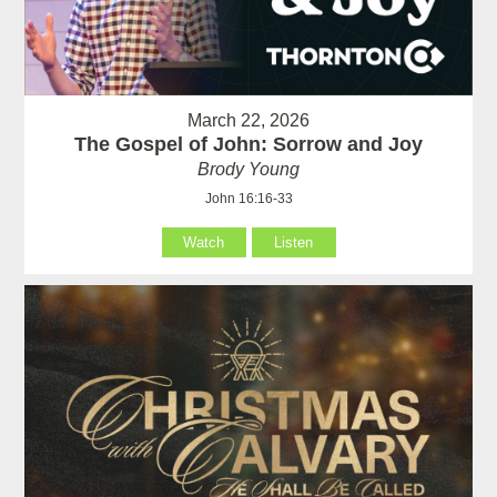
March 22, 2026
The Gospel of John: Sorrow and Joy
Brody Young
John 16:16-33
Watch
Listen