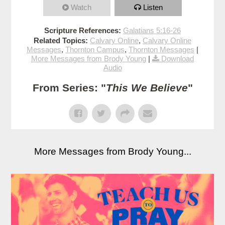
Watch
Listen
Scripture References:
Galatians 5:16-26
Related Topics:
Calvary Online
,
Calvary Online
Messages
,
Thornton Campus
,
Thornton Messages
|
More Messages from Brody Young
|
Download
Audio
From Series: "
This We Believe
"
More Messages from Brody Young...