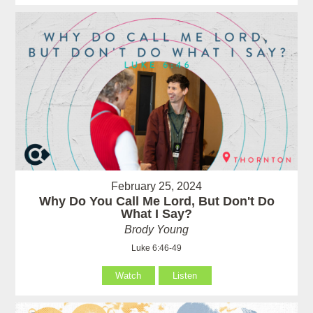
February 25, 2024
Why Do You Call Me Lord, But Don't Do
What I Say?
Brody Young
Luke 6:46-49
Watch
Listen