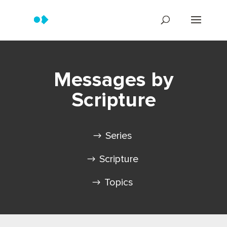
Messages by
Scripture
Series
Scripture
Topics