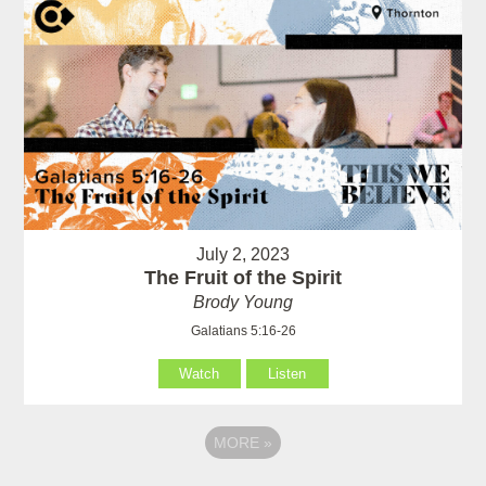
July 2, 2023
The Fruit of the Spirit
Brody Young
Galatians 5:16-26
Watch
Listen
MORE
»