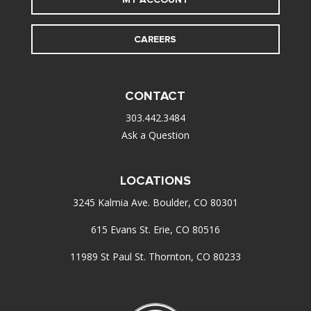
CAREERS
CONTACT
303.442.3484
Ask a Question
LOCATIONS
3245 Kalmia Ave. Boulder, CO 80301
615 Evans St. Erie, CO 80516
11989 St Paul St. Thornton, CO 80233