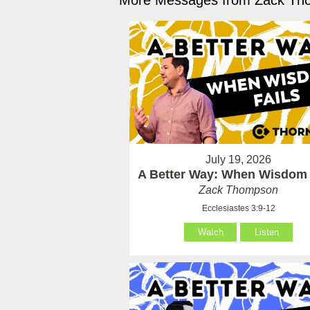
More Messages from Zack Tho
July 19, 2026
A Better Way: When Wisdom 
Zack Thompson
Ecclesiastes 3:9-12
Watch
Listen