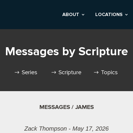
ABOUT
LOCATIONS
Messages by Scripture
Series
Scripture
Topics
MESSAGES / JAMES
Zack Thompson - May 17, 2026