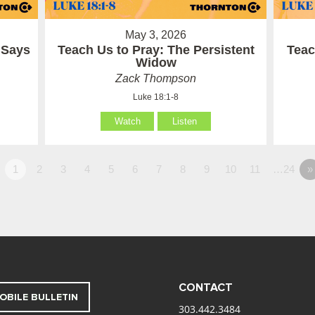
May 3, 2026
 Says
Teach Us to Pray: The Persistent
Teac
Widow
Zack Thompson
Luke 18:1-8
Watch
Listen
1
2
3
4
5
6
7
8
9
10
11
…24
»
CONTACT
OBILE BULLETIN
303.442.3484