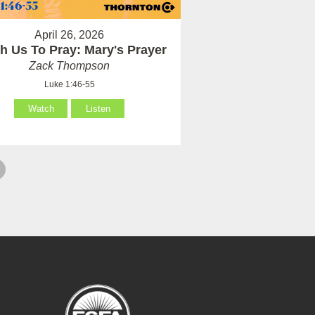
April 26, 2026
h Us To Pray: Mary's Prayer
Zack Thompson
Luke 1:46-55
Watch
Listen