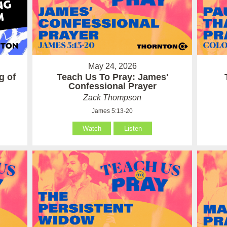
May 24, 2026
g of
Teach Us To Pray: James'
Confessional Prayer
Zack Thompson
James 5:13-20
Watch
Listen