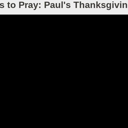
s to Pray: Paul's Thanksgivin