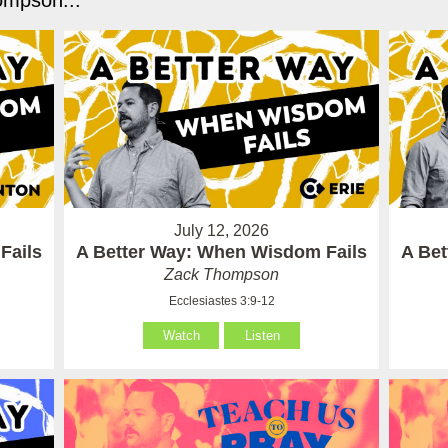
mpson...
July 12, 2026
Fails
A Better Way: When Wisdom Fails
A Be
Zack Thompson
Ecclesiastes 3:9-12
Watch
Listen