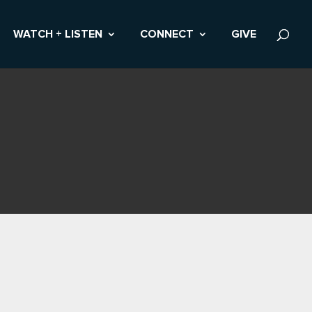
WATCH + LISTEN
CONNECT
GIVE