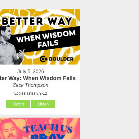
July 5, 2026
tter Way: When Wisdom Fails
Zack Thompson
Ecclesiastes 3:9-12
Watch
Listen