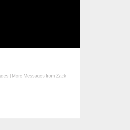
ages
|
More Messages from Zack