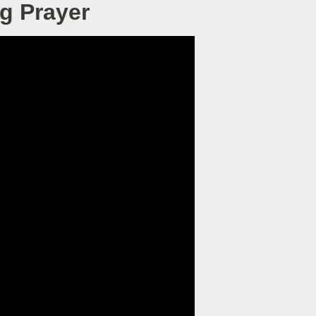
g Prayer