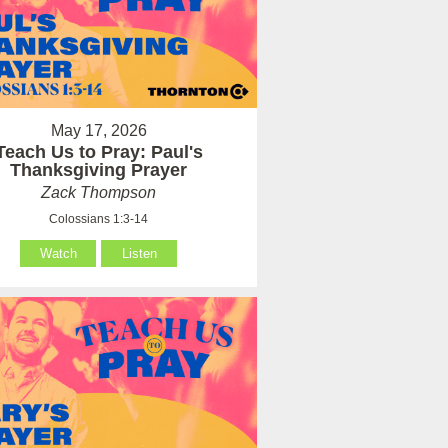
May 17, 2026
Teach Us to Pray: Paul's
Thanksgiving Prayer
Zack Thompson
Colossians 1:3-14
Watch
Listen