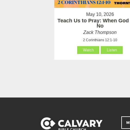
May 10, 2026
Teach Us to Pray: When God
No
Zack Thompson
2 Corinthians 12:1-10
Watch
Listen
M