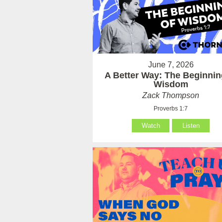
June 7, 2026
A Better Way: The Beginnin
Wisdom
Zack Thompson
Proverbs 1:7
Watch
Listen