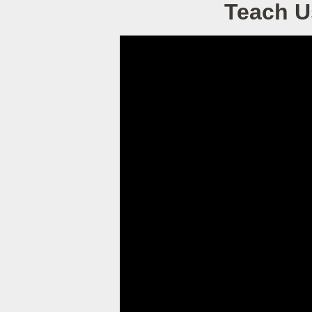
Teach U