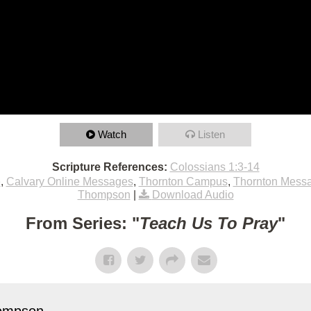
Watch
Listen
Scripture References:
Colossians 1:3-14
e
,
Calvary Online Messages
,
Thornton Campus
,
Thornton Mess
Thompson
|
Download Audio
From Series: "
Teach Us To Pray
"