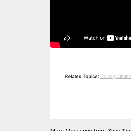
Related Topics:
Calvary Onlin