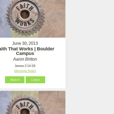
June 30, 2013
aith That Works | Boulder
Campus
Aaron Britton
James 2:14-26
Message Notes
Watch
Listen