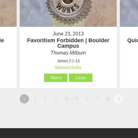
June 23, 2013
ie
Favoritism Forbidden | Boulder
Quic
Campus
Thomas Milburn
James 2:1-13
Message Notes
Watch
Listen
«
1
2
3
4
5
6
7
8
9