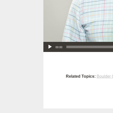
Audio Player
00:00
Related Topics:
Boulder