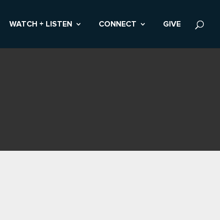
WATCH + LISTEN
CONNECT
GIVE