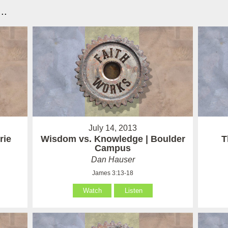
..
July 14, 2013
rie
Wisdom vs. Knowledge | Boulder
T
Campus
Dan Hauser
James 3:13-18
Watch
Listen