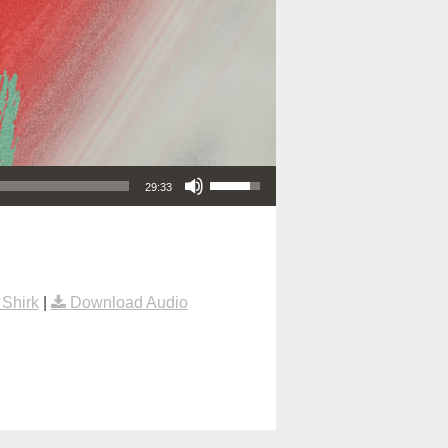
Use Up/Down Arrow keys to increase or decrease volume.
29:33
Shirk
|
Download Audio