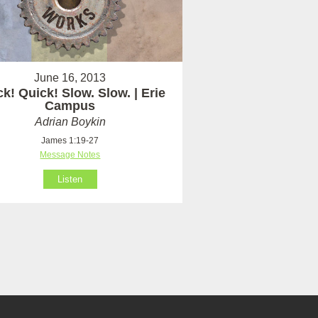
June 16, 2013
k! Quick! Slow. Slow. | Erie
Campus
Adrian Boykin
James 1:19-27
Message Notes
Listen