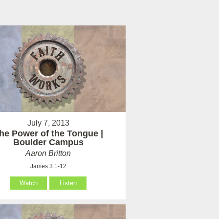
July 7, 2013
he Power of the Tongue |
Boulder Campus
Aaron Britton
James 3:1-12
Watch
Listen