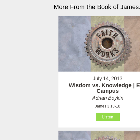
More From the Book of James.
July 14, 2013
Wisdom vs. Knowledge | E
Campus
Adrian Boykin
James 3:13-18
Listen