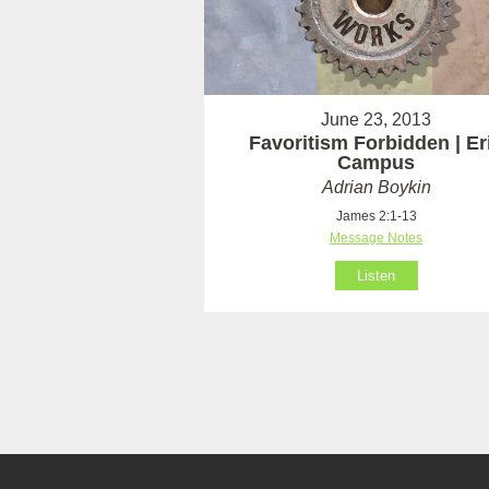
June 23, 2013
Favoritism Forbidden | Er
Campus
Adrian Boykin
James 2:1-13
Message Notes
Listen