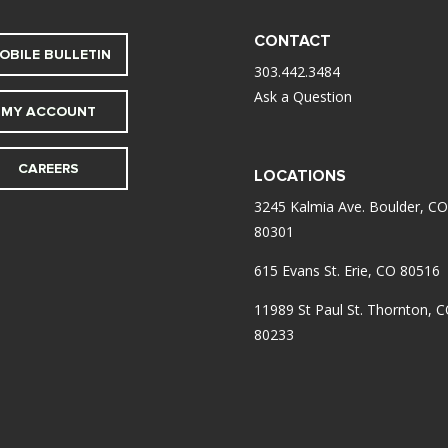
CONTACT
OBILE BULLETIN
303.442.3484
Ask a Question
MY ACCOUNT
CAREERS
LOCATIONS
3245 Kalmia Ave. Boulder, CO
80301
615 Evans St. Erie, CO 80516
11989 St Paul St. Thornton, 
80233