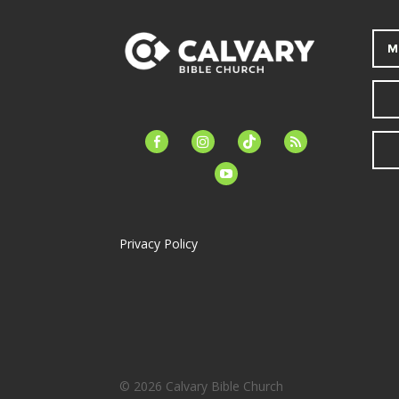
M
facebook-
instagram
tiktok
feed
alt
youtube
Privacy Policy
© 2026 Calvary Bible Church