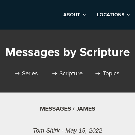
ABOUT
LOCATIONS
Messages by Scripture
Series
Scripture
Topics
MESSAGES / JAMES
Tom Shirk - May 15, 2022