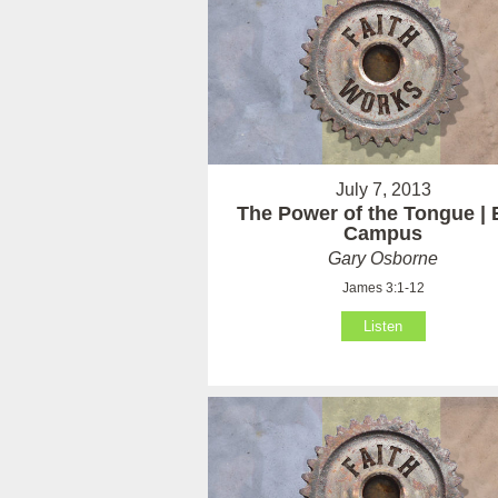
July 7, 2013
The Power of the Tongue | 
Campus
Gary Osborne
James 3:1-12
Listen