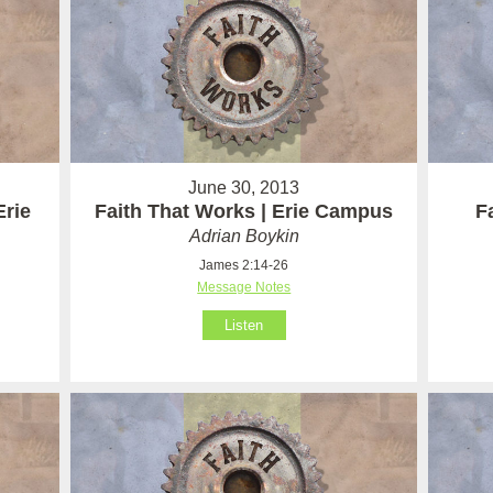
June 30, 2013
Erie
Faith That Works | Erie Campus
F
Adrian Boykin
James 2:14-26
Message Notes
Listen