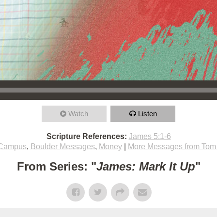
Watch
Listen
Scripture References:
James 5:1-6
 Campus
,
Boulder Messages
,
Money
|
More Messages from Tom 
From Series: "
James: Mark It Up
"