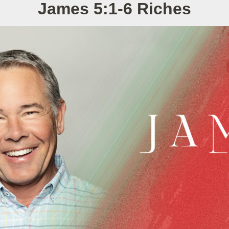
James 5:1-6 Riches