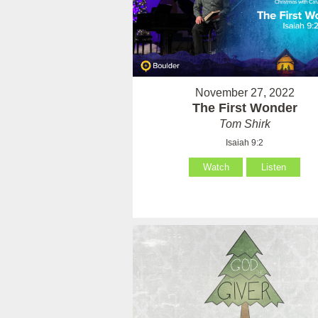
November 27, 2022
The First Wonder
Tom Shirk
Isaiah 9:2
Watch
Listen