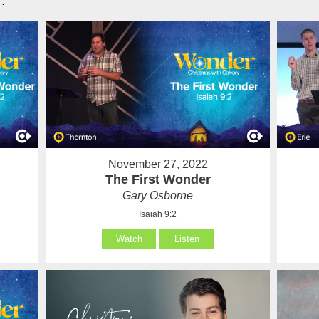
.
November 27, 2022
The First Wonder
Gary Osborne
Isaiah 9:2
Watch
Listen