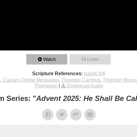
Watch
Listen
Scripture References:
Isaiah 9:6
e
,
Calvary Online Messages
,
Thornton Campus
,
Thornton Mess
Thompson
|
Download Audio
m Series: "
Advent 2025: He Shall Be Ca