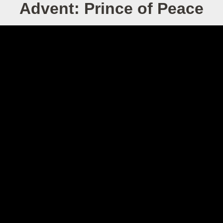
Advent: Prince of Peace