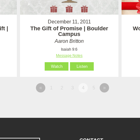
December 11, 2011
t |
The Gift of Promise | Boulder
Wo
Campus
Aaron Britton
Isaiah 9:6
Message Notes
Watch
Listen
«
1
2
3
4
5
»