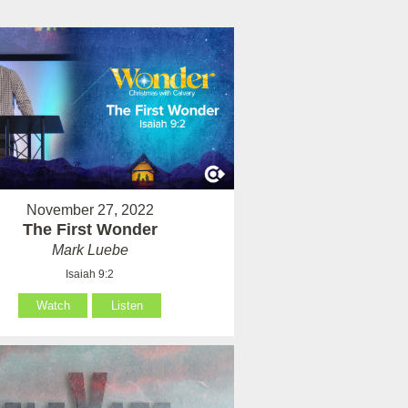
November 27, 2022
The First Wonder
Mark Luebe
Isaiah 9:2
Watch
Listen