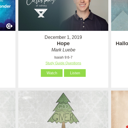
December 1, 2019
Hope
Hall
Mark Luebe
Isaiah 9:6-7
Study Guide Questions
Watch
Listen