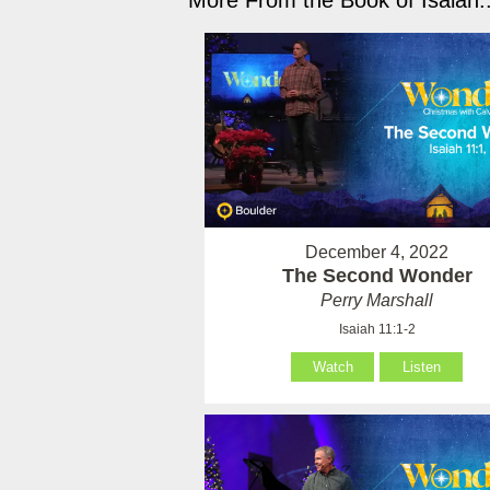
More From the Book of Isaiah..
December 4, 2022
The Second Wonder
Perry Marshall
Isaiah 11:1-2
Watch
Listen