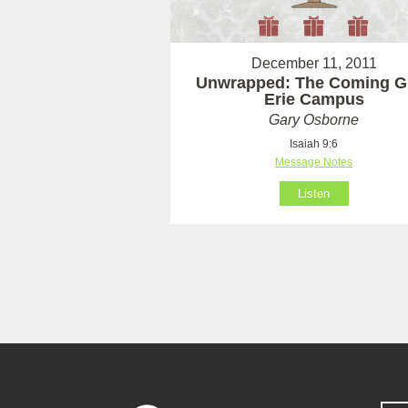
December 11, 2011
Unwrapped: The Coming Gif
Erie Campus
Gary Osborne
Isaiah 9:6
Message Notes
Listen