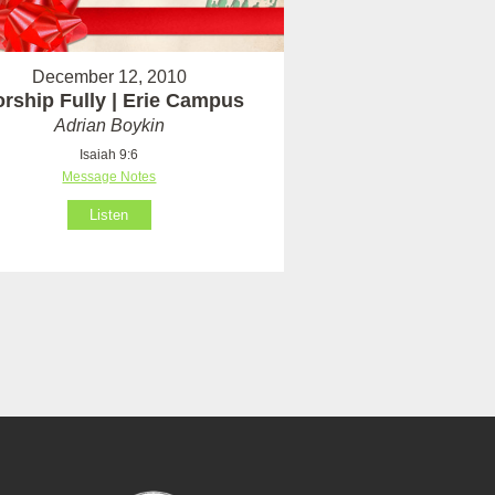
December 12, 2010
rship Fully | Erie Campus
Adrian Boykin
Isaiah 9:6
Message Notes
Listen