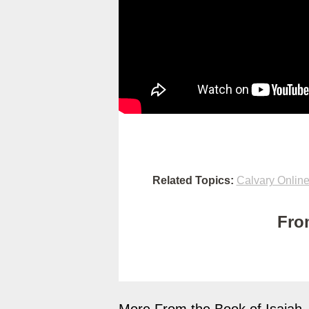
Related Topics:
Calvary Onlin
Fro