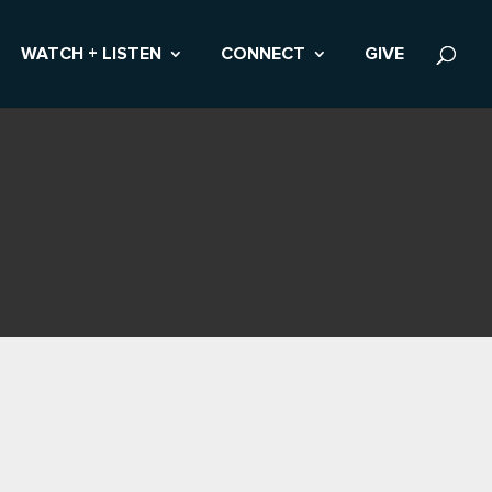
WATCH + LISTEN
CONNECT
GIVE