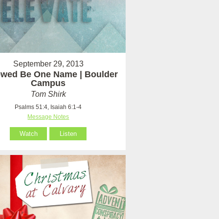
September 29, 2013
owed Be One Name | Boulder
Campus
Tom Shirk
Psalms 51:4, Isaiah 6:1-4
Message Notes
Watch
Listen