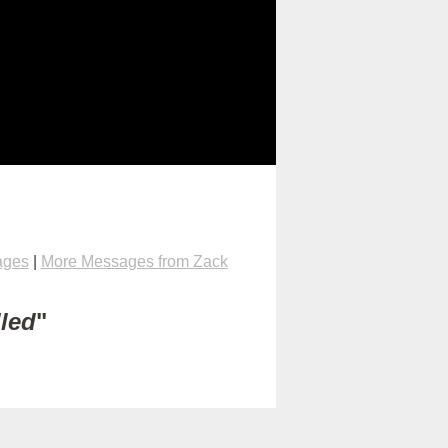
ages
|
More Messages from Zack
lled
"