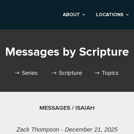
ABOUT
LOCATIONS
Messages by Scripture
Series
Scripture
Topics
MESSAGES / ISAIAH
Zack Thompson - December 21, 2025