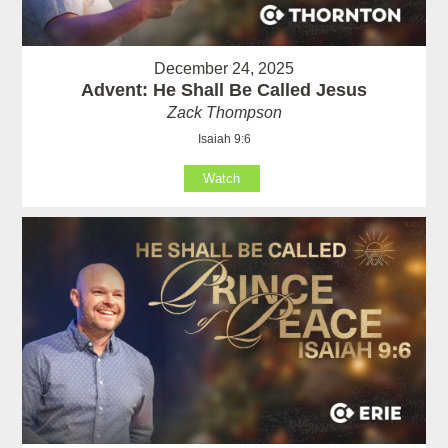
December 24, 2025
Advent: He Shall Be Called Jesus
Zack Thompson
Isaiah 9:6
Watch