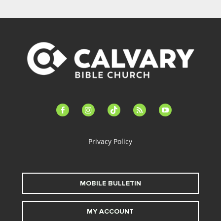
facebook-
instagram
tiktok
feed
youtube
alt
Privacy Policy
MOBILE BULLETIN
MY ACCOUNT