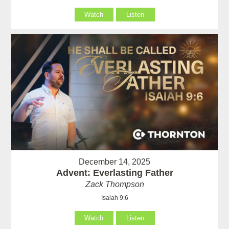
Watch
Listen
December 14, 2025
Advent: Everlasting Father
Zack Thompson
Isaiah 9:6
Watch
Listen