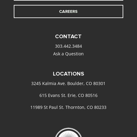
CAREERS
CONTACT
303.442.3484
Ask a Question
LOCATIONS
3245 Kalmia Ave. Boulder, CO 80301
615 Evans St. Erie, CO 80516
11989 St Paul St. Thornton, CO 80233