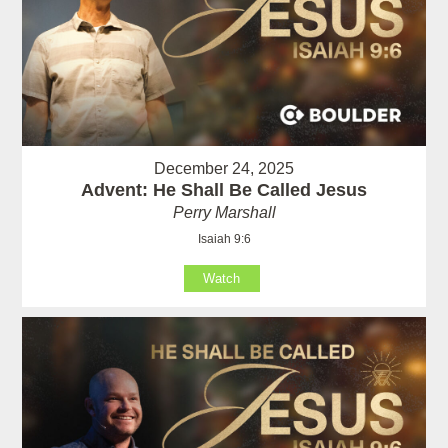
December 24, 2025
Advent: He Shall Be Called Jesus
Perry Marshall
Isaiah 9:6
Watch