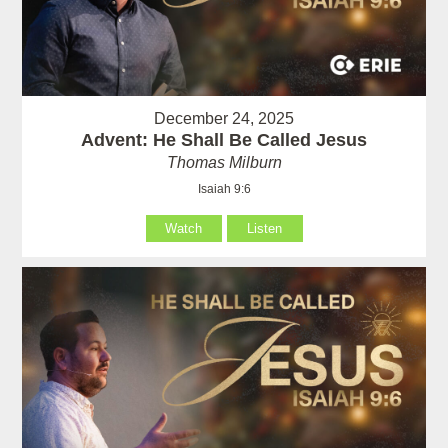
December 24, 2025
Advent: He Shall Be Called Jesus
Thomas Milburn
Isaiah 9:6
Watch
Listen