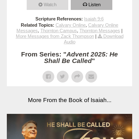
Watch
Listen
Scripture References:
Isaiah 9:6
Related Topics:
Calvary Online
,
Calvary Online
Messages
,
Thornton Campus
,
Thornton Messages
|
More Messages from Zack Thompson
|
Download
Audio
From Series: "
Advent 2025: He
Shall Be Called
"
More From the Book of Isaiah...