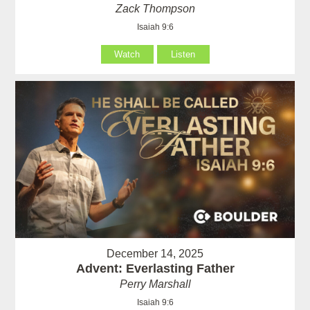
Zack Thompson
Isaiah 9:6
Watch
Listen
December 14, 2025
Advent: Everlasting Father
Perry Marshall
Isaiah 9:6