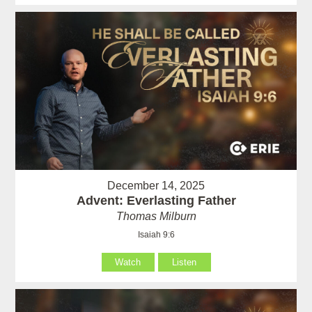
December 14, 2025
Advent: Everlasting Father
Thomas Milburn
Isaiah 9:6
Watch
Listen