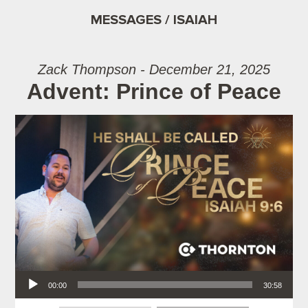
MESSAGES / ISAIAH
Zack Thompson - December 21, 2025
Advent: Prince of Peace
Audio Player
00:00
30:58