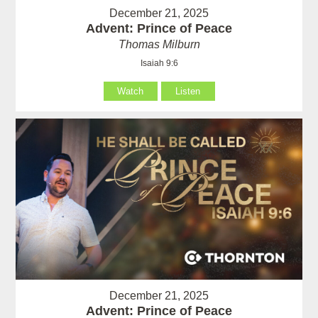
December 21, 2025
Advent: Prince of Peace
Thomas Milburn
Isaiah 9:6
Watch
Listen
December 21, 2025
Advent: Prince of Peace