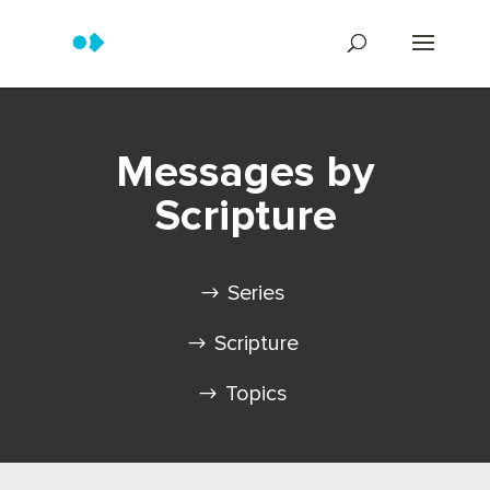
Messages by
Scripture
Series
Scripture
Topics