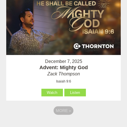
December 7, 2025
Advent: Mighty God
Zack Thompson
Isaiah 9:6
Watch
Listen
MORE
»