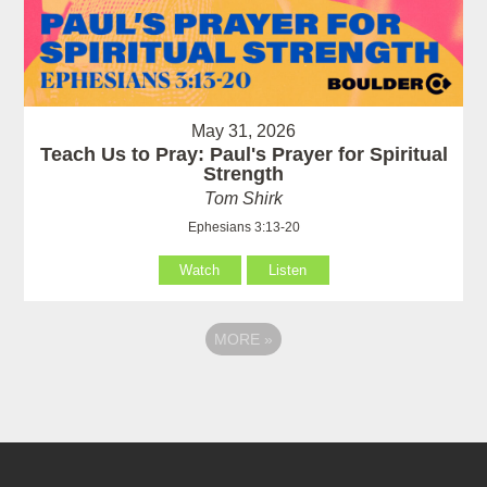
May 31, 2026
Teach Us to Pray: Paul's Prayer for Spiritual
Strength
Tom Shirk
Ephesians 3:13-20
Watch
Listen
MORE
»