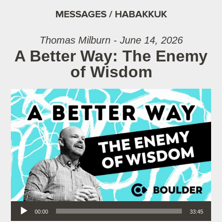
MESSAGES / HABAKKUK
Thomas Milburn - June 14, 2026
A Better Way: The Enemy
of Wisdom
Audio Player
00:00
33:45