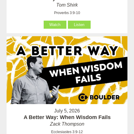
Tom Shirk
Proverbs 3:9-10
Watch
Listen
July 5, 2026
A Better Way: When Wisdom Fails
Zack Thompson
Ecclesiastes 3:9-12