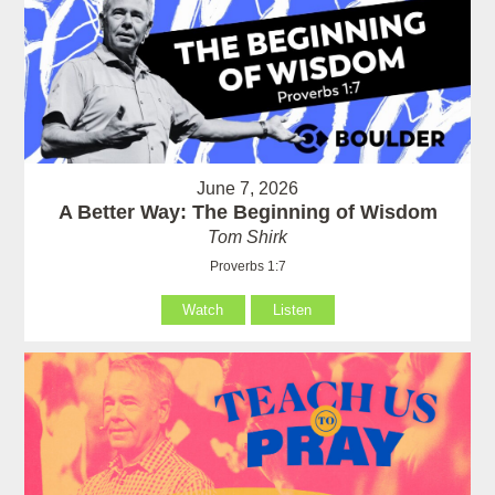
June 7, 2026
A Better Way: The Beginning of Wisdom
Tom Shirk
Proverbs 1:7
Watch
Listen