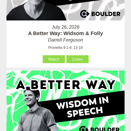
July 26, 2026
A Better Way: Widsom & Folly
Darrell Ferguson
Proverbs 9:1-6, 13-18
Watch
Listen