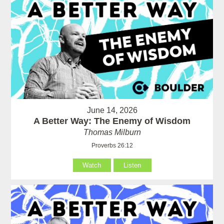
June 14, 2026
A Better Way: The Enemy of Wisdom
Thomas Milburn
Proverbs 26:12
Watch
Listen