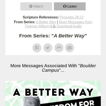
Watch
Listen
Scripture References:
Proverbs 26:12
From Series:
A Better Way
|
More Messages from
Thomas Milburn
|
Download Audio
From Series: "
A Better Way
"
More Messages Associated With "
Boulder
Campus
"...