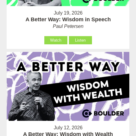
July 19, 2026
A Better Way: Wisdom in Speech
Paul Petersen
Watch
Listen
July 12, 2026
A Better Way: Wisdom with Wealth