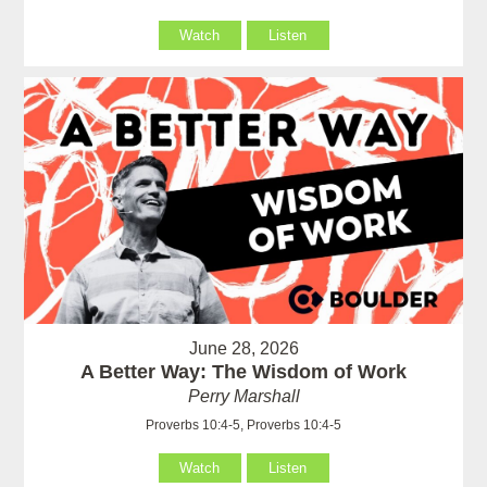
Watch
Listen
June 28, 2026
A Better Way: The Wisdom of Work
Perry Marshall
Proverbs 10:4-5, Proverbs 10:4-5
Watch
Listen