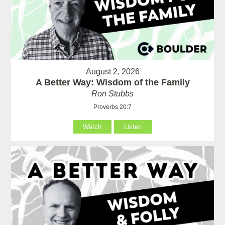
August 2, 2026
A Better Way: Wisdom of the Family
Ron Stubbs
Proverbs 20:7
Watch
Listen