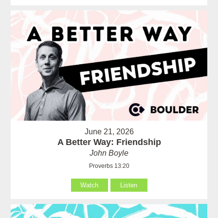
June 21, 2026
A Better Way: Friendship
John Boyle
Proverbs 13:20
Watch
Listen