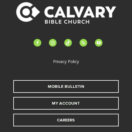
facebook-
instagram
tiktok
feed
youtube
alt
Privacy Policy
MOBILE BULLETIN
MY ACCOUNT
CAREERS