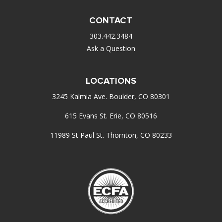
CONTACT
303.442.3484
Ask a Question
LOCATIONS
3245 Kalmia Ave. Boulder, CO 80301
615 Evans St. Erie, CO 80516
11989 St Paul St. Thornton, CO 80233