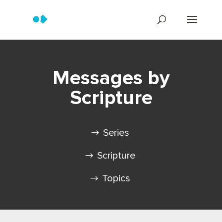
Messages by
Scripture
Series
Scripture
Topics