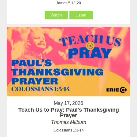
James 5:13-20
Watch
Listen
May 17, 2026
Teach Us to Pray: Paul's Thanksgiving
Prayer
Thomas Milburn
Colossians 1:3-14