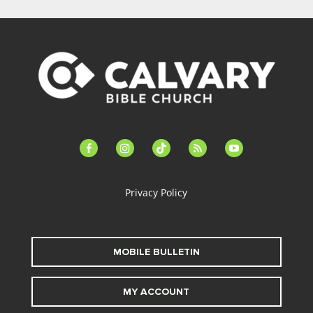
facebook-
instagram
tiktok
feed
youtube
alt
Privacy Policy
MOBILE BULLETIN
MY ACCOUNT