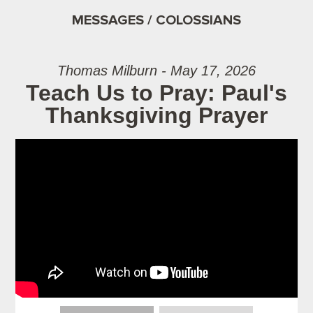
MESSAGES / COLOSSIANS
Thomas Milburn - May 17, 2026
Teach Us to Pray: Paul's
Thanksgiving Prayer