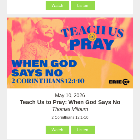
Watch
Listen
May 10, 2026
Teach Us to Pray: When God Says No
Thomas Milburn
2 Corinthians 12:1-10
Watch
Listen