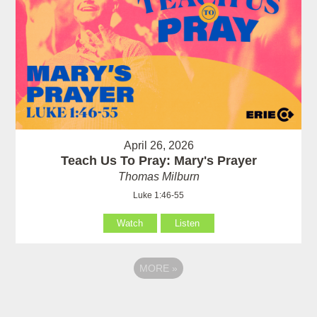
April 26, 2026
Teach Us To Pray: Mary's Prayer
Thomas Milburn
Luke 1:46-55
Watch
Listen
MORE
»