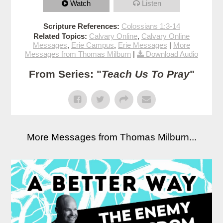
Watch
Listen
Scripture References:
Colossians 1:3-14
Related Topics:
Calvary Online
,
Calvary Online
Messages
,
Erie Campus
,
Erie Messages
|
More
Messages from Thomas Milburn
|
Download Audio
From Series: "
Teach Us To Pray
"
More Messages from Thomas Milburn...