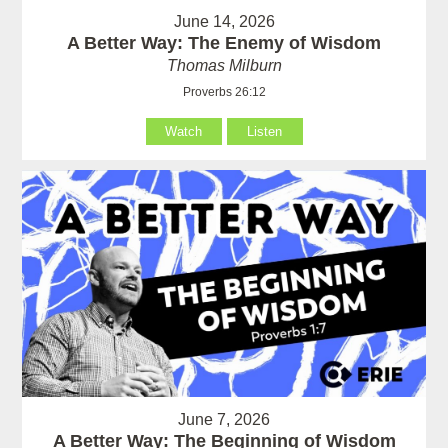
June 14, 2026
A Better Way: The Enemy of Wisdom
Thomas Milburn
Proverbs 26:12
Watch
Listen
June 7, 2026
A Better Way: The Beginning of Wisdom