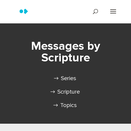
Messages by
Scripture
Series
Scripture
Topics