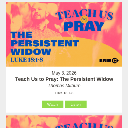
May 3, 2026
Teach Us to Pray: The Persistent Widow
Thomas Milburn
Luke 18:1-8
Watch
Listen