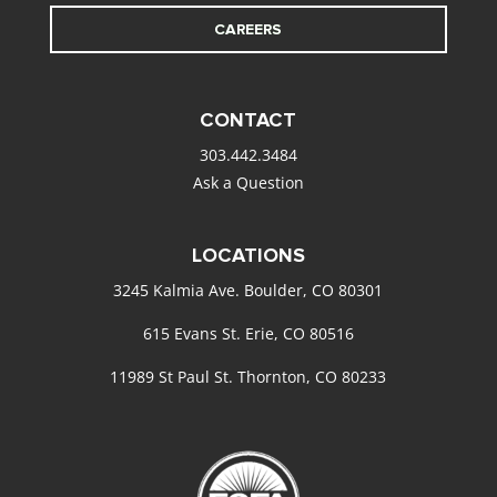
CAREERS
CONTACT
303.442.3484
Ask a Question
LOCATIONS
3245 Kalmia Ave. Boulder, CO 80301
615 Evans St. Erie, CO 80516
11989 St Paul St. Thornton, CO 80233