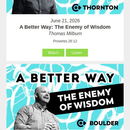
June 21, 2026
A Better Way: The Enemy of Wisdom
Thomas Milburn
Proverbs 26:12
Watch
Listen