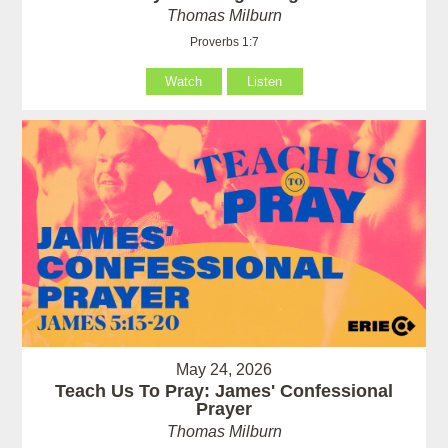
Thomas Milburn
Proverbs 1:7
Watch
Listen
May 24, 2026
Teach Us To Pray: James' Confessional
Prayer
Thomas Milburn