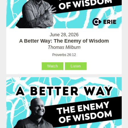
June 28, 2026
A Better Way: The Enemy of Wisdom
Thomas Milburn
Proverbs 26:12
Watch
Listen