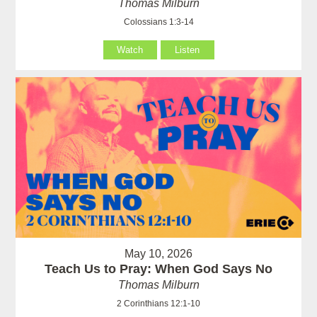
Thomas Milburn
Colossians 1:3-14
Watch
Listen
May 10, 2026
Teach Us to Pray: When God Says No
Thomas Milburn
2 Corinthians 12:1-10