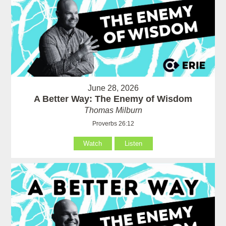
June 28, 2026
A Better Way: The Enemy of Wisdom
Thomas Milburn
Proverbs 26:12
Watch
Listen