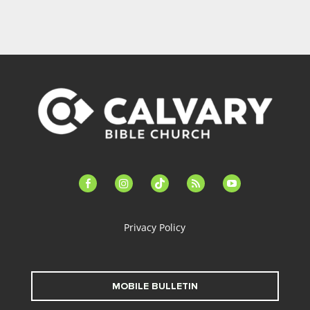
facebook-
instagram
tiktok
feed
youtube
alt
Privacy Policy
MOBILE BULLETIN