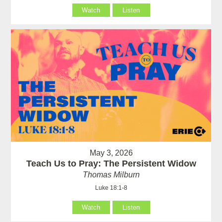
Watch
Listen
May 3, 2026
Teach Us to Pray: The Persistent Widow
Thomas Milburn
Luke 18:1-8
Watch
Listen