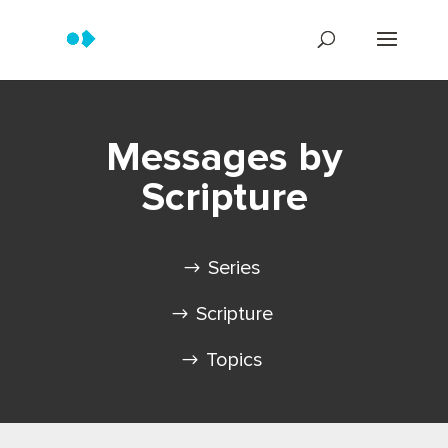
Messages by
Scripture
Series
Scripture
Topics