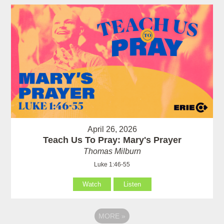
April 26, 2026
Teach Us To Pray: Mary's Prayer
Thomas Milburn
Luke 1:46-55
Watch
Listen
MORE
»