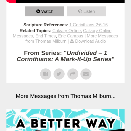
Watch
Listen
Scripture References:
1 Corinthians 2:6-16
Related Topics:
Calvary Online
,
Calvary Online
Messages
,
End Times
,
Erie Campus
|
More Messages
from Thomas Milburn
|
Download Audio
From Series: "
Undivided – 1
Corinthians: A Mark-It-Up Series
"
More Messages from Thomas Milburn...