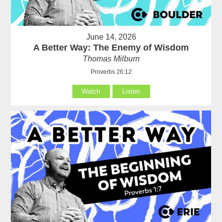
June 14, 2026
A Better Way: The Enemy of Wisdom
Thomas Milburn
Proverbs 26:12
Watch
Listen