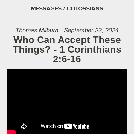
MESSAGES / COLOSSIANS
Thomas Milburn - September 22, 2024
Who Can Accept These
Things? - 1 Corinthians
2:6-16