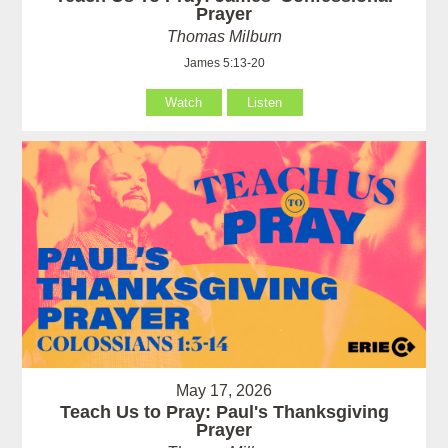
Prayer
Thomas Milburn
James 5:13-20
Watch
Listen
May 17, 2026
Teach Us to Pray: Paul's Thanksgiving
Prayer