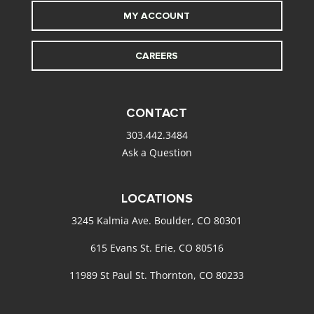
MY ACCOUNT
CAREERS
CONTACT
303.442.3484
Ask a Question
LOCATIONS
3245 Kalmia Ave. Boulder, CO 80301
615 Evans St. Erie, CO 80516
11989 St Paul St. Thornton, CO 80233