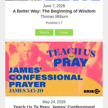
June 7, 2026
A Better Way: The Beginning of Wisdom
Thomas Milburn
Proverbs 1:7
Watch
Listen
May 24, 2026
Teach Us To Pray: James' Confessional