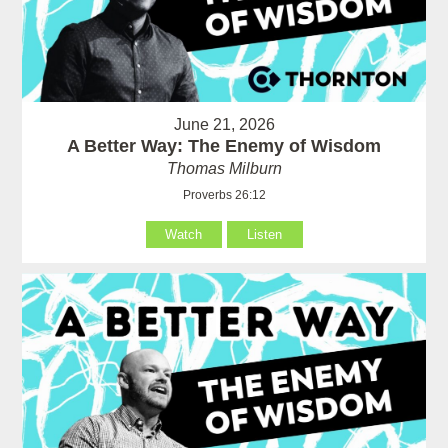
June 21, 2026
A Better Way: The Enemy of Wisdom
Thomas Milburn
Proverbs 26:12
Watch
Listen