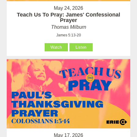
May 24, 2026
Teach Us To Pray: James' Confessional
Prayer
Thomas Milburn
James 5:13-20
Watch
Listen
May 17, 2026