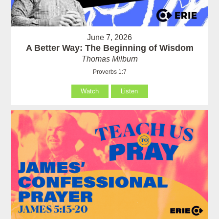
June 7, 2026
A Better Way: The Beginning of Wisdom
Thomas Milburn
Proverbs 1:7
Watch
Listen