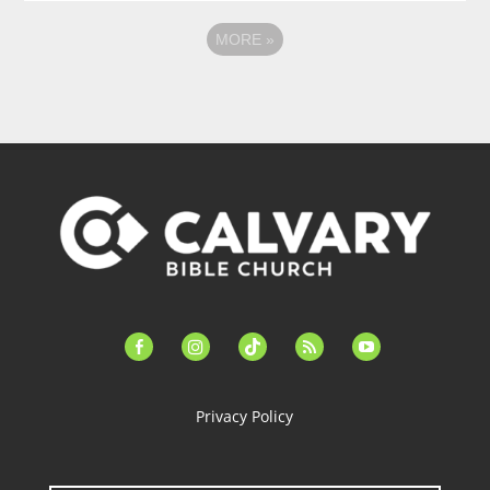
MORE
»
facebook-
instagram
tiktok
feed
youtube
alt
Privacy Policy