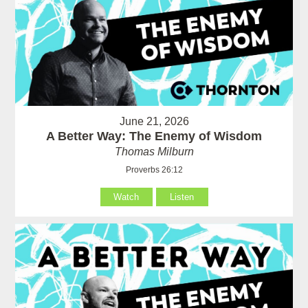
June 21, 2026
A Better Way: The Enemy of Wisdom
Thomas Milburn
Proverbs 26:12
Watch
Listen