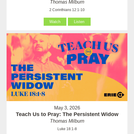
Thomas Milburn
2 Corinthians 12:1-10
Watch
Listen
May 3, 2026
Teach Us to Pray: The Persistent Widow
Thomas Milburn
Luke 18:1-8