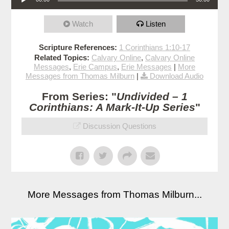
Watch
Listen
Scripture References:
1 Corinthians 1:10-17
Related Topics:
Calvary Online
,
Calvary Online
Messages
,
Erie Campus
,
Erie Messages
|
More
Messages from Thomas Milburn
|
Download Audio
From Series: "
Undivided – 1
Corinthians: A Mark-It-Up Series
"
Discussion Questions
More Messages from Thomas Milburn...