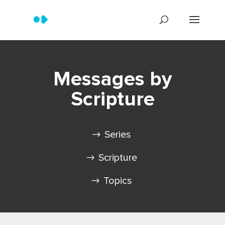
Messages by
Scripture
Series
Scripture
Topics