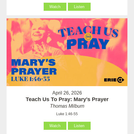
Watch
Listen
April 26, 2026
Teach Us To Pray: Mary's Prayer
Thomas Milburn
Luke 1:46-55
Watch
Listen