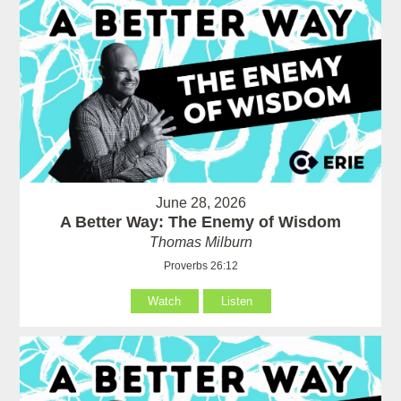
June 28, 2026
A Better Way: The Enemy of Wisdom
Thomas Milburn
Proverbs 26:12
Watch
Listen