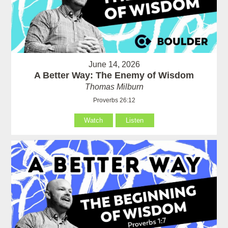
June 14, 2026
A Better Way: The Enemy of Wisdom
Thomas Milburn
Proverbs 26:12
Watch
Listen