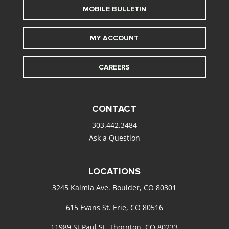
MOBILE BULLETIN
MY ACCOUNT
CAREERS
CONTACT
303.442.3484
Ask a Question
LOCATIONS
3245 Kalmia Ave. Boulder, CO 80301
615 Evans St. Erie, CO 80516
11989 St Paul St. Thornton, CO 80233