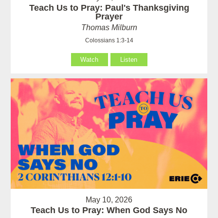
Teach Us to Pray: Paul's Thanksgiving
Prayer
Thomas Milburn
Colossians 1:3-14
Watch
Listen
May 10, 2026
Teach Us to Pray: When God Says No