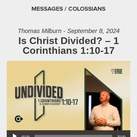
MESSAGES / COLOSSIANS
Thomas Milburn - September 8, 2024
Is Christ Divided? – 1
Corinthians 1:10-17
Audio Player
00:00
30:00