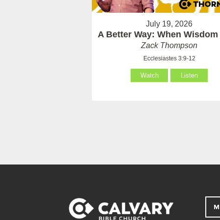
July 19, 2026
A Better Way: When Wisdom 
Zack Thompson
Ecclesiastes 3:9-12
Watch
Listen
M