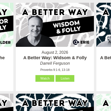
August 2, 2026
the
A Better Way: Widsom & Folly
A Bet
Darrell Ferguson
Proverbs 9:1-6, 13-18
Watch
Listen