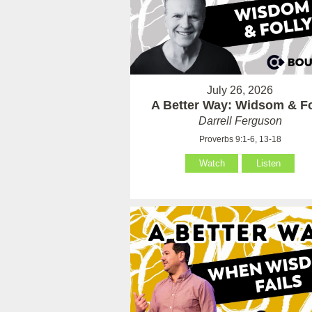
July 26, 2026
A Better Way: Widsom & Fo
Darrell Ferguson
Proverbs 9:1-6, 13-18
Watch
Listen