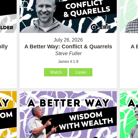
July 26, 2026
lly
A Better Way: Conflict & Quarrels
A 
Steve Fuller
James 4:1-8
Watch
Listen