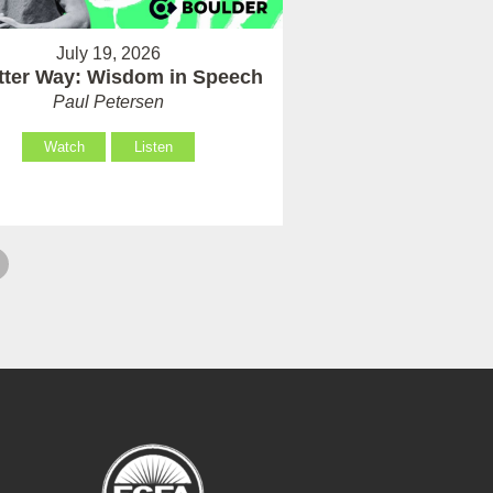
July 19, 2026
tter Way: Wisdom in Speech
Paul Petersen
Watch
Listen