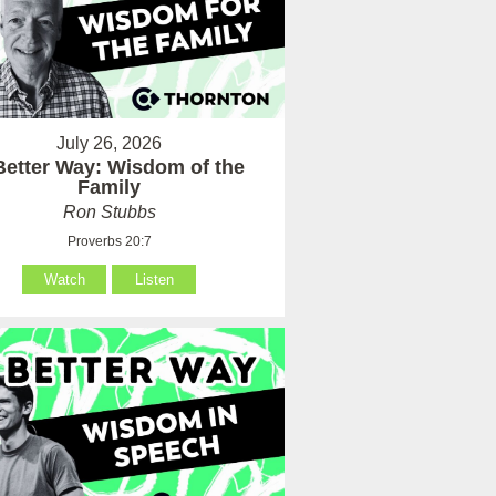
July 26, 2026
Better Way: Wisdom of the
Family
Ron Stubbs
Proverbs 20:7
Watch
Listen