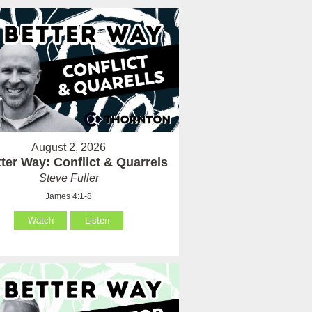
August 2, 2026
ter Way: Conflict & Quarrels
Steve Fuller
James 4:1-8
Watch
Listen