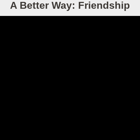
A Better Way: Friendship