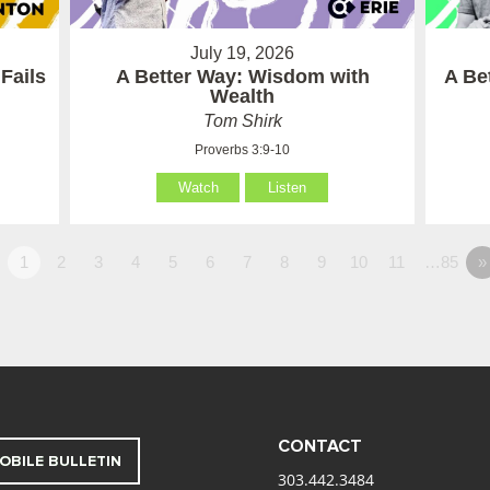
July 19, 2026
Fails
A Better Way: Wisdom with
A Be
Wealth
Tom Shirk
Proverbs 3:9-10
Watch
Listen
1
2
3
4
5
6
7
8
9
10
11
…85
»
CONTACT
OBILE BULLETIN
303.442.3484