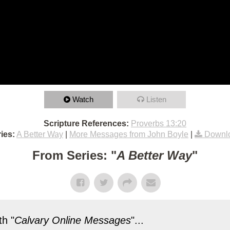
Watch
Listen
Scripture References:
Proverbs 13:20
ies:
A Better Way
|
More Messages from John Boyle
|
Downl
From Series: "
A Better Way
"
h "
Calvary Online Messages
"...