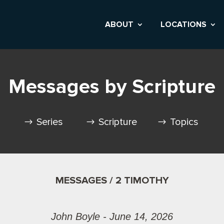
ABOUT
LOCATIONS
Messages by Scripture
Series
Scripture
Topics
MESSAGES / 2 TIMOTHY
John Boyle - June 14, 2026