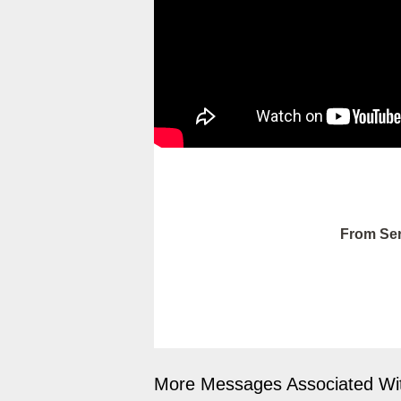
From Ser
More Messages Associated Wit