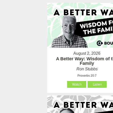
August 2, 2026
A Better Way: Wisdom of 
Family
Ron Stubbs
Proverbs 20:7
Watch
Listen