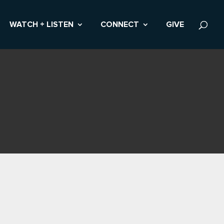
WATCH + LISTEN
CONNECT
GIVE