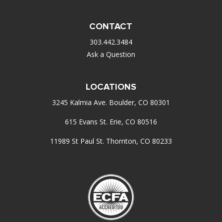
CONTACT
303.442.3484
Ask a Question
LOCATIONS
3245 Kalmia Ave. Boulder, CO 80301
615 Evans St. Erie, CO 80516
11989 St Paul St. Thornton, CO 80233