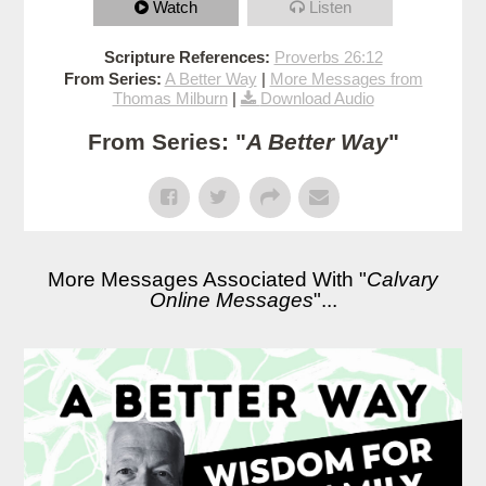
Watch
Listen
Scripture References:
Proverbs 26:12
From Series:
A Better Way
|
More Messages from
Thomas Milburn
|
Download Audio
From Series: "
A Better Way
"
More Messages Associated With "
Calvary
Online Messages
"...