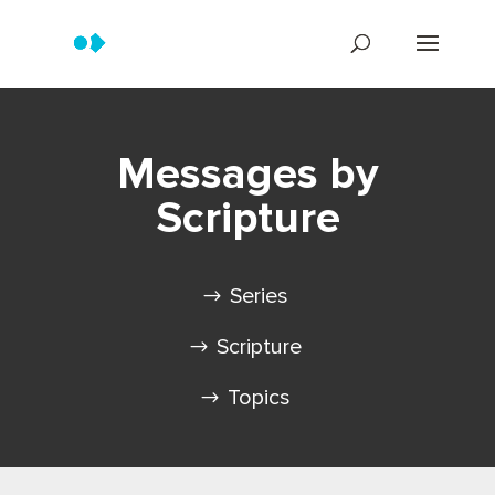
Messages by
Scripture
Series
Scripture
Topics