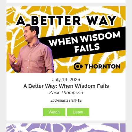
July 19, 2026
A Better Way: When Wisdom Fails
Zack Thompson
Ecclesiastes 3:9-12
Watch
Listen