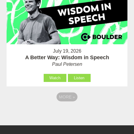
July 19, 2026
A Better Way: Wisdom in Speech
Paul Petersen
Watch
Listen
MORE
»