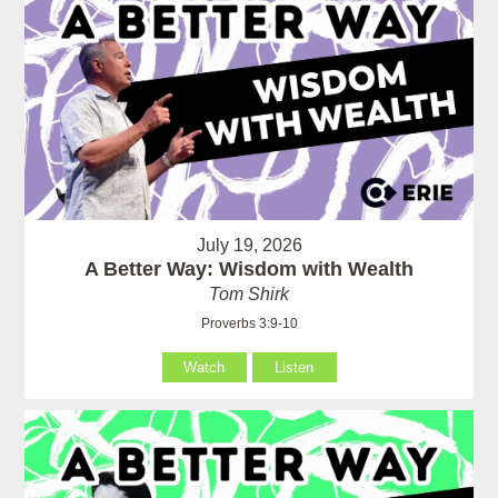
July 19, 2026
A Better Way: Wisdom with Wealth
Tom Shirk
Proverbs 3:9-10
Watch
Listen