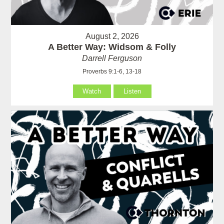
August 2, 2026
A Better Way: Widsom & Folly
Darrell Ferguson
Proverbs 9:1-6, 13-18
Watch
Listen