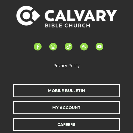
facebook-
instagram
tiktok
feed
youtube
alt
Privacy Policy
MOBILE BULLETIN
MY ACCOUNT
CAREERS