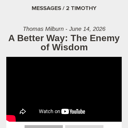
MESSAGES / 2 TIMOTHY
Thomas Milburn - June 14, 2026
A Better Way: The Enemy
of Wisdom