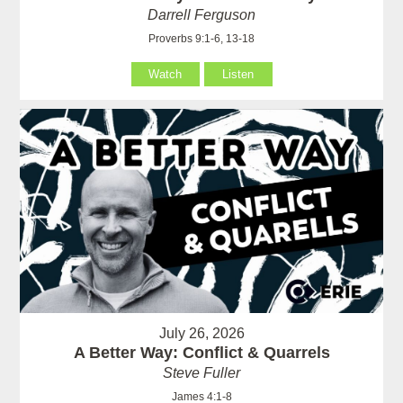
Darrell Ferguson
Proverbs 9:1-6, 13-18
Watch
Listen
July 26, 2026
A Better Way: Conflict & Quarrels
Steve Fuller
James 4:1-8