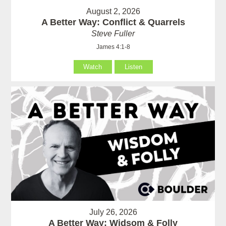
August 2, 2026
A Better Way: Conflict & Quarrels
Steve Fuller
James 4:1-8
Watch
Listen
July 26, 2026
A Better Way: Widsom & Folly