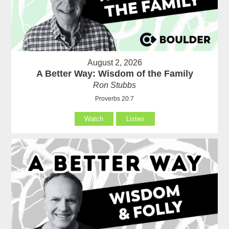
August 2, 2026
A Better Way: Wisdom of the Family
Ron Stubbs
Proverbs 20:7
Watch
Listen