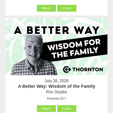
Watch
Listen
July 26, 2026
A Better Way: Wisdom of the Family
Ron Stubbs
Proverbs 20:7
Watch
Listen