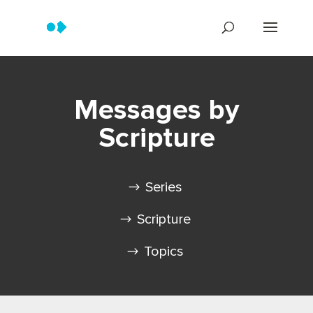
Messages by
Scripture
Series
Scripture
Topics