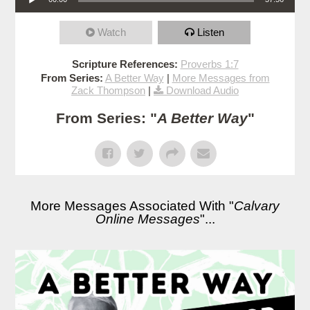
Watch
Listen
Scripture References:
Proverbs 1:7
From Series:
A Better Way
|
More Messages from
Zack Thompson
|
Download Audio
From Series: "
A Better Way
"
More Messages Associated With "
Calvary
Online Messages
"...