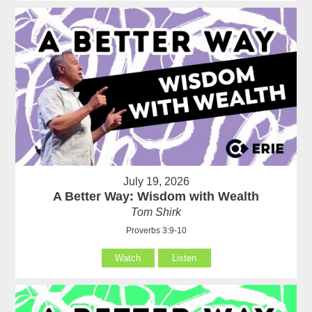
July 19, 2026
A Better Way: Wisdom with Wealth
Tom Shirk
Proverbs 3:9-10
Watch
Listen