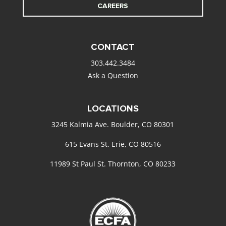
CAREERS
CONTACT
303.442.3484
Ask a Question
LOCATIONS
3245 Kalmia Ave. Boulder, CO 80301
615 Evans St. Erie, CO 80516
11989 St Paul St. Thornton, CO 80233