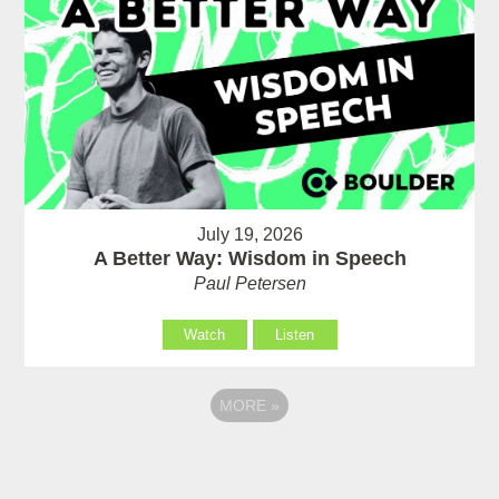
July 19, 2026
A Better Way: Wisdom in Speech
Paul Petersen
Watch
Listen
MORE
»