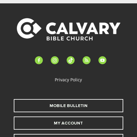
facebook-
instagram
tiktok
feed
youtube
alt
Privacy Policy
MOBILE BULLETIN
MY ACCOUNT