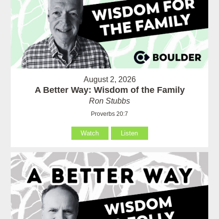
August 2, 2026
A Better Way: Wisdom of the Family
Ron Stubbs
Proverbs 20:7
Watch
Listen