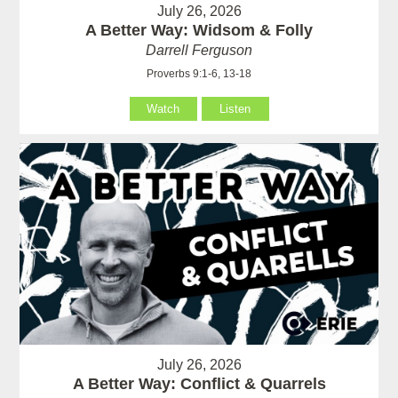
July 26, 2026
A Better Way: Widsom & Folly
Darrell Ferguson
Proverbs 9:1-6, 13-18
Watch
Listen
July 26, 2026
A Better Way: Conflict & Quarrels