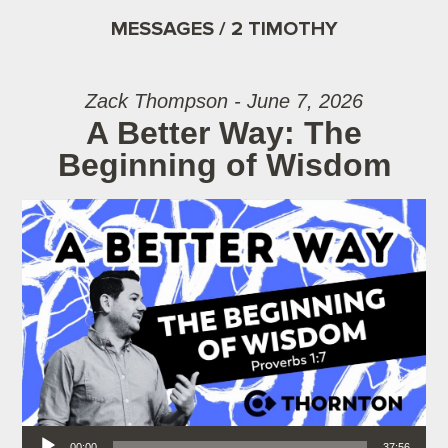
MESSAGES / 2 TIMOTHY
Zack Thompson - June 7, 2026
A Better Way: The
Beginning of Wisdom
Audio Player
00:00
37:56