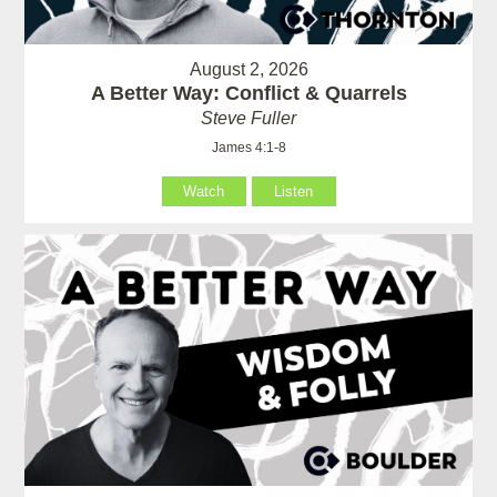
August 2, 2026
A Better Way: Conflict & Quarrels
Steve Fuller
James 4:1-8
Watch
Listen