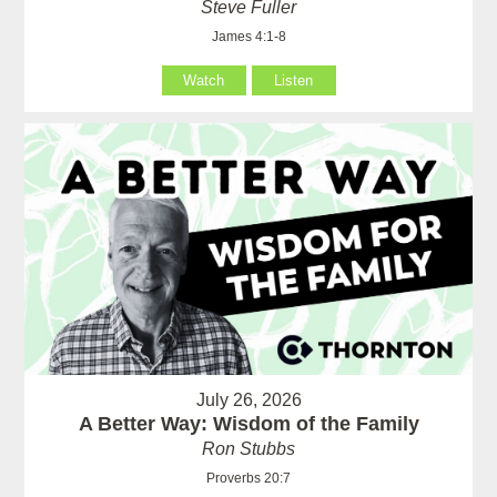
Steve Fuller
James 4:1-8
Watch
Listen
July 26, 2026
A Better Way: Wisdom of the Family
Ron Stubbs
Proverbs 20:7