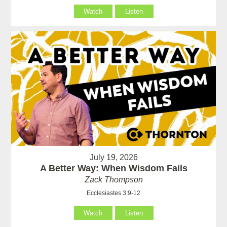
Watch
Listen
July 19, 2026
A Better Way: When Wisdom Fails
Zack Thompson
Ecclesiastes 3:9-12
Watch
Listen