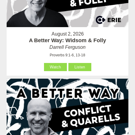
August 2, 2026
A Better Way: Widsom & Folly
Darrell Ferguson
Proverbs 9:1-6, 13-18
Watch
Listen