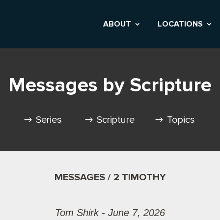
ABOUT
LOCATIONS
Messages by Scripture
Series
Scripture
Topics
MESSAGES / 2 TIMOTHY
Tom Shirk - June 7, 2026