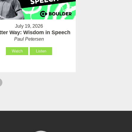
July 19, 2026
tter Way: Wisdom in Speech
Paul Petersen
Watch
Listen