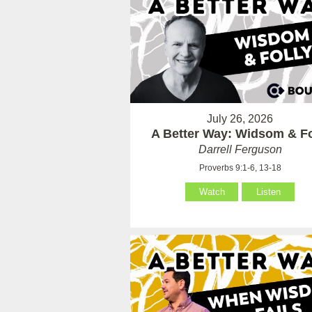
July 26, 2026
A Better Way: Widsom & Fo
Darrell Ferguson
Proverbs 9:1-6, 13-18
Watch
Listen