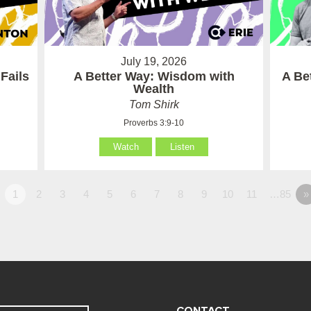
July 19, 2026
Fails
A Better Way: Wisdom with
A Be
Wealth
Tom Shirk
Proverbs 3:9-10
Watch
Listen
1
2
3
4
5
6
7
8
9
10
11
…85
»