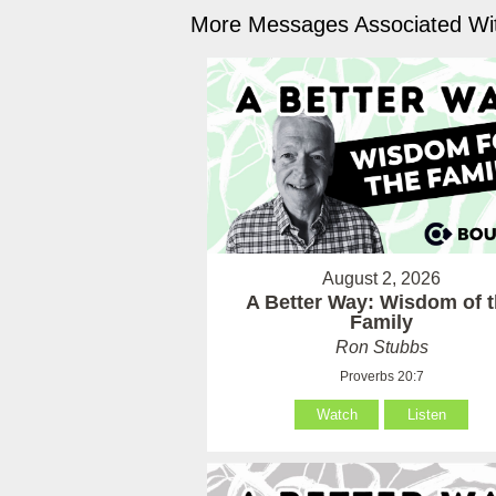
More Messages Associated Wit
August 2, 2026
A Better Way: Wisdom of 
Family
Ron Stubbs
Proverbs 20:7
Watch
Listen