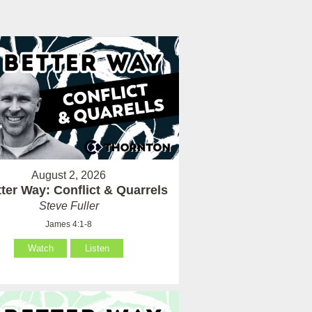
August 2, 2026
ter Way: Conflict & Quarrels
Steve Fuller
James 4:1-8
Watch
Listen