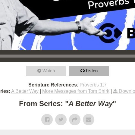
Watch
Listen
Scripture References:
Proverbs 1:7
ries:
A Better Way
|
More Messages from Tom Shirk
|
Downlo
From Series: "
A Better Way
"