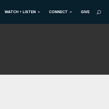
WATCH + LISTEN
CONNECT
GIVE