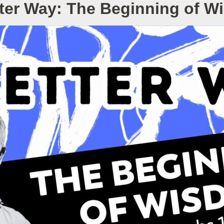
ter Way: The Beginning of 