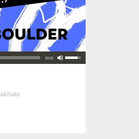
Use Up/Down Arrow keys to increase or decrease volume.
33:02
ad Audio