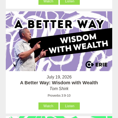
Watch
Listen
July 19, 2026
A Better Way: Wisdom with Wealth
Tom Shirk
Proverbs 3:9-10
Watch
Listen