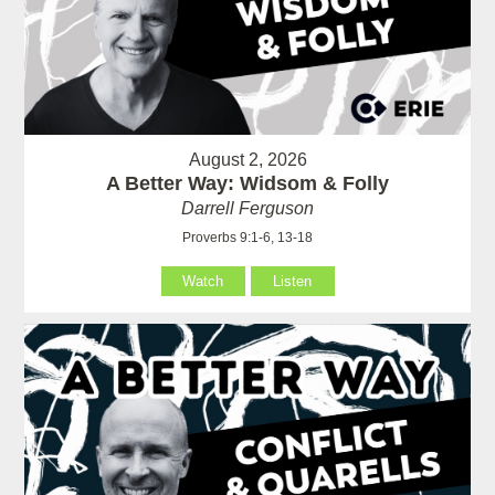
August 2, 2026
A Better Way: Widsom & Folly
Darrell Ferguson
Proverbs 9:1-6, 13-18
Watch
Listen