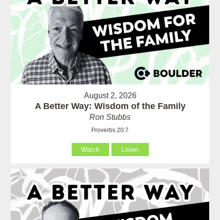
August 2, 2026
A Better Way: Wisdom of the Family
Ron Stubbs
Proverbs 20:7
Watch
Listen