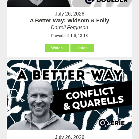
July 26, 2026
A Better Way: Widsom & Folly
Darrell Ferguson
Proverbs 9:1-6, 13-18
Watch
Listen
July 26, 2026