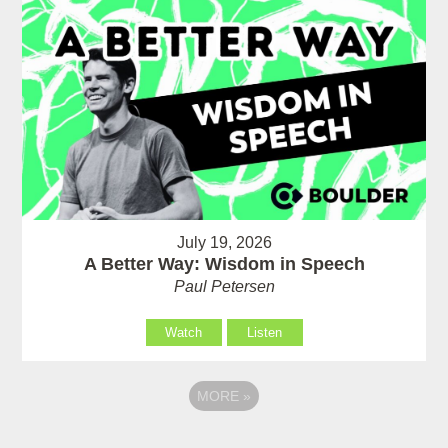
July 19, 2026
A Better Way: Wisdom in Speech
Paul Petersen
Watch
Listen
MORE
»