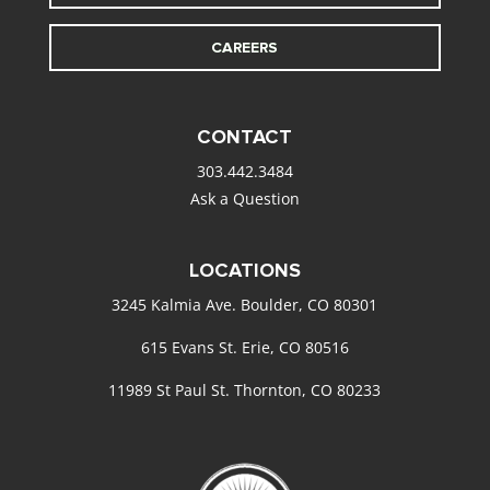
CAREERS
CONTACT
303.442.3484
Ask a Question
LOCATIONS
3245 Kalmia Ave. Boulder, CO 80301
615 Evans St. Erie, CO 80516
11989 St Paul St. Thornton, CO 80233