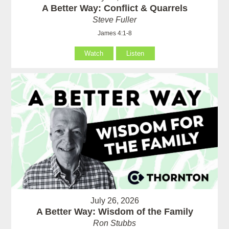
A Better Way: Conflict & Quarrels
Steve Fuller
James 4:1-8
Watch
Listen
July 26, 2026
A Better Way: Wisdom of the Family
Ron Stubbs