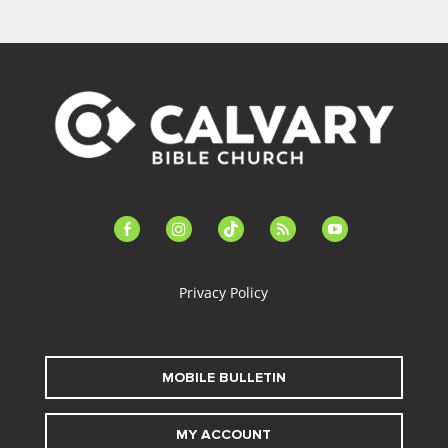
facebook-
instagram
tiktok
feed
youtube
alt
Privacy Policy
MOBILE BULLETIN
MY ACCOUNT