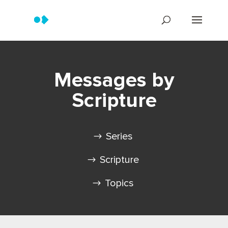
Messages by
Scripture
Series
Scripture
Topics