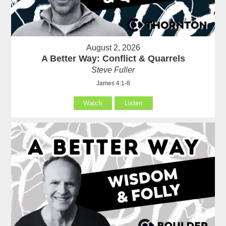
August 2, 2026
A Better Way: Conflict & Quarrels
Steve Fuller
James 4:1-8
Watch
Listen