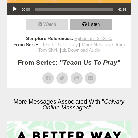
Audio Player
00:00
42:35
Watch
Listen
Scripture References:
Ephesians 3:13-20
From Series:
Teach Us To Pray
|
More Messages from
Tom Shirk
|
Download Audio
From Series: "
Teach Us To Pray
"
More Messages Associated With "
Calvary
Online Messages
"...