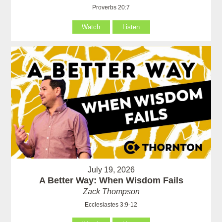
Proverbs 20:7
Watch
Listen
July 19, 2026
A Better Way: When Wisdom Fails
Zack Thompson
Ecclesiastes 3:9-12