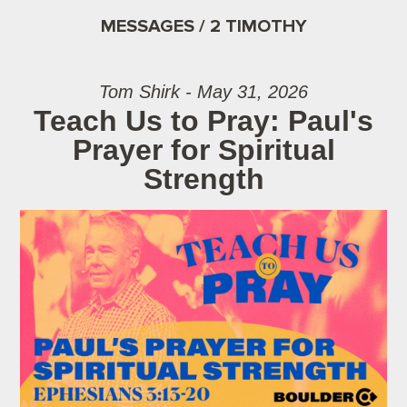
MESSAGES / 2 TIMOTHY
Tom Shirk - May 31, 2026
Teach Us to Pray: Paul's
Prayer for Spiritual
Strength