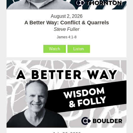
August 2, 2026
A Better Way: Conflict & Quarrels
Steve Fuller
James 4:1-8
Watch
Listen