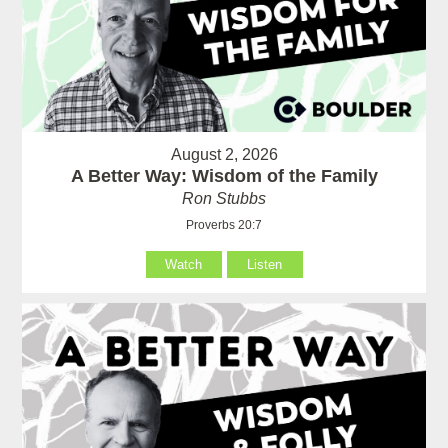
August 2, 2026
A Better Way: Wisdom of the Family
Ron Stubbs
Proverbs 20:7
Watch
Listen