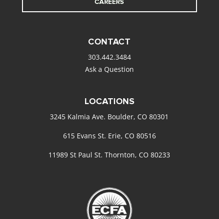
CAREERS
CONTACT
303.442.3484
Ask a Question
LOCATIONS
3245 Kalmia Ave. Boulder, CO 80301
615 Evans St. Erie, CO 80516
11989 St Paul St. Thornton, CO 80233