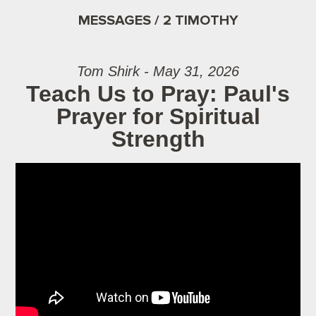
MESSAGES / 2 TIMOTHY
Tom Shirk - May 31, 2026
Teach Us to Pray: Paul's
Prayer for Spiritual
Strength