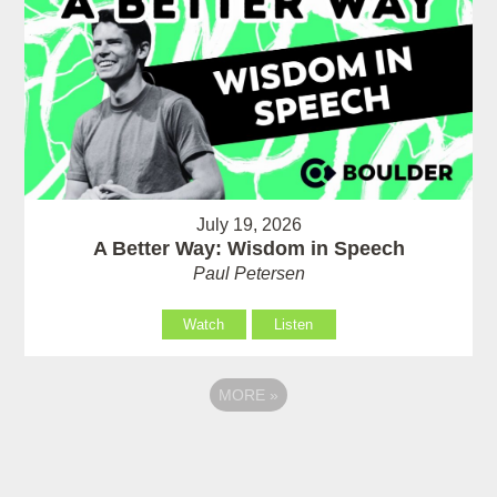
July 19, 2026
A Better Way: Wisdom in Speech
Paul Petersen
Watch
Listen
MORE
»