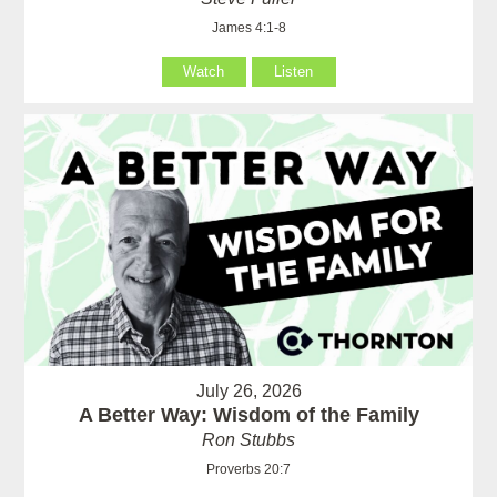
James 4:1-8
Watch
Listen
July 26, 2026
A Better Way: Wisdom of the Family
Ron Stubbs
Proverbs 20:7