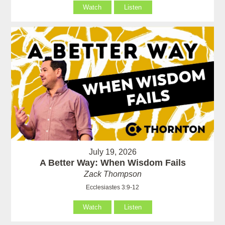
Watch
Listen
July 19, 2026
A Better Way: When Wisdom Fails
Zack Thompson
Ecclesiastes 3:9-12
Watch
Listen