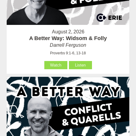
August 2, 2026
A Better Way: Widsom & Folly
Darrell Ferguson
Proverbs 9:1-6, 13-18
Watch
Listen