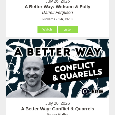
July 26, 2026
A Better Way: Widsom & Folly
Darrell Ferguson
Proverbs 9:1-6, 13-18
Watch
Listen
July 26, 2026
A Better Way: Conflict & Quarrels
Steve Fuller