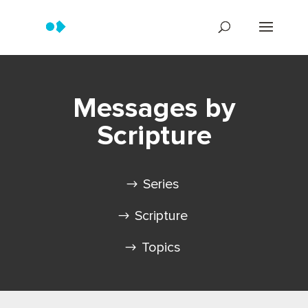
Messages by
Scripture
Series
Scripture
Topics