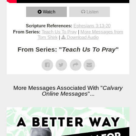
Watch
Listen
Scripture References:
Ephesians 3:13-20
From Series:
Teach Us To Pray
|
More Messages from
Tom Shirk
|
Download Audio
From Series: "
Teach Us To Pray
"
More Messages Associated With "
Calvary
Online Messages
"...