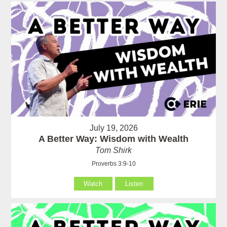
July 19, 2026
A Better Way: Wisdom with Wealth
Tom Shirk
Proverbs 3:9-10
Watch
Listen