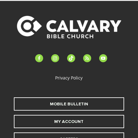
facebook-
instagram
tiktok
feed
youtube
alt
Privacy Policy
MOBILE BULLETIN
MY ACCOUNT