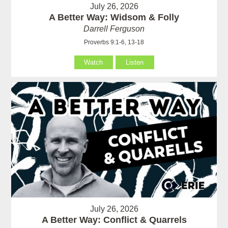
July 26, 2026
A Better Way: Widsom & Folly
Darrell Ferguson
Proverbs 9:1-6, 13-18
Watch
Listen
July 26, 2026
A Better Way: Conflict & Quarrels