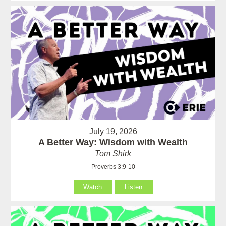
July 19, 2026
A Better Way: Wisdom with Wealth
Tom Shirk
Proverbs 3:9-10
Watch
Listen