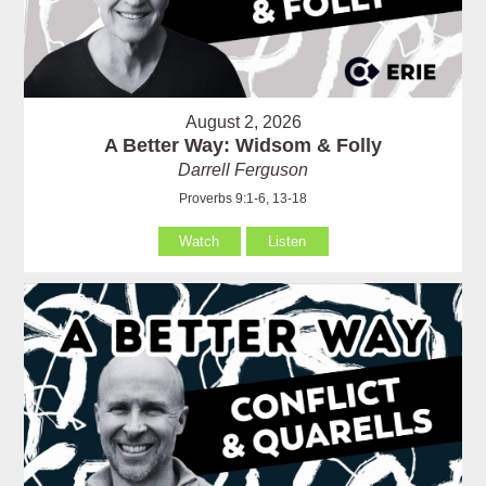
August 2, 2026
A Better Way: Widsom & Folly
Darrell Ferguson
Proverbs 9:1-6, 13-18
Watch
Listen