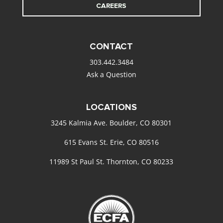
CAREERS
CONTACT
303.442.3484
Ask a Question
LOCATIONS
3245 Kalmia Ave. Boulder, CO 80301
615 Evans St. Erie, CO 80516
11989 St Paul St. Thornton, CO 80233