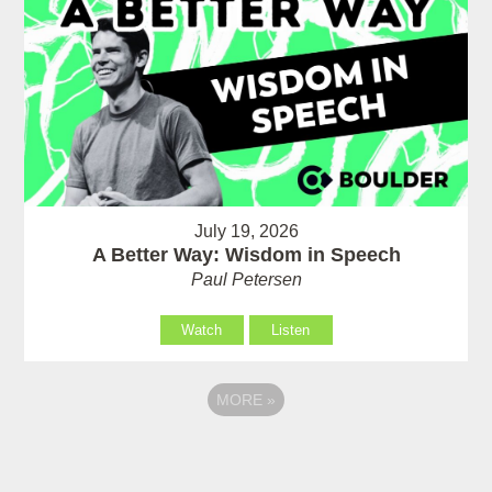
July 19, 2026
A Better Way: Wisdom in Speech
Paul Petersen
Watch
Listen
MORE
»