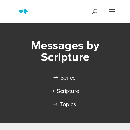
Messages by
Scripture
Series
Scripture
Topics