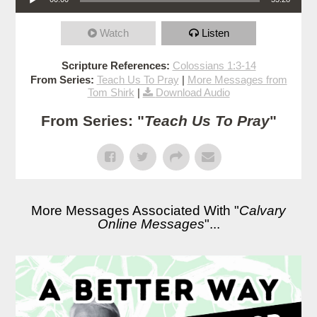
Watch
Listen
Scripture References:
Colossians 1:3-14
From Series:
Teach Us To Pray
|
More Messages from
Tom Shirk
|
Download Audio
From Series: "
Teach Us To Pray
"
More Messages Associated With "
Calvary
Online Messages
"...