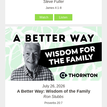
Steve Fuller
James 4:1-8
Watch
Listen
July 26, 2026
A Better Way: Wisdom of the Family
Ron Stubbs
Proverbs 20:7