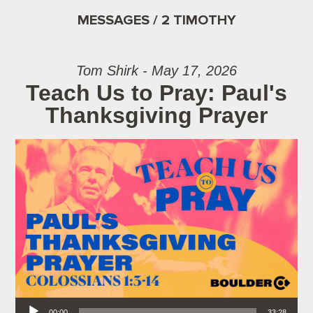
MESSAGES / 2 TIMOTHY
Tom Shirk - May 17, 2026
Teach Us to Pray: Paul's
Thanksgiving Prayer
Audio Player
00:00
33:28