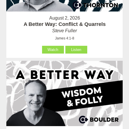
August 2, 2026
A Better Way: Conflict & Quarrels
Steve Fuller
James 4:1-8
Watch
Listen