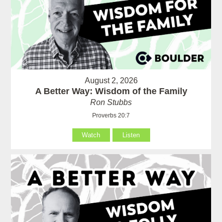
August 2, 2026
A Better Way: Wisdom of the Family
Ron Stubbs
Proverbs 20:7
Watch
Listen