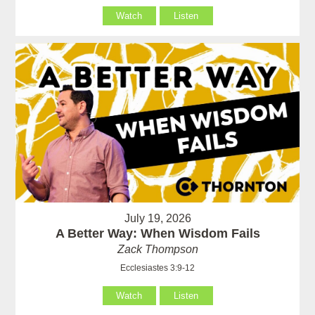
Watch
Listen
July 19, 2026
A Better Way: When Wisdom Fails
Zack Thompson
Ecclesiastes 3:9-12
Watch
Listen