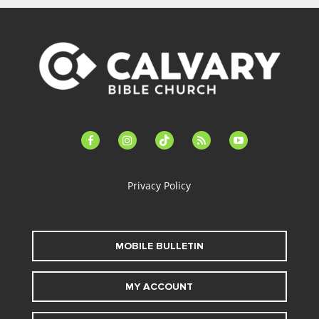
facebook-
instagram
tiktok
feed
youtube
alt
Privacy Policy
MOBILE BULLETIN
MY ACCOUNT