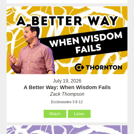
July 19, 2026
A Better Way: When Wisdom Fails
Zack Thompson
Ecclesiastes 3:9-12
Watch
Listen