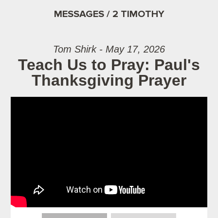
MESSAGES / 2 TIMOTHY
Tom Shirk - May 17, 2026
Teach Us to Pray: Paul's
Thanksgiving Prayer