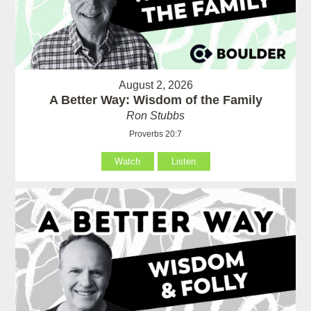
August 2, 2026
A Better Way: Wisdom of the Family
Ron Stubbs
Proverbs 20:7
Watch
Listen