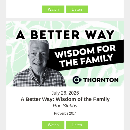
Watch
Listen
July 26, 2026
A Better Way: Wisdom of the Family
Ron Stubbs
Proverbs 20:7
Watch
Listen