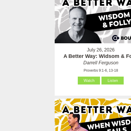
July 26, 2026
A Better Way: Widsom & Fo
Darrell Ferguson
Proverbs 9:1-6, 13-18
Watch
Listen