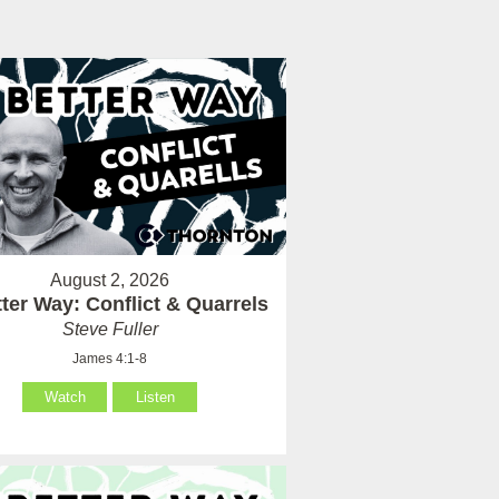
August 2, 2026
ter Way: Conflict & Quarrels
Steve Fuller
James 4:1-8
Watch
Listen