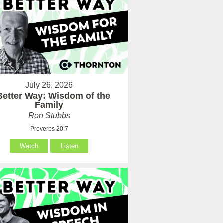
July 26, 2026
Better Way: Wisdom of the
Family
Ron Stubbs
Proverbs 20:7
Watch
Listen