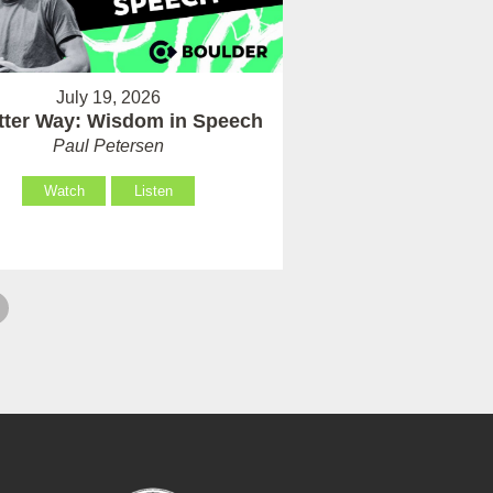
July 19, 2026
tter Way: Wisdom in Speech
Paul Petersen
Watch
Listen