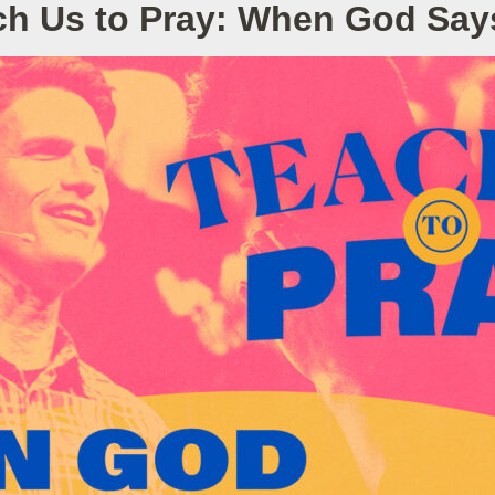
ch Us to Pray: When God Say