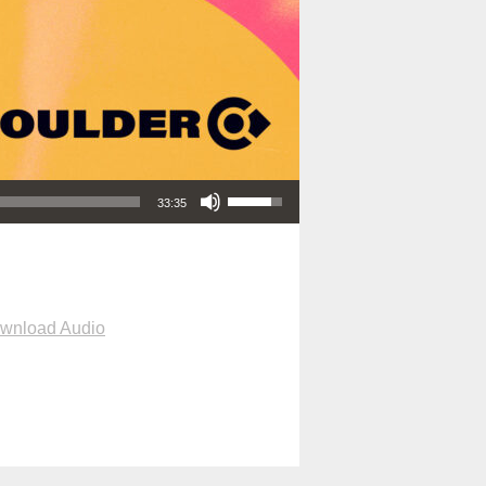
Use Up/Down Arrow keys to increase or decrease volume.
33:35
wnload Audio