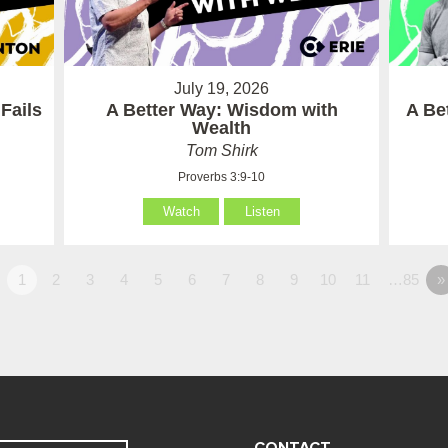
July 19, 2026
Fails
A Better Way: Wisdom with
A Be
Wealth
Tom Shirk
Proverbs 3:9-10
Watch
Listen
1
2
3
4
5
6
7
8
9
10
11
…85
»