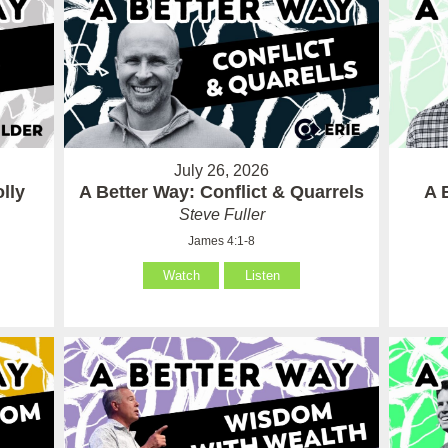
July 26, 2026
lly
A Better Way: Conflict & Quarrels
A 
Steve Fuller
James 4:1-8
Watch
Listen