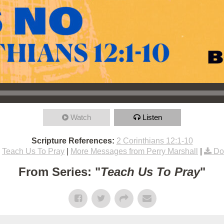
Watch
Listen
Scripture References:
2 Corinthians 12:1-10
Teach Us To Pray
|
More Messages from Perry Marshall
|
Do
From Series: "
Teach Us To Pray
"