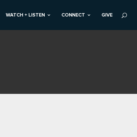
WATCH + LISTEN
CONNECT
GIVE