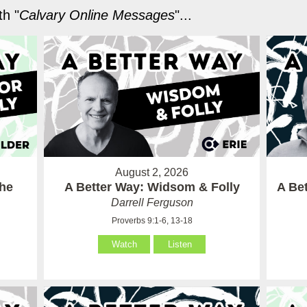
h "
Calvary Online Messages
"...
August 2, 2026
the
A Better Way: Widsom & Folly
A Bet
Darrell Ferguson
Proverbs 9:1-6, 13-18
Watch
Listen