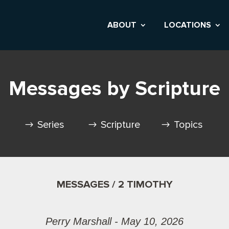
ABOUT
LOCATIONS
Messages by Scripture
Series
Scripture
Topics
MESSAGES / 2 TIMOTHY
Perry Marshall - May 10, 2026