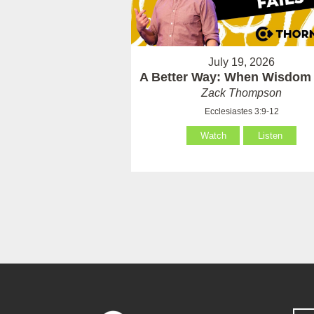
July 19, 2026
A Better Way: When Wisdom 
Zack Thompson
Ecclesiastes 3:9-12
Watch
Listen