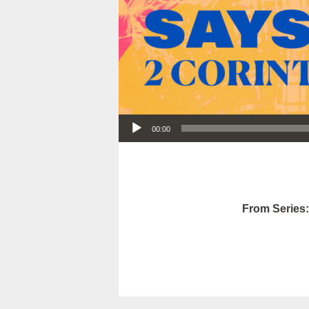
Audio Player
00:00
From Series: