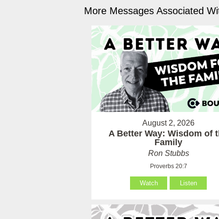
More Messages Associated Wit
August 2, 2026
A Better Way: Wisdom of 
Family
Ron Stubbs
Proverbs 20:7
Watch
Listen