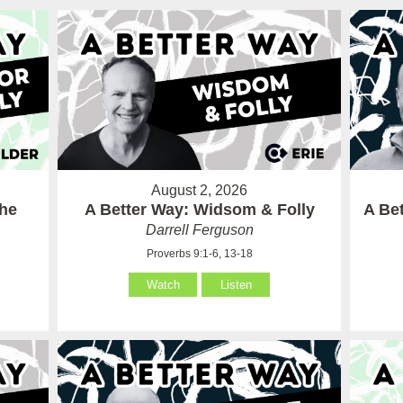
August 2, 2026
the
A Better Way: Widsom & Folly
A Bet
Darrell Ferguson
Proverbs 9:1-6, 13-18
Watch
Listen