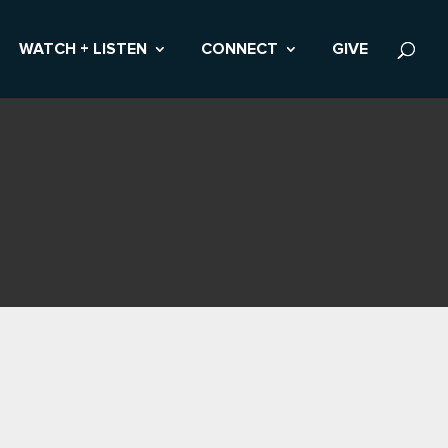
WATCH + LISTEN
CONNECT
GIVE