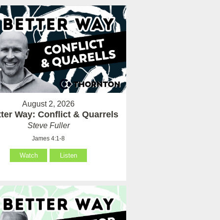
August 2, 2026
ter Way: Conflict & Quarrels
Steve Fuller
James 4:1-8
Watch
Listen