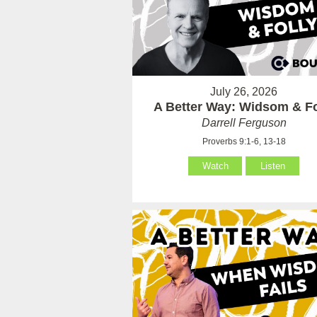
July 26, 2026
A Better Way: Widsom & Fo
Darrell Ferguson
Proverbs 9:1-6, 13-18
Watch
Listen