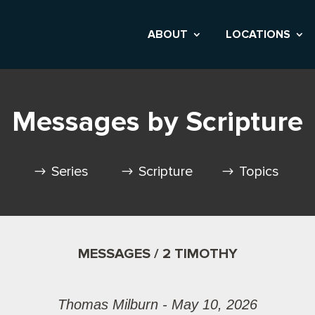
ABOUT
LOCATIONS
Messages by Scripture
Series
Scripture
Topics
MESSAGES / 2 TIMOTHY
Thomas Milburn - May 10, 2026