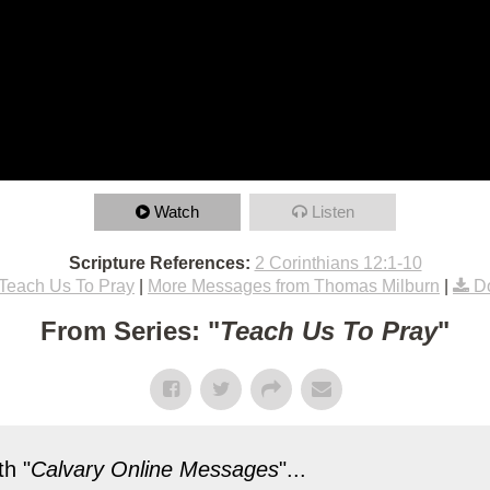
Watch
Listen
Scripture References:
2 Corinthians 12:1-10
Teach Us To Pray
|
More Messages from Thomas Milburn
|
D
From Series: "
Teach Us To Pray
"
h "
Calvary Online Messages
"...