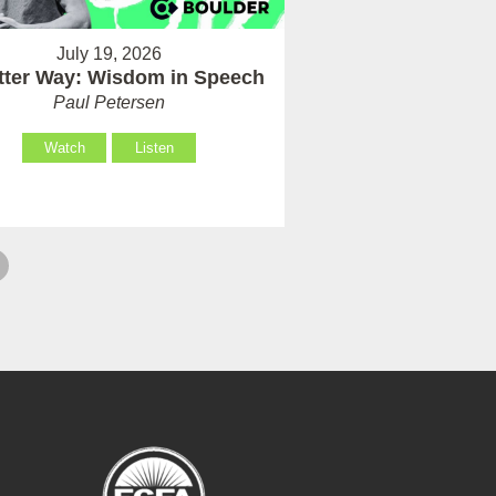
July 19, 2026
tter Way: Wisdom in Speech
Paul Petersen
Watch
Listen