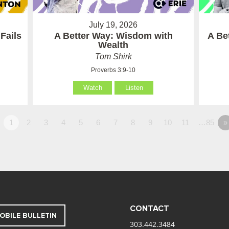
July 19, 2026
Fails
A Better Way: Wisdom with
A Be
Wealth
Tom Shirk
Proverbs 3:9-10
Watch
Listen
1
2
3
4
5
6
7
8
9
10
11
…85
»
CONTACT
OBILE BULLETIN
303.442.3484