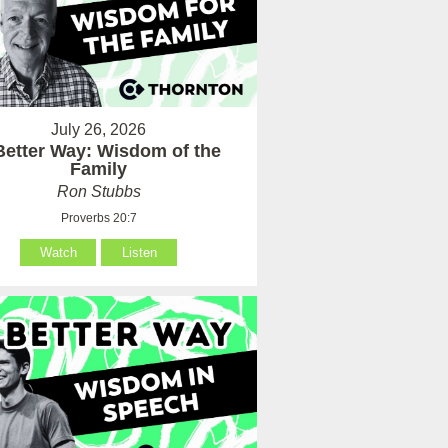
July 26, 2026
Better Way: Wisdom of the
Family
Ron Stubbs
Proverbs 20:7
Watch
Listen