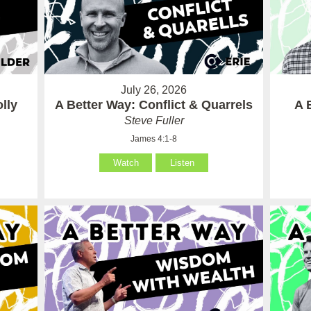
July 26, 2026
lly
A Better Way: Conflict & Quarrels
A 
Steve Fuller
James 4:1-8
Watch
Listen