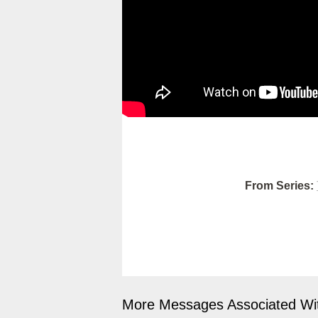
From Series:
More Messages Associated Wit