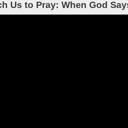
ch Us to Pray: When God Say