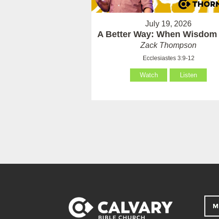
July 19, 2026
A Better Way: When Wisdom 
Zack Thompson
Ecclesiastes 3:9-12
Watch
Listen
M