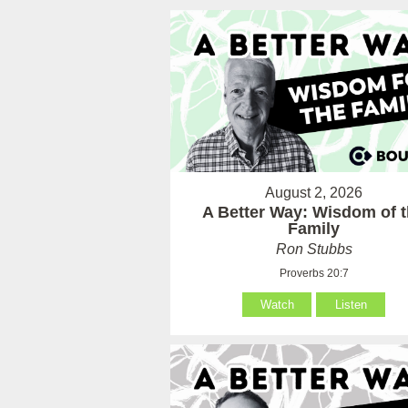
August 2, 2026
A Better Way: Wisdom of 
Family
Ron Stubbs
Proverbs 20:7
Watch
Listen