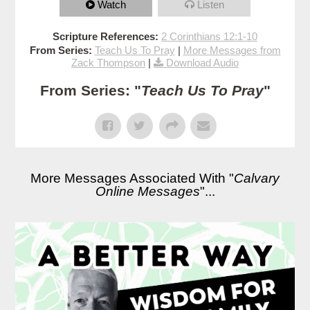
Watch
Listen
Scripture References:
2 Corinthians 12:1-10
From Series:
Teach Us To Pray
|
More Messages from
Zack Thompson
|
Download Audio
From Series: "
Teach Us To Pray
"
More Messages Associated With "
Calvary
Online Messages
"...