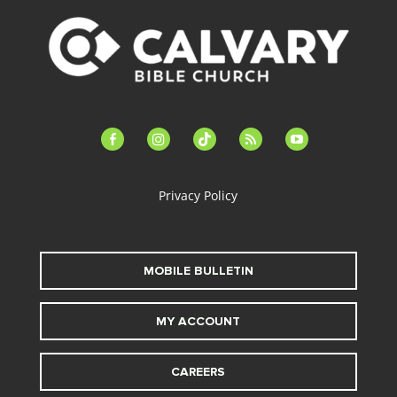
facebook-
instagram
tiktok
feed
youtube
alt
Privacy Policy
MOBILE BULLETIN
MY ACCOUNT
CAREERS