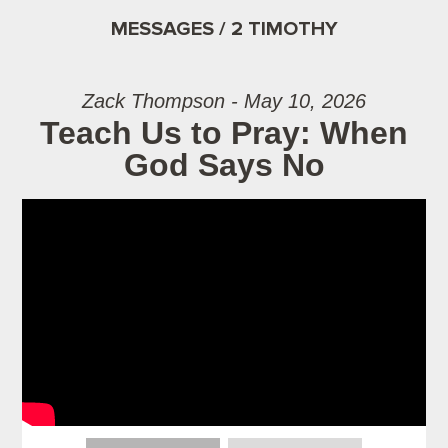
MESSAGES / 2 TIMOTHY
Zack Thompson - May 10, 2026
Teach Us to Pray: When
God Says No