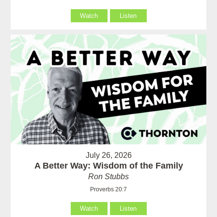
Watch
Listen
July 26, 2026
A Better Way: Wisdom of the Family
Ron Stubbs
Proverbs 20:7
Watch
Listen