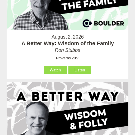
August 2, 2026
A Better Way: Wisdom of the Family
Ron Stubbs
Proverbs 20:7
Watch
Listen