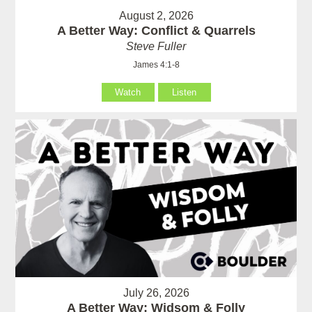
August 2, 2026
A Better Way: Conflict & Quarrels
Steve Fuller
James 4:1-8
Watch
Listen
July 26, 2026
A Better Way: Widsom & Folly