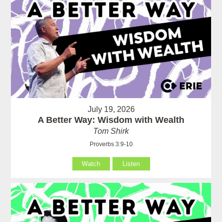
July 19, 2026
A Better Way: Wisdom with Wealth
Tom Shirk
Proverbs 3:9-10
Watch
Listen