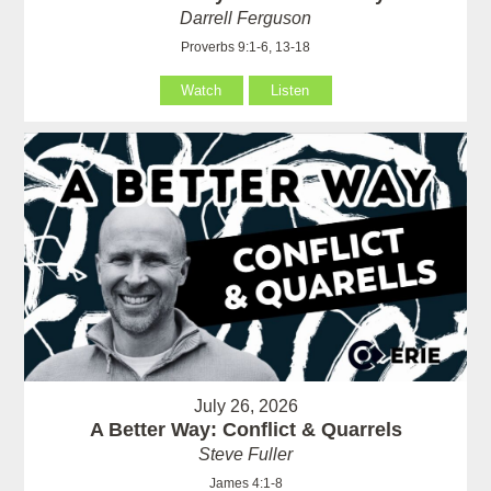
Darrell Ferguson
Proverbs 9:1-6, 13-18
Watch
Listen
July 26, 2026
A Better Way: Conflict & Quarrels
Steve Fuller
James 4:1-8