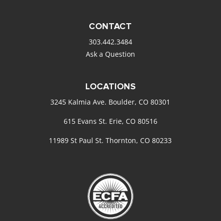
CONTACT
303.442.3484
Ask a Question
LOCATIONS
3245 Kalmia Ave. Boulder, CO 80301
615 Evans St. Erie, CO 80516
11989 St Paul St. Thornton, CO 80233