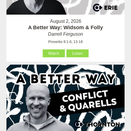
August 2, 2026
A Better Way: Widsom & Folly
Darrell Ferguson
Proverbs 9:1-6, 13-18
Watch
Listen