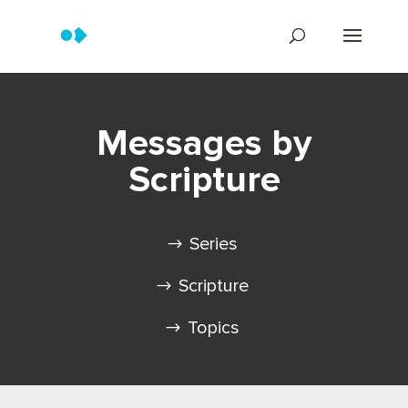
Messages by
Scripture
Series
Scripture
Topics