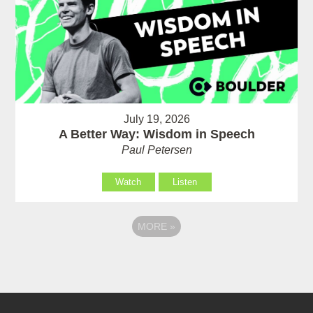
July 19, 2026
A Better Way: Wisdom in Speech
Paul Petersen
Watch
Listen
MORE
»