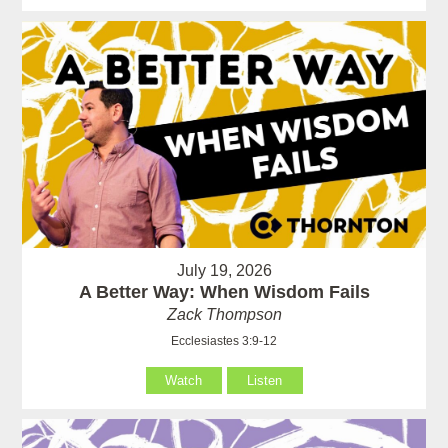
July 19, 2026
A Better Way: When Wisdom Fails
Zack Thompson
Ecclesiastes 3:9-12
Watch
Listen