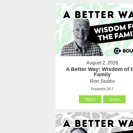
August 2, 2026
A Better Way: Wisdom of 
Family
Ron Stubbs
Proverbs 20:7
Watch
Listen