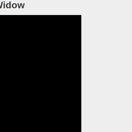
 Widow