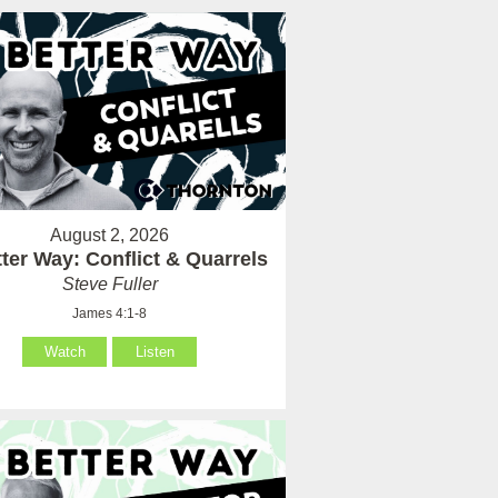
August 2, 2026
ter Way: Conflict & Quarrels
Steve Fuller
James 4:1-8
Watch
Listen