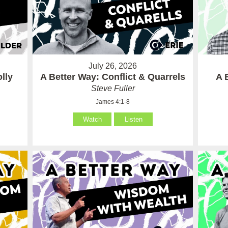
July 26, 2026
lly
A Better Way: Conflict & Quarrels
A 
Steve Fuller
James 4:1-8
Watch
Listen