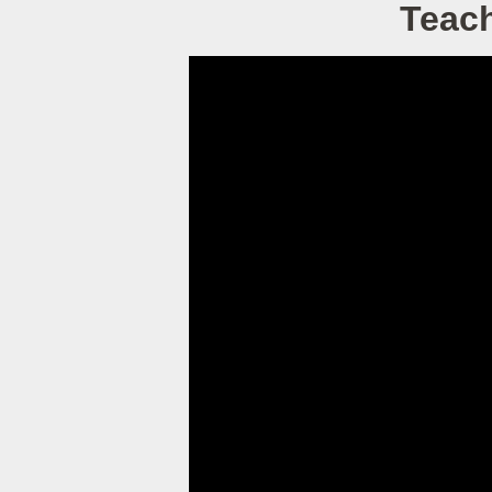
Teach