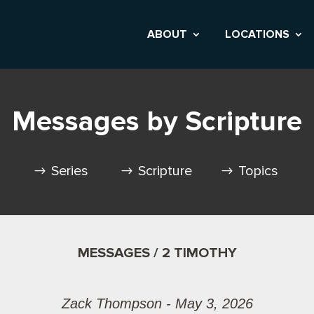
ABOUT
LOCATIONS
Messages by Scripture
Series
Scripture
Topics
MESSAGES / 2 TIMOTHY
Zack Thompson - May 3, 2026