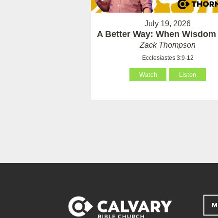
July 19, 2026
A Better Way: When Wisdom 
Zack Thompson
Ecclesiastes 3:9-12
Watch
Listen
M