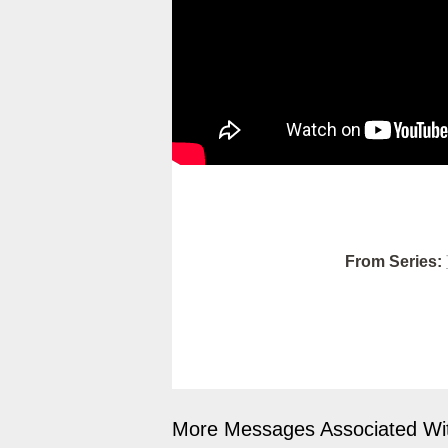
From Series:
More Messages Associated Wit