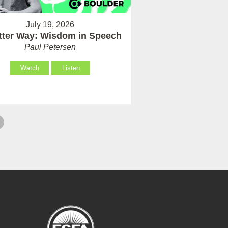
July 19, 2026
tter Way: Wisdom in Speech
Paul Petersen
Watch
Listen