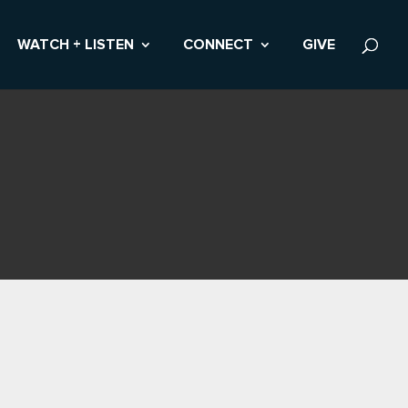
WATCH + LISTEN
CONNECT
GIVE