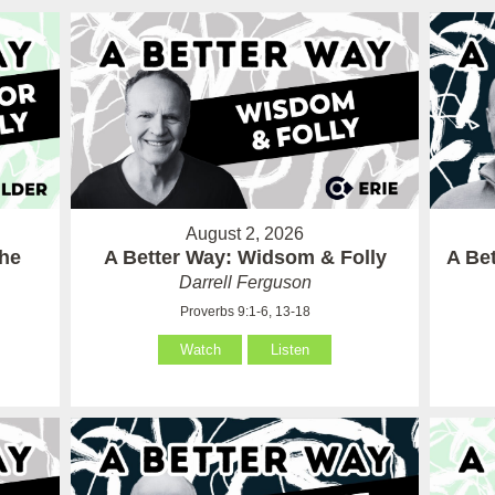
August 2, 2026
the
A Better Way: Widsom & Folly
A Bet
Darrell Ferguson
Proverbs 9:1-6, 13-18
Watch
Listen