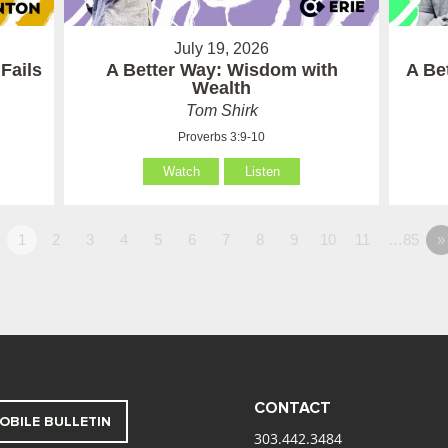
July 19, 2026
Fails
A Better Way: Wisdom with
A Be
Wealth
Tom Shirk
Proverbs 3:9-10
Watch
Listen
1
2
3
4
5
6
7
8
9
10
11
…85
»
CONTACT
OBILE BULLETIN
303.442.3484