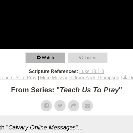
Watch
Listen
Scripture References:
Luke 18:1-8
Teach Us To Pray
|
More Messages from Zack Thompson
|
D
From Series: "
Teach Us To Pray
"
h "
Calvary Online Messages
"...