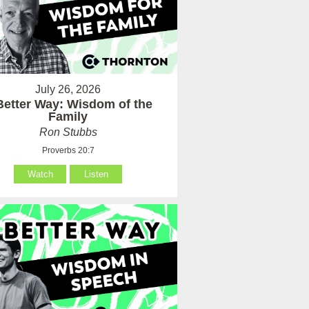
July 26, 2026
Better Way: Wisdom of the
Family
Ron Stubbs
Proverbs 20:7
Watch
Listen