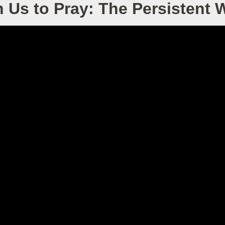
 Us to Pray: The Persistent