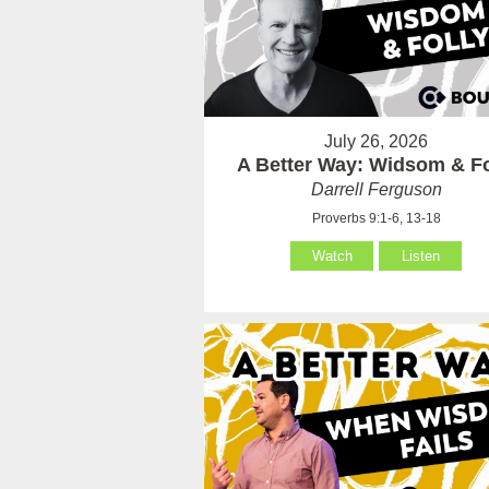
July 26, 2026
A Better Way: Widsom & Fo
Darrell Ferguson
Proverbs 9:1-6, 13-18
Watch
Listen