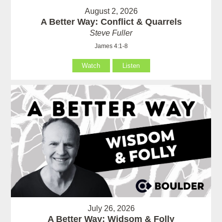
August 2, 2026
A Better Way: Conflict & Quarrels
Steve Fuller
James 4:1-8
Watch
Listen
July 26, 2026
A Better Way: Widsom & Folly