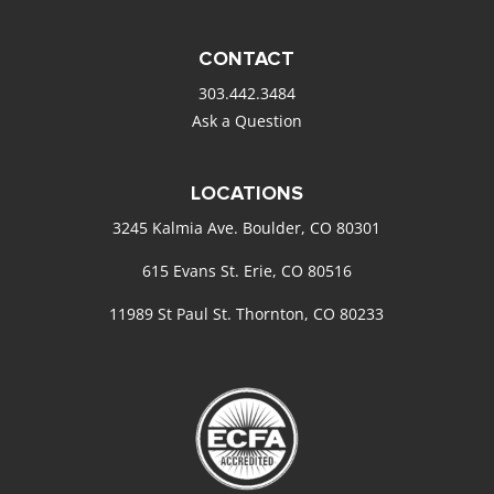
CONTACT
303.442.3484
Ask a Question
LOCATIONS
3245 Kalmia Ave. Boulder, CO 80301
615 Evans St. Erie, CO 80516
11989 St Paul St. Thornton, CO 80233