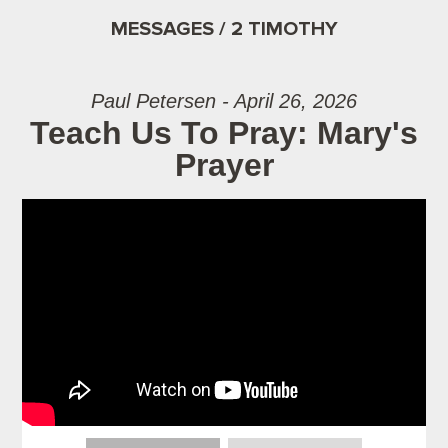
MESSAGES / 2 TIMOTHY
Paul Petersen - April 26, 2026
Teach Us To Pray: Mary's
Prayer