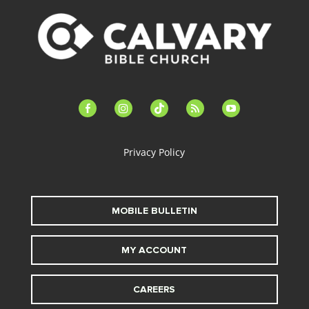
facebook-
instagram
tiktok
feed
youtube
alt
Privacy Policy
MOBILE BULLETIN
MY ACCOUNT
CAREERS