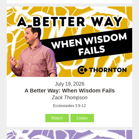
July 19, 2026
A Better Way: When Wisdom Fails
Zack Thompson
Ecclesiastes 3:9-12
Watch
Listen