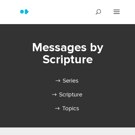
Messages by
Scripture
Series
Scripture
Topics