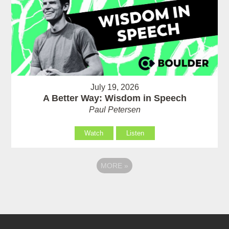
July 19, 2026
A Better Way: Wisdom in Speech
Paul Petersen
Watch
Listen
MORE
»