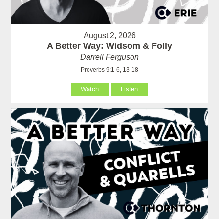
August 2, 2026
A Better Way: Widsom & Folly
Darrell Ferguson
Proverbs 9:1-6, 13-18
Watch
Listen