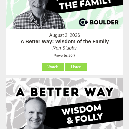
August 2, 2026
A Better Way: Wisdom of the Family
Ron Stubbs
Proverbs 20:7
Watch
Listen