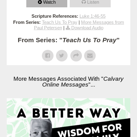
Watch
Listen
Scripture References:
Luke 1:46-55
From Series:
Teach Us To Pray
|
More Messages from
Paul Petersen
|
Download Audio
From Series: "
Teach Us To Pray
"
More Messages Associated With "
Calvary
Online Messages
"...