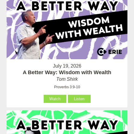
July 19, 2026
A Better Way: Wisdom with Wealth
Tom Shirk
Proverbs 3:9-10
Watch
Listen