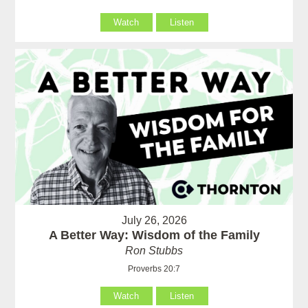
Watch
Listen
July 26, 2026
A Better Way: Wisdom of the Family
Ron Stubbs
Proverbs 20:7
Watch
Listen