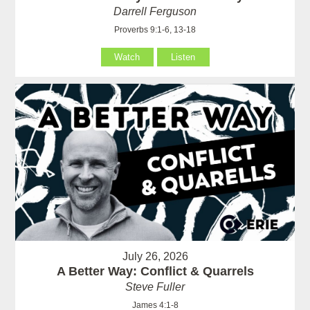
Darrell Ferguson
Proverbs 9:1-6, 13-18
Watch
Listen
July 26, 2026
A Better Way: Conflict & Quarrels
Steve Fuller
James 4:1-8