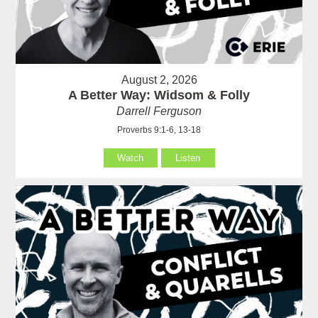
August 2, 2026
A Better Way: Widsom & Folly
Darrell Ferguson
Proverbs 9:1-6, 13-18
Watch
Listen