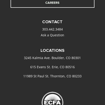
CAREERS
CONTACT
303.442.3484
Ask a Question
LOCATIONS
3245 Kalmia Ave. Boulder, CO 80301
615 Evans St. Erie, CO 80516
11989 St Paul St. Thornton, CO 80233