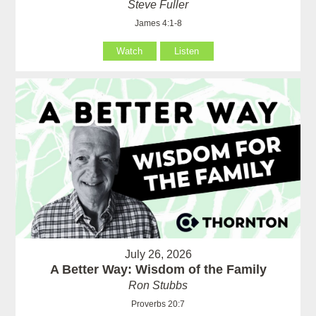
Steve Fuller
James 4:1-8
Watch
Listen
July 26, 2026
A Better Way: Wisdom of the Family
Ron Stubbs
Proverbs 20:7