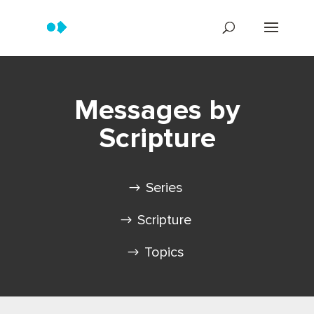
Messages by
Scripture
Series
Scripture
Topics