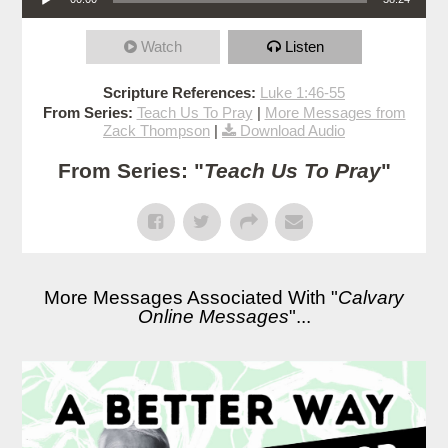
Watch
Listen
Scripture References:
Luke 1:46-55
From Series:
Teach Us To Pray
|
More Messages from
Zack Thompson
|
Download Audio
From Series: "
Teach Us To Pray
"
More Messages Associated With "
Calvary
Online Messages
"...