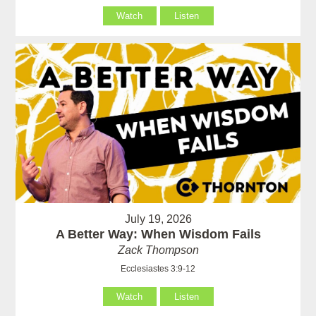
Watch
Listen
July 19, 2026
A Better Way: When Wisdom Fails
Zack Thompson
Ecclesiastes 3:9-12
Watch
Listen