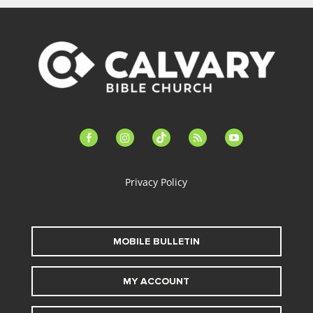
facebook-
instagram
tiktok
feed
youtube
alt
Privacy Policy
MOBILE BULLETIN
MY ACCOUNT