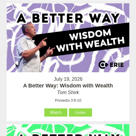
July 19, 2026
A Better Way: Wisdom with Wealth
Tom Shirk
Proverbs 3:9-10
Watch
Listen