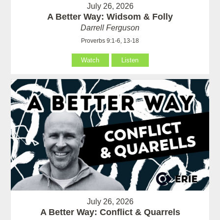
July 26, 2026
A Better Way: Widsom & Folly
Darrell Ferguson
Proverbs 9:1-6, 13-18
Watch
Listen
July 26, 2026
A Better Way: Conflict & Quarrels