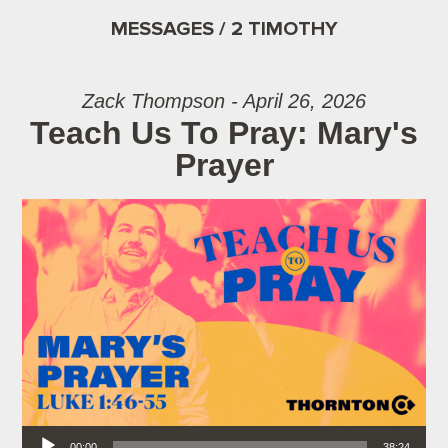
MESSAGES / 2 TIMOTHY
Zack Thompson - April 26, 2026
Teach Us To Pray: Mary's
Prayer
Audio Player
00:00
38:24