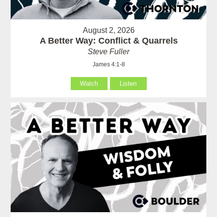
August 2, 2026
A Better Way: Conflict & Quarrels
Steve Fuller
James 4:1-8
Watch
Listen