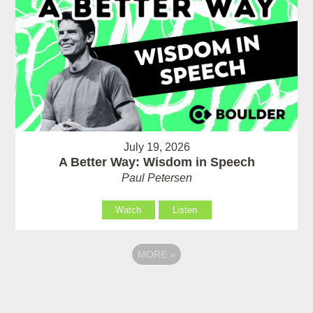
July 19, 2026
A Better Way: Wisdom in Speech
Paul Petersen
Watch
Listen
MORE
»