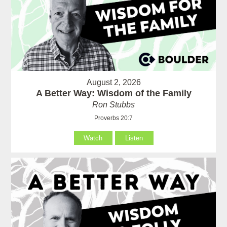
August 2, 2026
A Better Way: Wisdom of the Family
Ron Stubbs
Proverbs 20:7
Watch
Listen