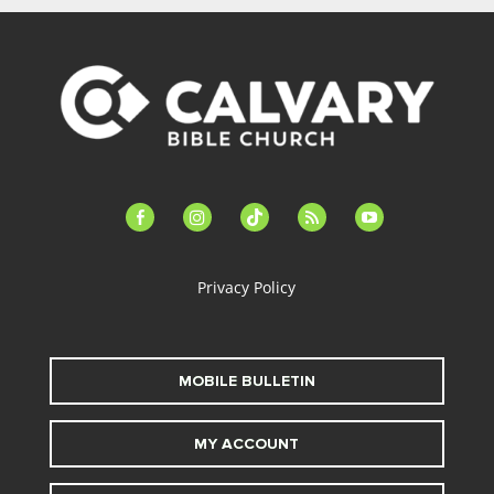
facebook-
instagram
tiktok
feed
youtube
alt
Privacy Policy
MOBILE BULLETIN
MY ACCOUNT