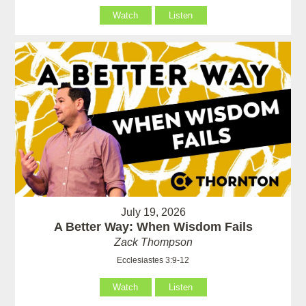
Watch
Listen
July 19, 2026
A Better Way: When Wisdom Fails
Zack Thompson
Ecclesiastes 3:9-12
Watch
Listen