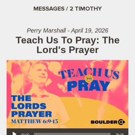
MESSAGES / 2 TIMOTHY
Perry Marshall - April 19, 2026
Teach Us To Pray: The
Lord's Prayer
Audio Player
00:00
29:28