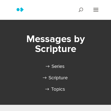
Messages by
Scripture
Series
Scripture
Topics