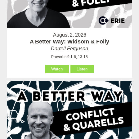
August 2, 2026
A Better Way: Widsom & Folly
Darrell Ferguson
Proverbs 9:1-6, 13-18
Watch
Listen