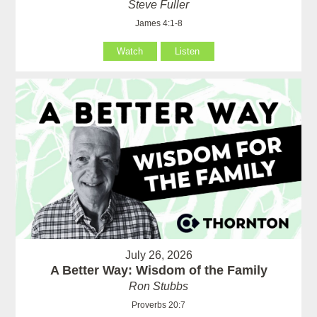
Steve Fuller
James 4:1-8
Watch
Listen
July 26, 2026
A Better Way: Wisdom of the Family
Ron Stubbs
Proverbs 20:7