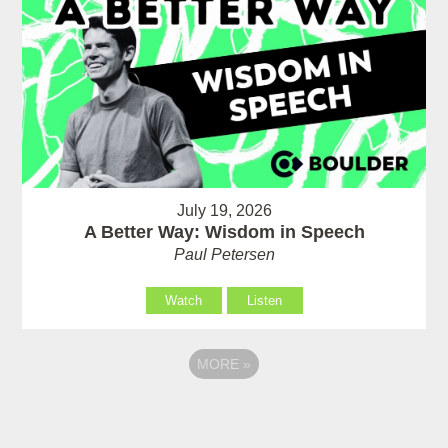
July 19, 2026
A Better Way: Wisdom in Speech
Paul Petersen
Watch
Listen
MORE
»