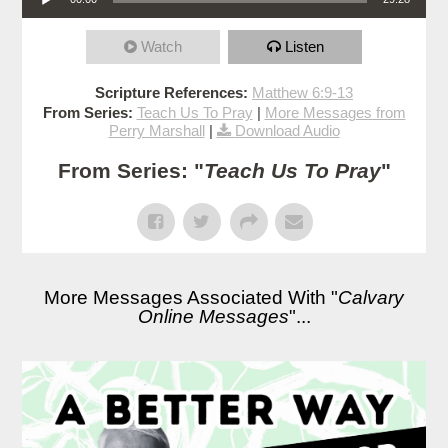
Watch
Listen
Scripture References:
Matthew 6:9-13
From Series:
Teach Us To Pray
|
More Messages from
Perry Marshall
|
Download Audio
From Series: "
Teach Us To Pray
"
More Messages Associated With "
Calvary
Online Messages
"...