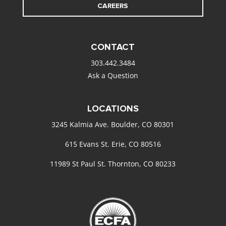
CAREERS
CONTACT
303.442.3484
Ask a Question
LOCATIONS
3245 Kalmia Ave. Boulder, CO 80301
615 Evans St. Erie, CO 80516
11989 St Paul St. Thornton, CO 80233