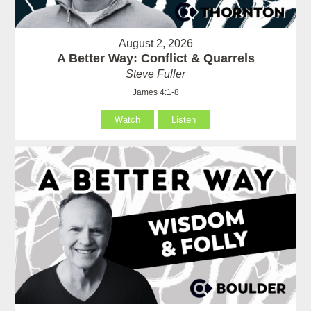
August 2, 2026
A Better Way: Conflict & Quarrels
Steve Fuller
James 4:1-8
Watch
Listen