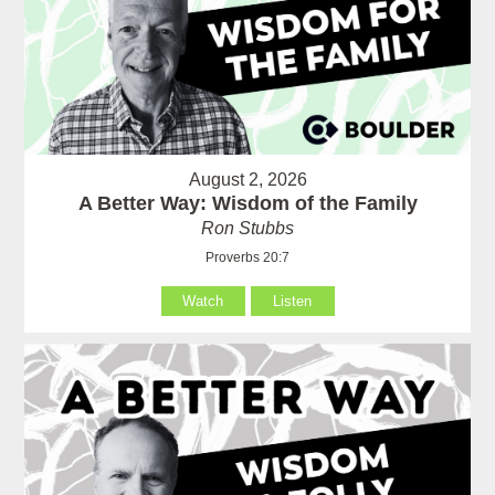
August 2, 2026
A Better Way: Wisdom of the Family
Ron Stubbs
Proverbs 20:7
Watch
Listen