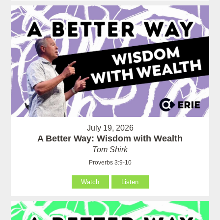
July 19, 2026
A Better Way: Wisdom with Wealth
Tom Shirk
Proverbs 3:9-10
Watch
Listen