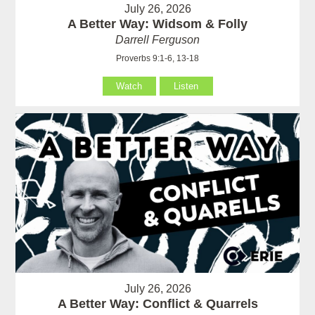
July 26, 2026
A Better Way: Widsom & Folly
Darrell Ferguson
Proverbs 9:1-6, 13-18
Watch
Listen
July 26, 2026
A Better Way: Conflict & Quarrels