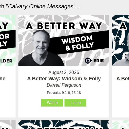
h "
Calvary Online Messages
"...
August 2, 2026
the
A Better Way: Widsom & Folly
A Bet
Darrell Ferguson
Proverbs 9:1-6, 13-18
Watch
Listen