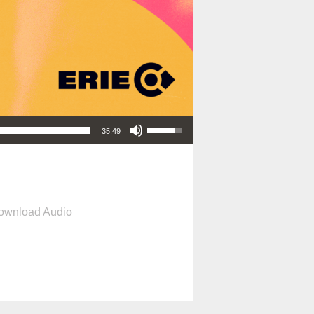
Use Up/Down Arrow keys to increase or decrease volume.
35:49
ownload Audio