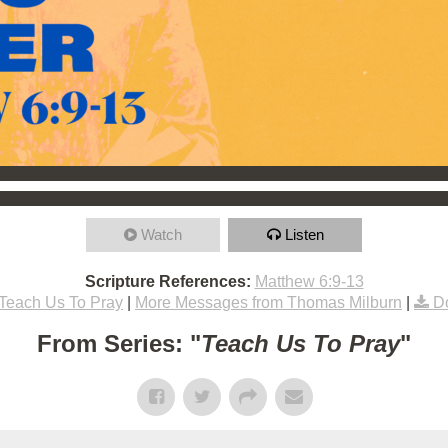
Watch
Listen
Scripture References:
Matthew 6:9-13
Teach Us To Pray
|
More Messages from Thomas Milburn
|
D
From Series: "
Teach Us To Pray
"