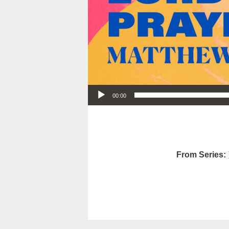
Audio Player
00:00
From Series: