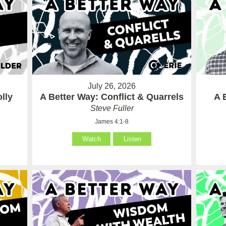
July 26, 2026
lly
A Better Way: Conflict & Quarrels
A 
Steve Fuller
James 4:1-8
Watch
Listen