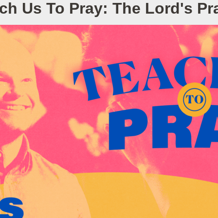
ch Us To Pray: The Lord's Pr