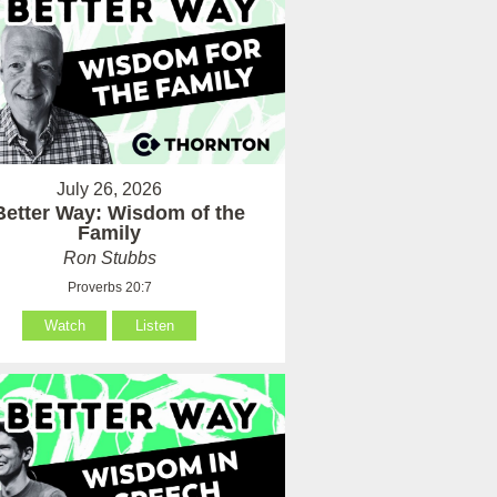
July 26, 2026
Better Way: Wisdom of the
Family
Ron Stubbs
Proverbs 20:7
Watch
Listen