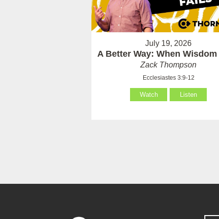
July 19, 2026
A Better Way: When Wisdom 
Zack Thompson
Ecclesiastes 3:9-12
Watch
Listen