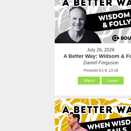
July 26, 2026
A Better Way: Widsom & Fo
Darrell Ferguson
Proverbs 9:1-6, 13-18
Watch
Listen