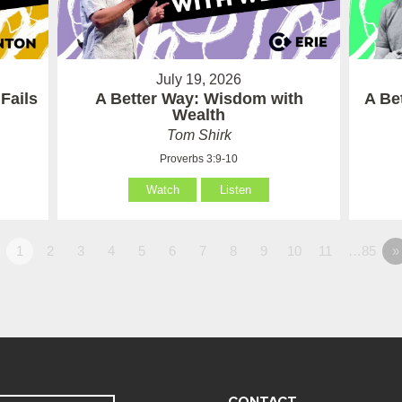
July 19, 2026
Fails
A Better Way: Wisdom with
A Be
Wealth
Tom Shirk
Proverbs 3:9-10
Watch
Listen
1
2
3
4
5
6
7
8
9
10
11
…85
»