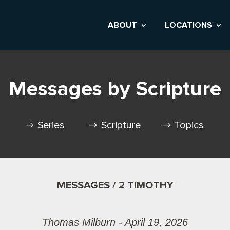
ABOUT
LOCATIONS
Messages by Scripture
Series
Scripture
Topics
MESSAGES / 2 TIMOTHY
Thomas Milburn - April 19, 2026