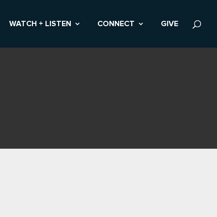
WATCH + LISTEN
CONNECT
GIVE