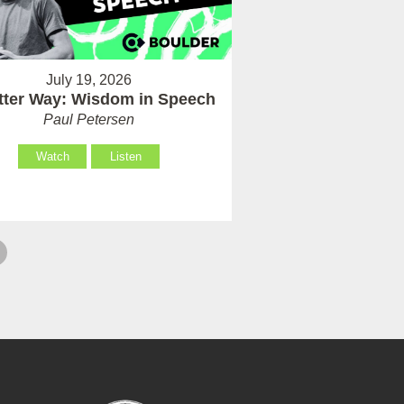
July 19, 2026
tter Way: Wisdom in Speech
Paul Petersen
Watch
Listen