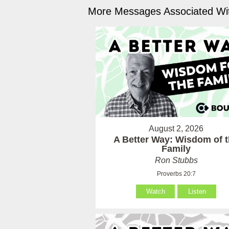
More Messages Associated Wit
August 2, 2026
A Better Way: Wisdom of 
Family
Ron Stubbs
Proverbs 20:7
Watch
Listen