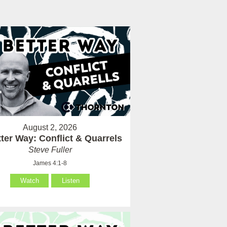
August 2, 2026
ter Way: Conflict & Quarrels
Steve Fuller
James 4:1-8
Watch
Listen