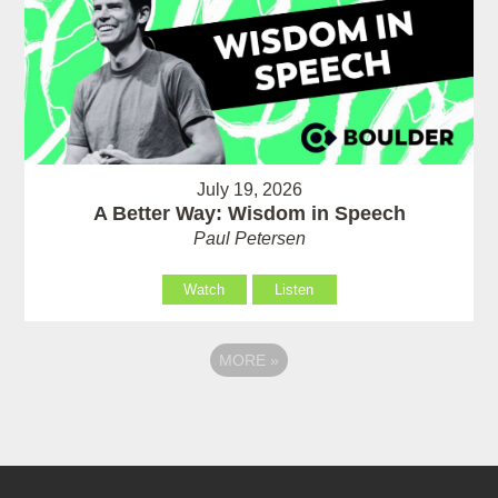
July 19, 2026
A Better Way: Wisdom in Speech
Paul Petersen
Watch
Listen
MORE
»