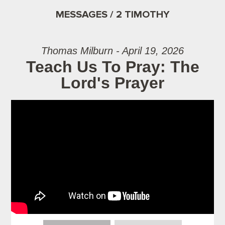
MESSAGES / 2 TIMOTHY
Thomas Milburn - April 19, 2026
Teach Us To Pray: The
Lord's Prayer