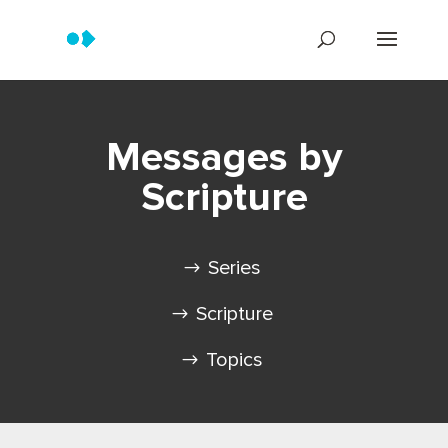
Messages by
Scripture
Series
Scripture
Topics