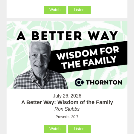
Watch
Listen
July 26, 2026
A Better Way: Wisdom of the Family
Ron Stubbs
Proverbs 20:7
Watch
Listen