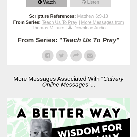
Watch
Listen
Scripture References:
Matthew 6:9-13
From Series:
Teach Us To Pray
|
More Messages from
Thomas Milburn
|
Download Audio
From Series: "
Teach Us To Pray
"
More Messages Associated With "
Calvary
Online Messages
"...