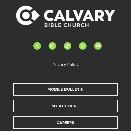
facebook-
instagram
tiktok
feed
youtube
alt
Privacy Policy
MOBILE BULLETIN
MY ACCOUNT
CAREERS