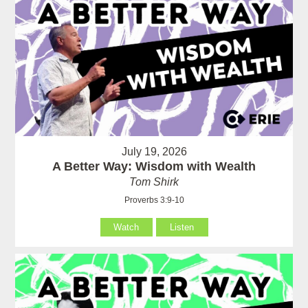
July 19, 2026
A Better Way: Wisdom with Wealth
Tom Shirk
Proverbs 3:9-10
Watch
Listen