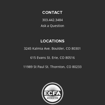
CONTACT
303.442.3484
Ask a Question
LOCATIONS
3245 Kalmia Ave. Boulder, CO 80301
615 Evans St. Erie, CO 80516
11989 St Paul St. Thornton, CO 80233