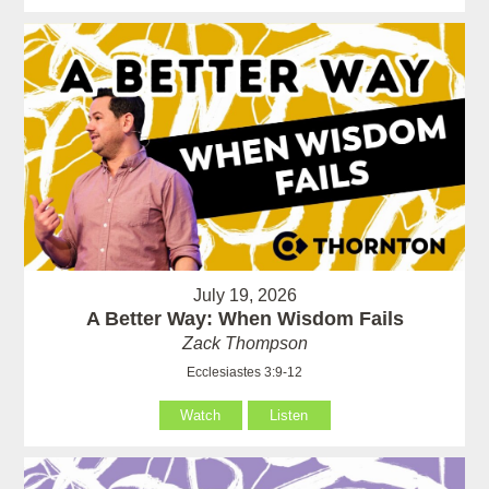
July 19, 2026
A Better Way: When Wisdom Fails
Zack Thompson
Ecclesiastes 3:9-12
Watch
Listen