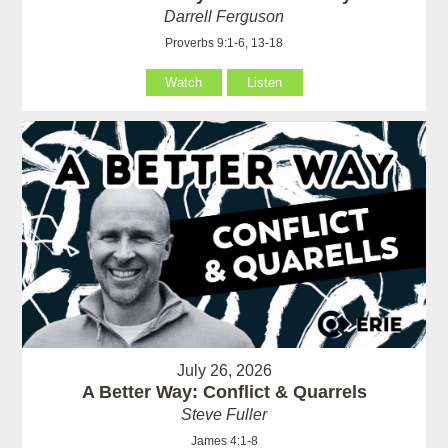
Darrell Ferguson
Proverbs 9:1-6, 13-18
Watch
Listen
July 26, 2026
A Better Way: Conflict & Quarrels
Steve Fuller
James 4:1-8