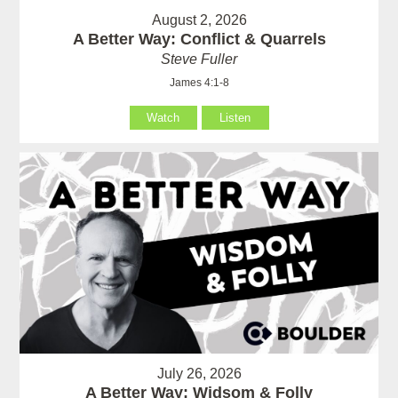
August 2, 2026
A Better Way: Conflict & Quarrels
Steve Fuller
James 4:1-8
Watch
Listen
July 26, 2026
A Better Way: Widsom & Folly