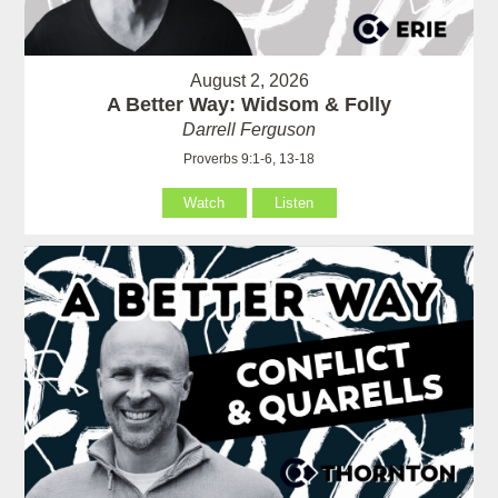
August 2, 2026
A Better Way: Widsom & Folly
Darrell Ferguson
Proverbs 9:1-6, 13-18
Watch
Listen