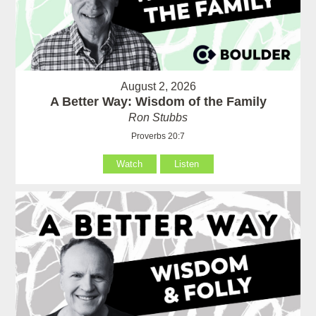
August 2, 2026
A Better Way: Wisdom of the Family
Ron Stubbs
Proverbs 20:7
Watch
Listen