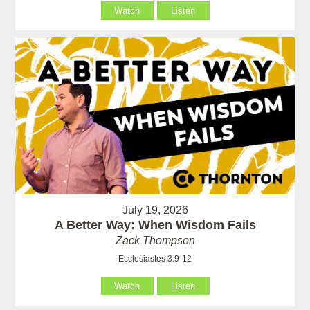
Watch
Listen
July 19, 2026
A Better Way: When Wisdom Fails
Zack Thompson
Ecclesiastes 3:9-12
Watch
Listen