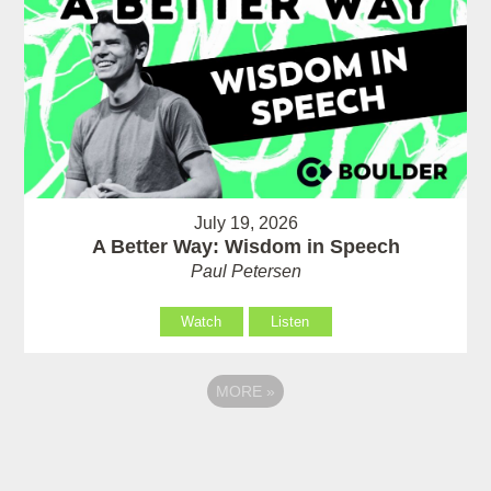
July 19, 2026
A Better Way: Wisdom in Speech
Paul Petersen
Watch
Listen
MORE
»