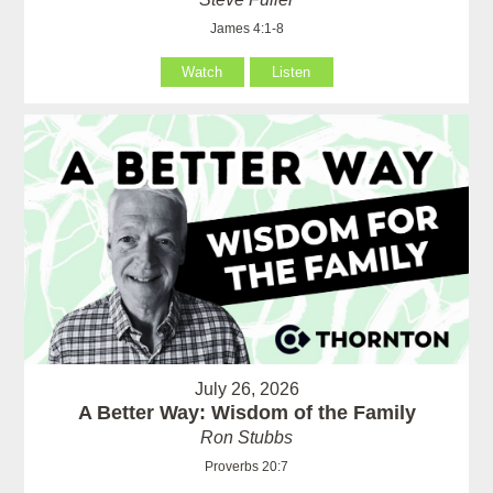
James 4:1-8
Watch
Listen
July 26, 2026
A Better Way: Wisdom of the Family
Ron Stubbs
Proverbs 20:7