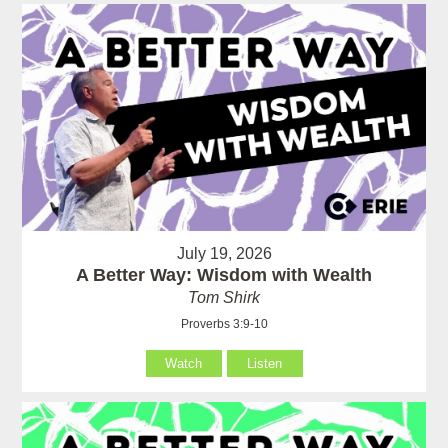
July 19, 2026
A Better Way: Wisdom with Wealth
Tom Shirk
Proverbs 3:9-10
Watch
Listen