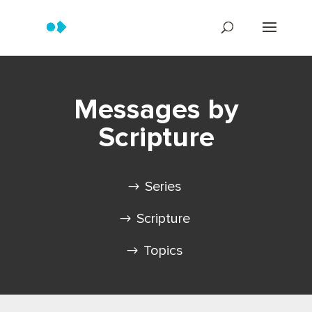
Messages by
Scripture
Series
Scripture
Topics