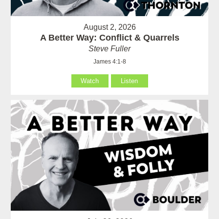
August 2, 2026
A Better Way: Conflict & Quarrels
Steve Fuller
James 4:1-8
Watch
Listen