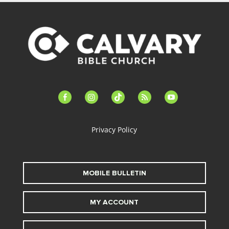
facebook-
instagram
tiktok
feed
youtube
alt
Privacy Policy
MOBILE BULLETIN
MY ACCOUNT