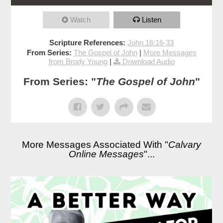
Watch
Listen
Scripture References:
John 16:16-33
From Series:
The Gospel of John
|
More Messages
from Brody Young
|
Download Audio
From Series: "
The Gospel of John
"
More Messages Associated With "
Calvary
Online Messages
"...