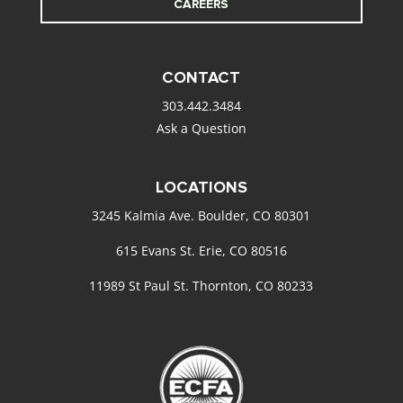
CAREERS
CONTACT
303.442.3484
Ask a Question
LOCATIONS
3245 Kalmia Ave. Boulder, CO 80301
615 Evans St. Erie, CO 80516
11989 St Paul St. Thornton, CO 80233