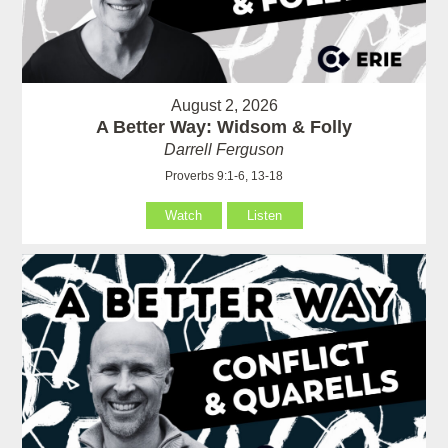
August 2, 2026
A Better Way: Widsom & Folly
Darrell Ferguson
Proverbs 9:1-6, 13-18
Watch
Listen