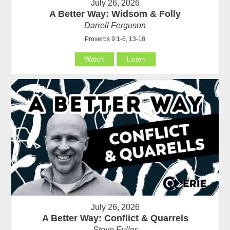
July 26, 2026
A Better Way: Widsom & Folly
Darrell Ferguson
Proverbs 9:1-6, 13-18
Watch
Listen
July 26, 2026
A Better Way: Conflict & Quarrels
Steve Fuller