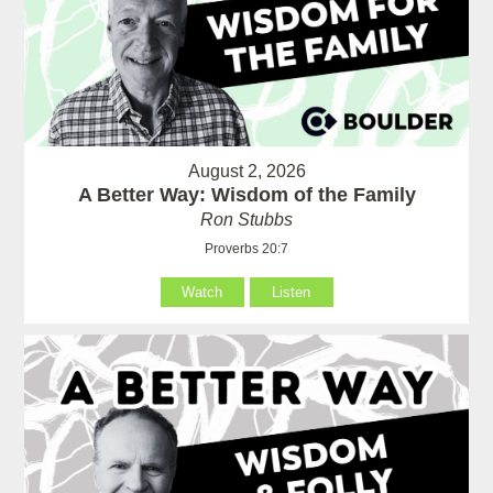
August 2, 2026
A Better Way: Wisdom of the Family
Ron Stubbs
Proverbs 20:7
Watch
Listen