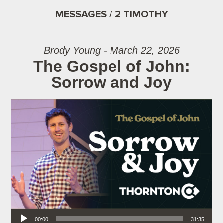
MESSAGES / 2 TIMOTHY
Brody Young - March 22, 2026
The Gospel of John:
Sorrow and Joy
Audio Player
00:00
31:35