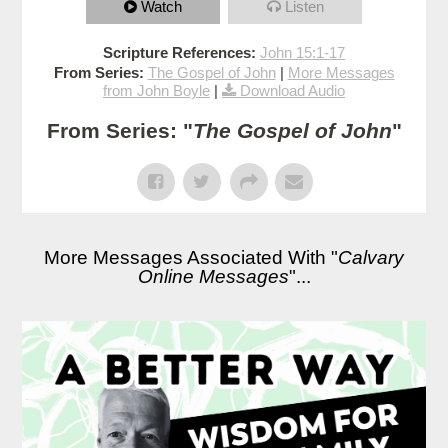
Watch
Listen
Scripture References:
John 15:1-17
From Series:
The Gospel of John
|
More Messages
from John Boyle
|
Download Audio
From Series: "
The Gospel of John
"
More Messages Associated With "
Calvary
Online Messages
"...