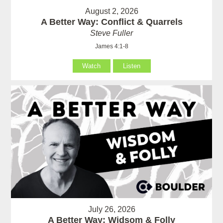
August 2, 2026
A Better Way: Conflict & Quarrels
Steve Fuller
James 4:1-8
Watch
Listen
July 26, 2026
A Better Way: Widsom & Folly