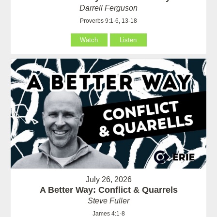
Darrell Ferguson
Proverbs 9:1-6, 13-18
Watch
Listen
July 26, 2026
A Better Way: Conflict & Quarrels
Steve Fuller
James 4:1-8