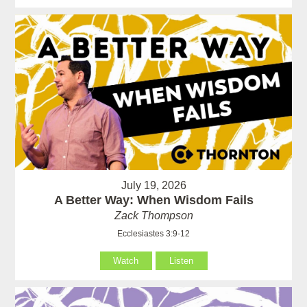
July 19, 2026
A Better Way: When Wisdom Fails
Zack Thompson
Ecclesiastes 3:9-12
Watch
Listen