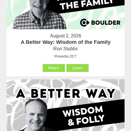
August 2, 2026
A Better Way: Wisdom of the Family
Ron Stubbs
Proverbs 20:7
Watch
Listen