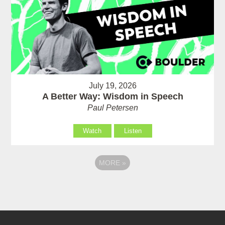
July 19, 2026
A Better Way: Wisdom in Speech
Paul Petersen
Watch
Listen
MORE
»