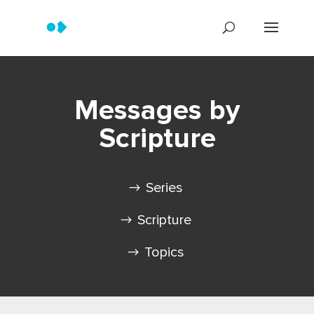
Messages by
Scripture
Series
Scripture
Topics