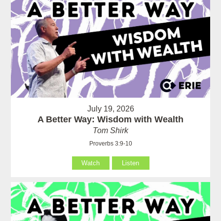
July 19, 2026
A Better Way: Wisdom with Wealth
Tom Shirk
Proverbs 3:9-10
Watch
Listen