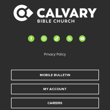
facebook-
instagram
tiktok
feed
youtube
alt
Privacy Policy
MOBILE BULLETIN
MY ACCOUNT
CAREERS