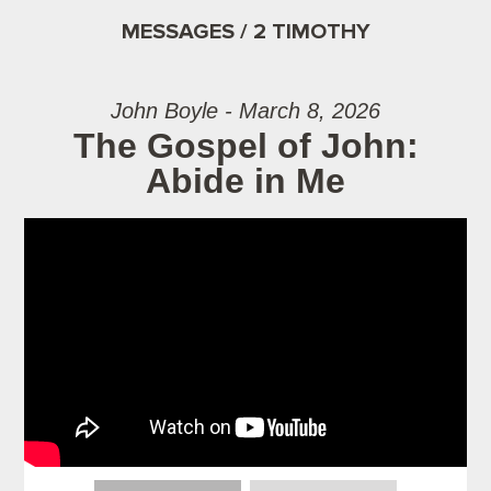
MESSAGES / 2 TIMOTHY
John Boyle - March 8, 2026
The Gospel of John:
Abide in Me