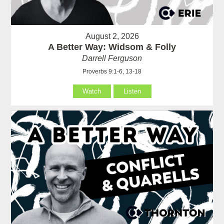
August 2, 2026
A Better Way: Widsom & Folly
Darrell Ferguson
Proverbs 9:1-6, 13-18
Watch
Listen