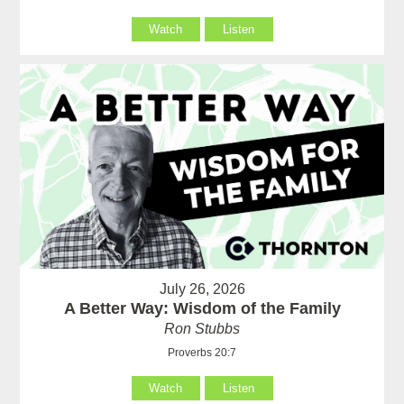
Watch
Listen
July 26, 2026
A Better Way: Wisdom of the Family
Ron Stubbs
Proverbs 20:7
Watch
Listen