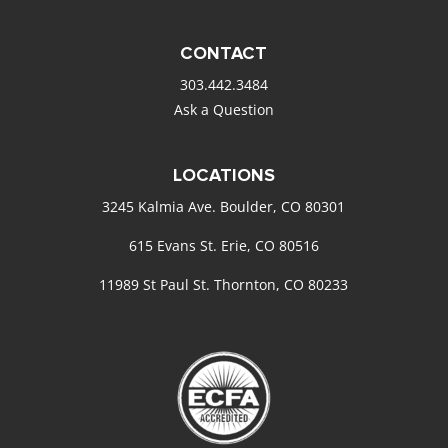
CONTACT
303.442.3484
Ask a Question
LOCATIONS
3245 Kalmia Ave. Boulder, CO 80301
615 Evans St. Erie, CO 80516
11989 St Paul St. Thornton, CO 80233