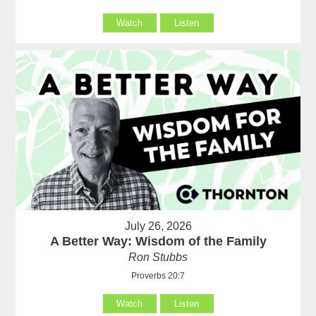
Watch
Listen
July 26, 2026
A Better Way: Wisdom of the Family
Ron Stubbs
Proverbs 20:7
Watch
Listen