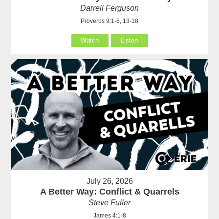
Darrell Ferguson
Proverbs 9:1-6, 13-18
Watch
Listen
July 26, 2026
A Better Way: Conflict & Quarrels
Steve Fuller
James 4:1-8