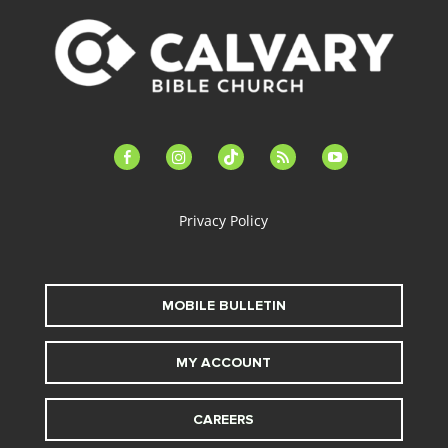
facebook-
instagram
tiktok
feed
youtube
alt
Privacy Policy
MOBILE BULLETIN
MY ACCOUNT
CAREERS