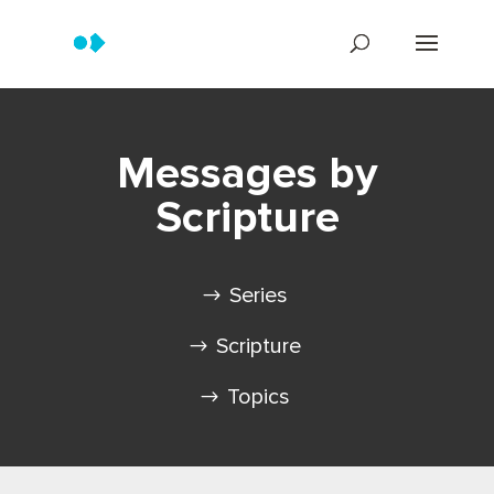
Messages by
Scripture
Series
Scripture
Topics