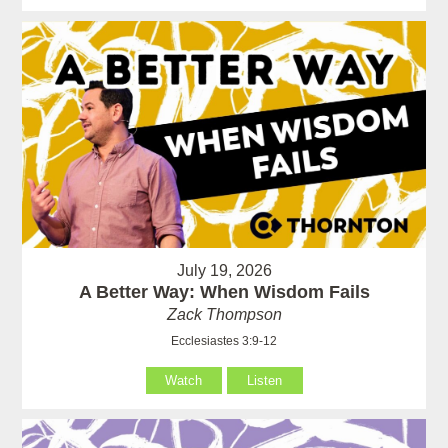
July 19, 2026
A Better Way: When Wisdom Fails
Zack Thompson
Ecclesiastes 3:9-12
Watch
Listen