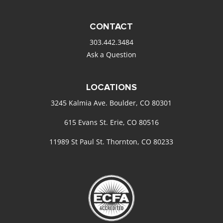
CONTACT
303.442.3484
Ask a Question
LOCATIONS
3245 Kalmia Ave. Boulder, CO 80301
615 Evans St. Erie, CO 80516
11989 St Paul St. Thornton, CO 80233