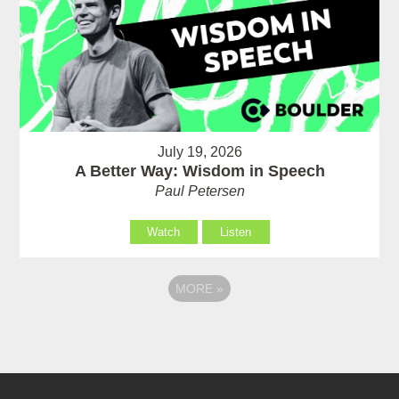
July 19, 2026
A Better Way: Wisdom in Speech
Paul Petersen
Watch
Listen
MORE
»