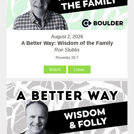
August 2, 2026
A Better Way: Wisdom of the Family
Ron Stubbs
Proverbs 20:7
Watch
Listen