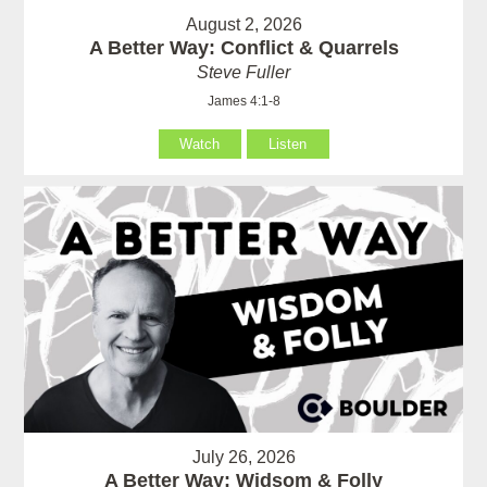
August 2, 2026
A Better Way: Conflict & Quarrels
Steve Fuller
James 4:1-8
Watch
Listen
July 26, 2026
A Better Way: Widsom & Folly