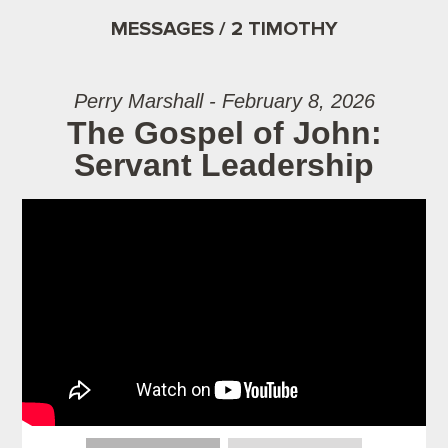
MESSAGES / 2 TIMOTHY
Perry Marshall - February 8, 2026
The Gospel of John:
Servant Leadership