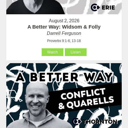
August 2, 2026
A Better Way: Widsom & Folly
Darrell Ferguson
Proverbs 9:1-6, 13-18
Watch
Listen