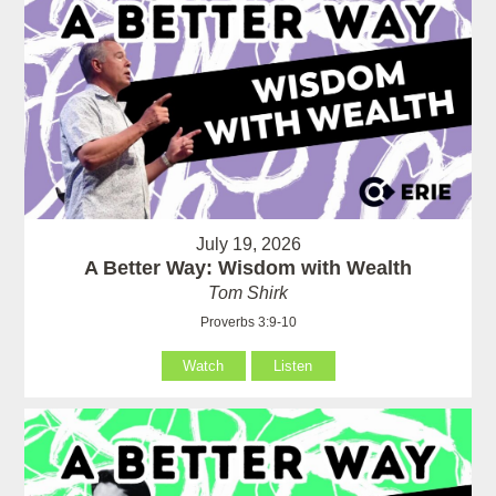
July 19, 2026
A Better Way: Wisdom with Wealth
Tom Shirk
Proverbs 3:9-10
Watch
Listen