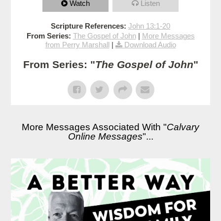
Watch
Listen
Scripture References:
John 13:1-20
From Series:
The Gospel of John
|
More Messages
from Perry Marshall
|
Download Audio
From Series: "
The Gospel of John
"
More Messages Associated With "
Calvary
Online Messages
"...