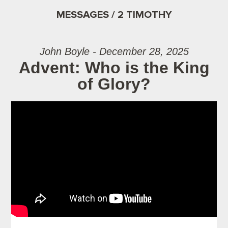
MESSAGES / 2 TIMOTHY
John Boyle - December 28, 2025
Advent: Who is the King
of Glory?