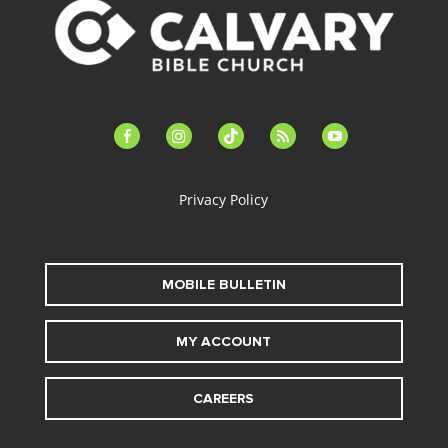
facebook-
instagram
tiktok
feed
youtube
alt
Privacy Policy
MOBILE BULLETIN
MY ACCOUNT
CAREERS