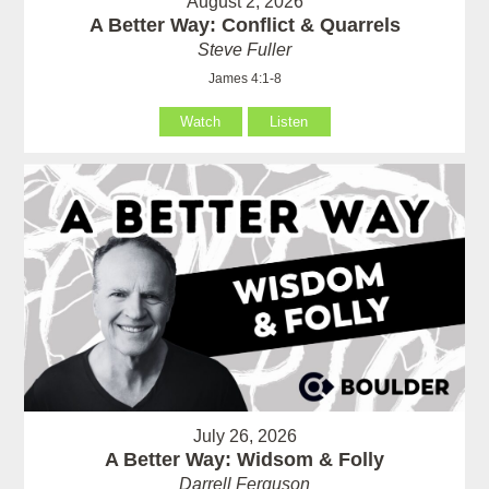
August 2, 2026
A Better Way: Conflict & Quarrels
Steve Fuller
James 4:1-8
Watch
Listen
July 26, 2026
A Better Way: Widsom & Folly
Darrell Ferguson