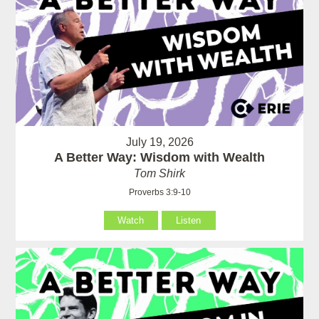
July 19, 2026
A Better Way: Wisdom with Wealth
Tom Shirk
Proverbs 3:9-10
Watch
Listen