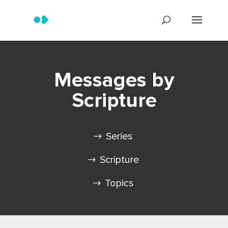
Messages by
Scripture
Series
Scripture
Topics