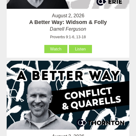
August 2, 2026
A Better Way: Widsom & Folly
Darrell Ferguson
Proverbs 9:1-6, 13-18
Watch
Listen