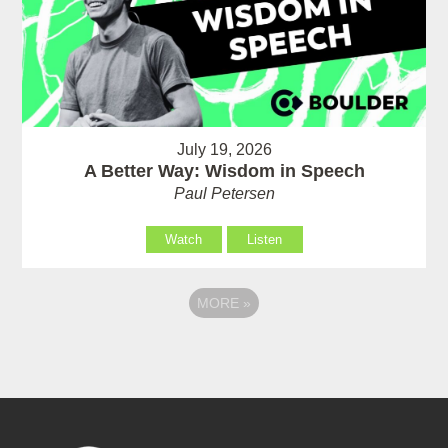
July 19, 2026
A Better Way: Wisdom in Speech
Paul Petersen
Watch
Listen
MORE
»