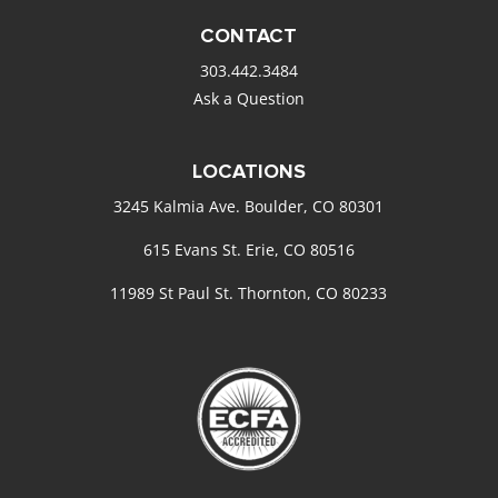
CONTACT
303.442.3484
Ask a Question
LOCATIONS
3245 Kalmia Ave. Boulder, CO 80301
615 Evans St. Erie, CO 80516
11989 St Paul St. Thornton, CO 80233