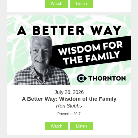
Watch
Listen
July 26, 2026
A Better Way: Wisdom of the Family
Ron Stubbs
Proverbs 20:7
Watch
Listen