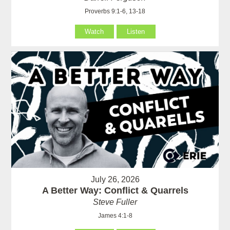
Proverbs 9:1-6, 13-18
Watch
Listen
July 26, 2026
A Better Way: Conflict & Quarrels
Steve Fuller
James 4:1-8