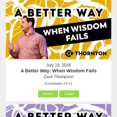
July 19, 2026
A Better Way: When Wisdom Fails
Zack Thompson
Ecclesiastes 3:9-12
Watch
Listen