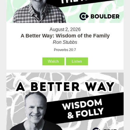
August 2, 2026
A Better Way: Wisdom of the Family
Ron Stubbs
Proverbs 20:7
Watch
Listen