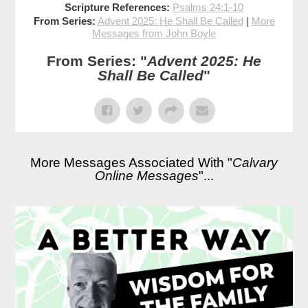
Scripture References:
Psalms 24:1-10
From Series:
Advent 2025: He Shall Be Called
|
More
Messages from John Boyle
From Series: "
Advent 2025: He
Shall Be Called
"
More Messages Associated With "
Calvary
Online Messages
"...