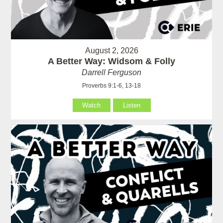
August 2, 2026
A Better Way: Widsom & Folly
Darrell Ferguson
Proverbs 9:1-6, 13-18
Watch
Listen