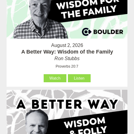
August 2, 2026
A Better Way: Wisdom of the Family
Ron Stubbs
Proverbs 20:7
Watch
Listen