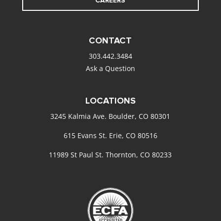
CAREERS
CONTACT
303.442.3484
Ask a Question
LOCATIONS
3245 Kalmia Ave. Boulder, CO 80301
615 Evans St. Erie, CO 80516
11989 St Paul St. Thornton, CO 80233