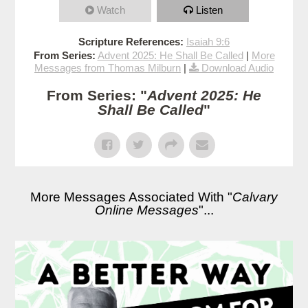
Watch
Listen
Scripture References:
Isaiah 9:6
From Series:
Advent 2025: He Shall Be Called
|
More
Messages from Thomas Milburn
|
Download Audio
From Series: "
Advent 2025: He
Shall Be Called
"
More Messages Associated With "
Calvary
Online Messages
"...