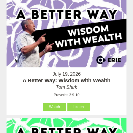
July 19, 2026
A Better Way: Wisdom with Wealth
Tom Shirk
Proverbs 3:9-10
Watch
Listen