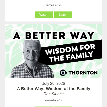
James 4:1-8
Watch
Listen
July 26, 2026
A Better Way: Wisdom of the Family
Ron Stubbs
Proverbs 20:7