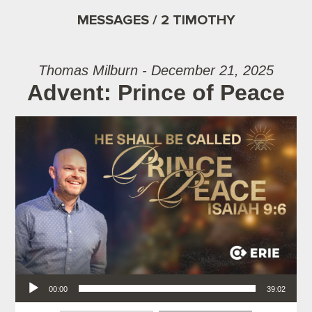
MESSAGES / 2 TIMOTHY
Thomas Milburn - December 21, 2025
Advent: Prince of Peace
Audio Player
00:00
39:02