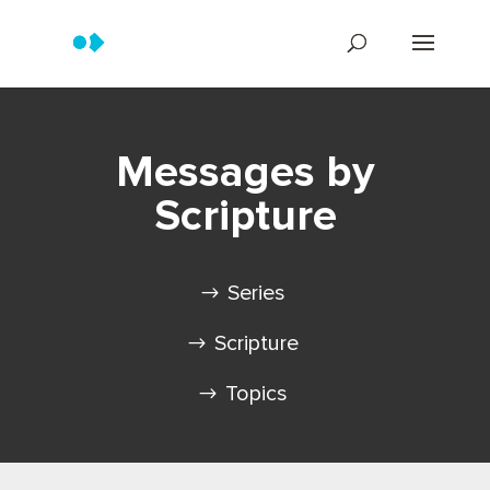
Messages by
Scripture
Series
Scripture
Topics