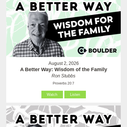
August 2, 2026
A Better Way: Wisdom of the Family
Ron Stubbs
Proverbs 20:7
Watch
Listen