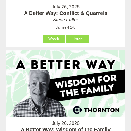
July 26, 2026
A Better Way: Conflict & Quarrels
Steve Fuller
James 4:1-8
Watch
Listen
July 26, 2026
A Better Way: Wisdom of the Family