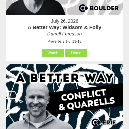
July 26, 2026
A Better Way: Widsom & Folly
Darrell Ferguson
Proverbs 9:1-6, 13-18
Watch
Listen