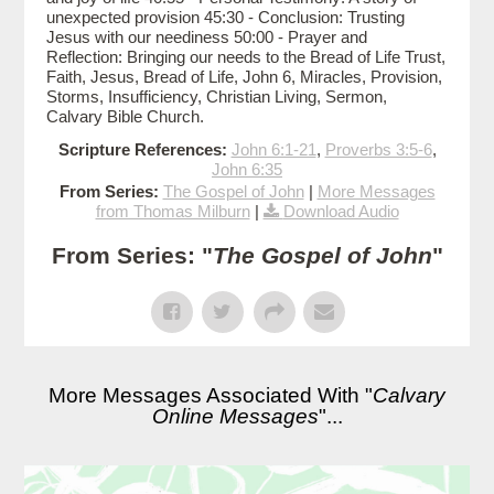
unexpected provision 45:30 - Conclusion: Trusting
Jesus with our neediness 50:00 - Prayer and
Reflection: Bringing our needs to the Bread of Life Trust,
Faith, Jesus, Bread of Life, John 6, Miracles, Provision,
Storms, Insufficiency, Christian Living, Sermon,
Calvary Bible Church.
Scripture References:
John 6:1-21
,
Proverbs 3:5-6
,
John 6:35
From Series:
The Gospel of John
|
More Messages
from Thomas Milburn
|
Download Audio
From Series: "
The Gospel of John
"
More Messages Associated With "
Calvary
Online Messages
"...