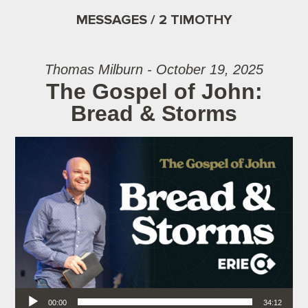
MESSAGES / 2 TIMOTHY
Thomas Milburn - October 19, 2025
The Gospel of John:
Bread & Storms
Audio Player
00:00
34:12