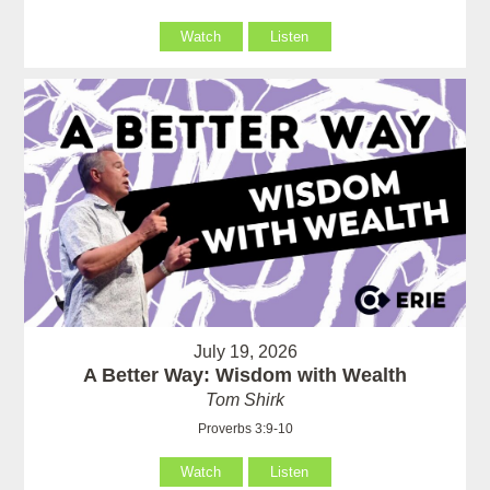
Watch
Listen
July 19, 2026
A Better Way: Wisdom with Wealth
Tom Shirk
Proverbs 3:9-10
Watch
Listen