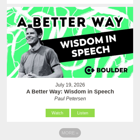
July 19, 2026
A Better Way: Wisdom in Speech
Paul Petersen
Watch
Listen
MORE
»