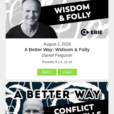
August 2, 2026
A Better Way: Widsom & Folly
Darrell Ferguson
Proverbs 9:1-6, 13-18
Watch
Listen