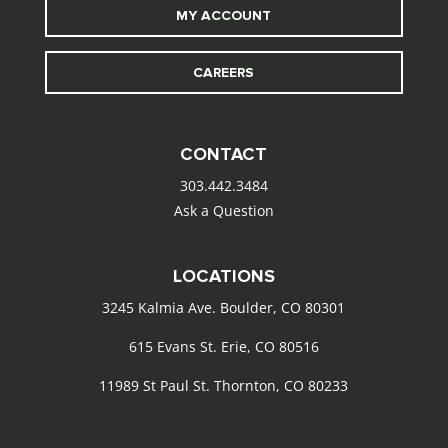
MY ACCOUNT
CAREERS
CONTACT
303.442.3484
Ask a Question
LOCATIONS
3245 Kalmia Ave. Boulder, CO 80301
615 Evans St. Erie, CO 80516
11989 St Paul St. Thornton, CO 80233