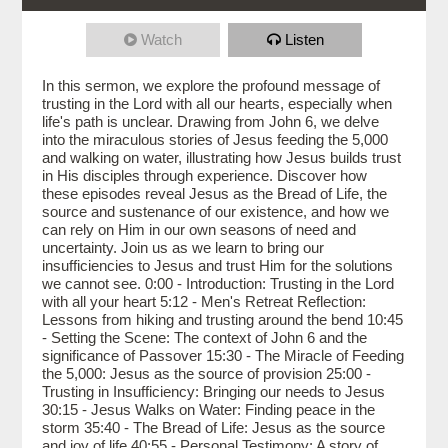
Watch
Listen
In this sermon, we explore the profound message of
trusting in the Lord with all our hearts, especially when
life's path is unclear. Drawing from John 6, we delve
into the miraculous stories of Jesus feeding the 5,000
and walking on water, illustrating how Jesus builds trust
in His disciples through experience. Discover how
these episodes reveal Jesus as the Bread of Life, the
source and sustenance of our existence, and how we
can rely on Him in our own seasons of need and
uncertainty. Join us as we learn to bring our
insufficiencies to Jesus and trust Him for the solutions
we cannot see. 0:00 - Introduction: Trusting in the Lord
with all your heart 5:12 - Men's Retreat Reflection:
Lessons from hiking and trusting around the bend 10:45
- Setting the Scene: The context of John 6 and the
significance of Passover 15:30 - The Miracle of Feeding
the 5,000: Jesus as the source of provision 25:00 -
Trusting in Insufficiency: Bringing our needs to Jesus
30:15 - Jesus Walks on Water: Finding peace in the
storm 35:40 - The Bread of Life: Jesus as the source
and joy of life 40:55 - Personal Testimony: A story of