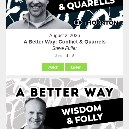
August 2, 2026
A Better Way: Conflict & Quarrels
Steve Fuller
James 4:1-8
Watch
Listen