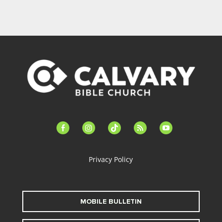
facebook-
instagram
tiktok
feed
youtube
alt
Privacy Policy
MOBILE BULLETIN