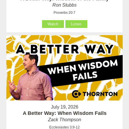
Ron Stubbs
Proverbs 20:7
Watch
Listen
July 19, 2026
A Better Way: When Wisdom Fails
Zack Thompson
Ecclesiastes 3:9-12