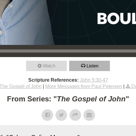
Watch
Listen
Scripture References:
John 5:30-47
The Gospel of John
|
More Messages from Paul Petersen
|
D
From Series: "
The Gospel of John
"