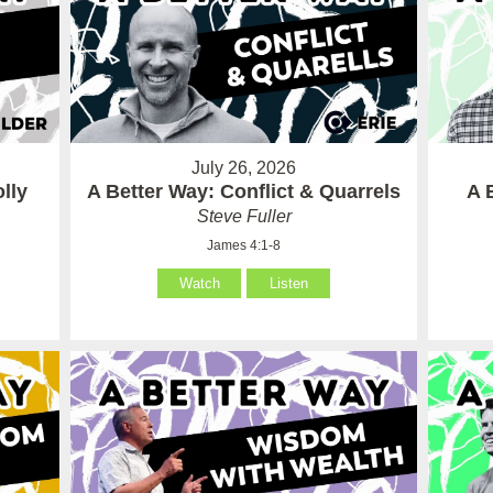
July 26, 2026
lly
A Better Way: Conflict & Quarrels
A 
Steve Fuller
James 4:1-8
Watch
Listen