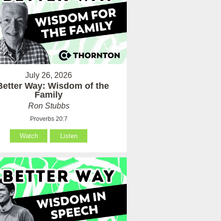
July 26, 2026
Better Way: Wisdom of the
Family
Ron Stubbs
Proverbs 20:7
Watch
Listen