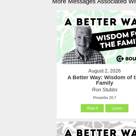
More Messages Associated Wit
August 2, 2026
A Better Way: Wisdom of 
Family
Ron Stubbs
Proverbs 20:7
Watch
Listen