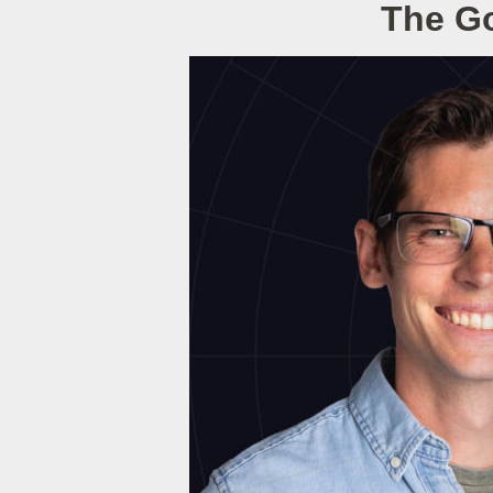
The Go