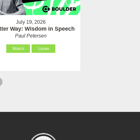
July 19, 2026
tter Way: Wisdom in Speech
Paul Petersen
Watch
Listen