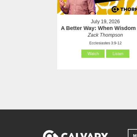
July 19, 2026
A Better Way: When Wisdom 
Zack Thompson
Ecclesiastes 3:9-12
Watch
Listen
M