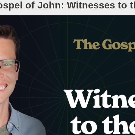
spel of John: Witnesses to 