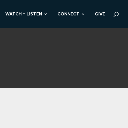
WATCH + LISTEN
CONNECT
GIVE