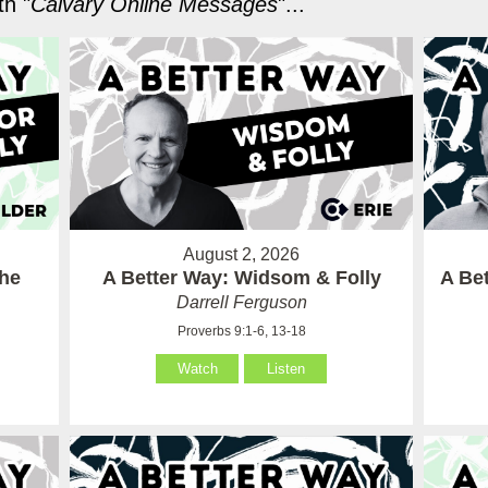
h "
Calvary Online Messages
"...
August 2, 2026
the
A Better Way: Widsom & Folly
A Bet
Darrell Ferguson
Proverbs 9:1-6, 13-18
Watch
Listen