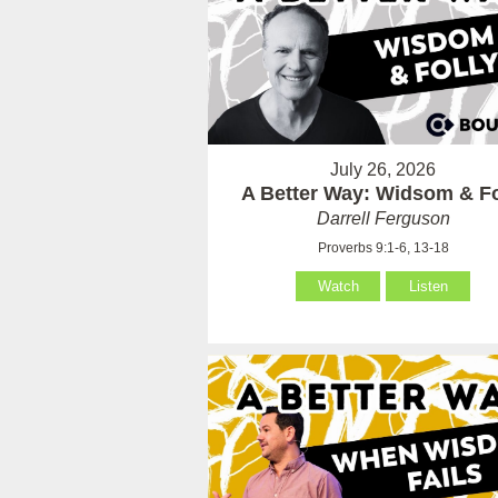
July 26, 2026
A Better Way: Widsom & Fo
Darrell Ferguson
Proverbs 9:1-6, 13-18
Watch
Listen