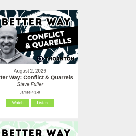
August 2, 2026
ter Way: Conflict & Quarrels
Steve Fuller
James 4:1-8
Watch
Listen