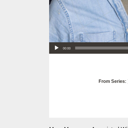
Audio Player
00:00
From Series: