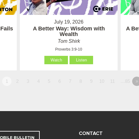
July 19, 2026
Fails
A Better Way: Wisdom with
A Be
Wealth
Tom Shirk
Proverbs 3:9-10
Watch
Listen
1
2
3
4
5
6
7
8
9
10
11
…85
»
CONTACT
OBILE BULLETIN