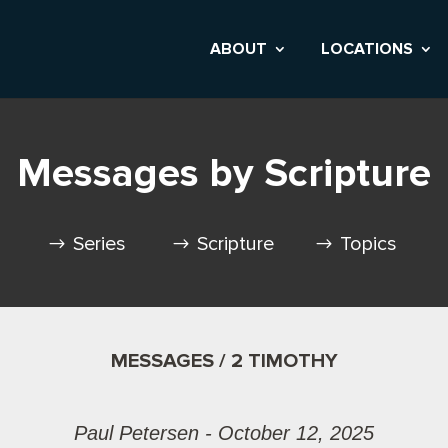
ABOUT
LOCATIONS
Messages by Scripture
Series
Scripture
Topics
MESSAGES / 2 TIMOTHY
Paul Petersen - October 12, 2025