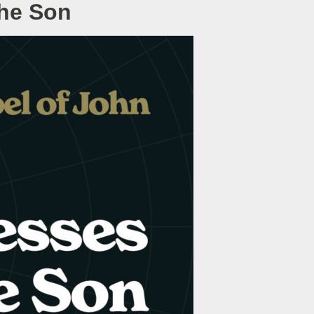
the Son