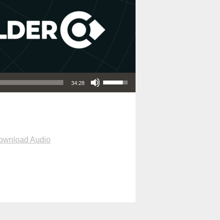
Use Up/Down Arrow keys to increase or decrease volume.
34:28
ownload Audio