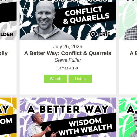
July 26, 2026
lly
A Better Way: Conflict & Quarrels
A 
Steve Fuller
James 4:1-8
Watch
Listen