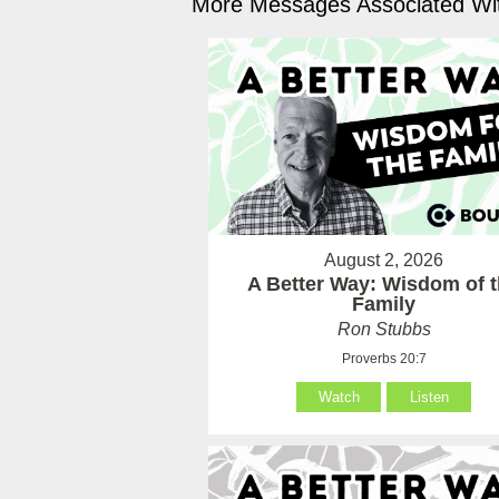
More Messages Associated Wit
August 2, 2026
A Better Way: Wisdom of 
Family
Ron Stubbs
Proverbs 20:7
Watch
Listen