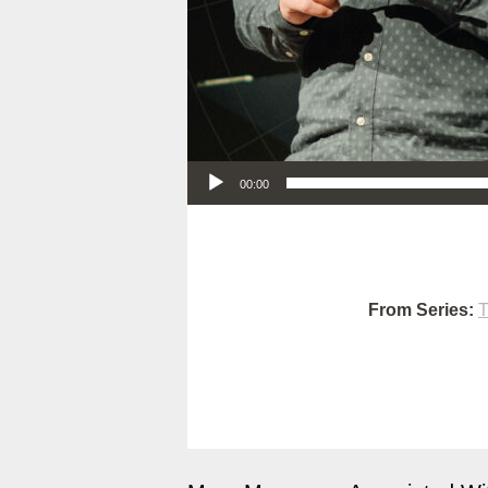
Audio Player
00:00
From Series:
T