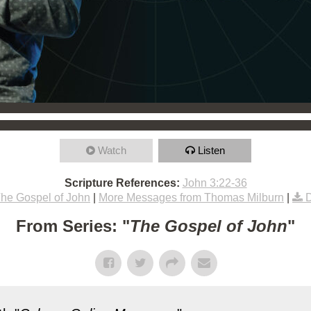
Watch
Listen
Scripture References:
John 3:22-36
he Gospel of John
|
More Messages from Thomas Milburn
|
From Series: "
The Gospel of John
"