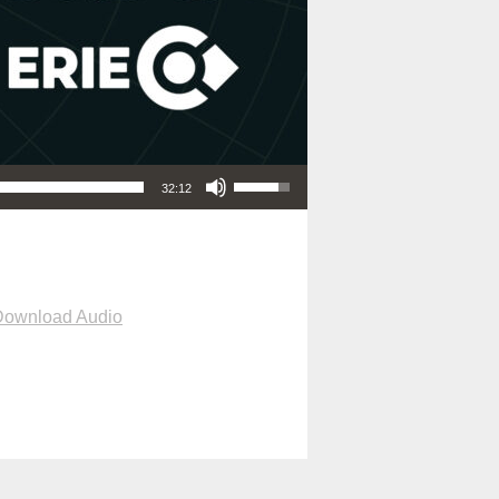
Use Up/Down Arrow keys to increase or decrease volume.
32:12
Download Audio