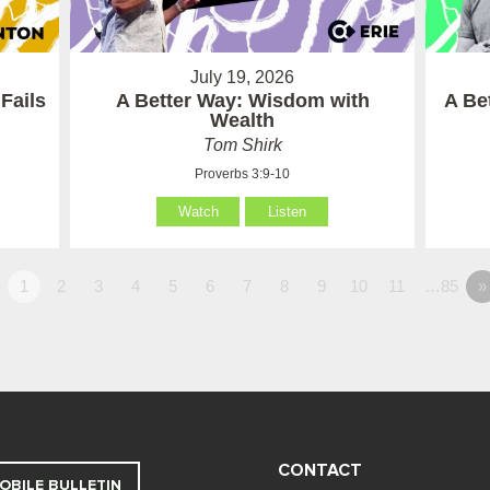
July 19, 2026
Fails
A Better Way: Wisdom with
A Be
Wealth
Tom Shirk
Proverbs 3:9-10
Watch
Listen
1
2
3
4
5
6
7
8
9
10
11
…85
»
CONTACT
OBILE BULLETIN