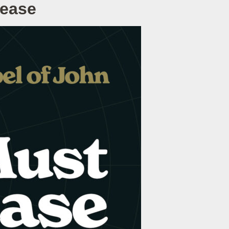
rease