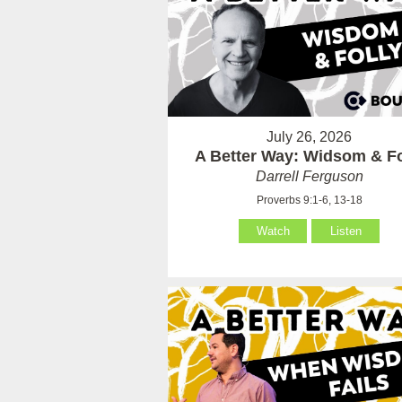
July 26, 2026
A Better Way: Widsom & Fo
Darrell Ferguson
Proverbs 9:1-6, 13-18
Watch
Listen