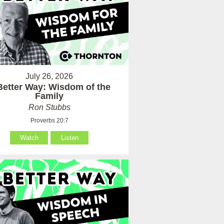
July 26, 2026
Better Way: Wisdom of the
Family
Ron Stubbs
Proverbs 20:7
Watch
Listen