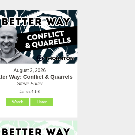
August 2, 2026
ter Way: Conflict & Quarrels
Steve Fuller
James 4:1-8
Watch
Listen