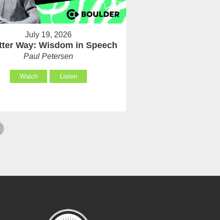
July 19, 2026
tter Way: Wisdom in Speech
Paul Petersen
Watch
Listen