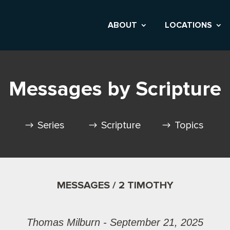
ABOUT
LOCATIONS
Messages by Scripture
Series
Scripture
Topics
MESSAGES / 2 TIMOTHY
Thomas Milburn - September 21, 2025