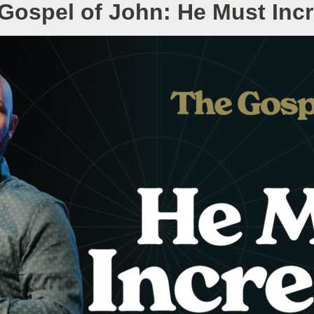
Gospel of John: He Must Inc