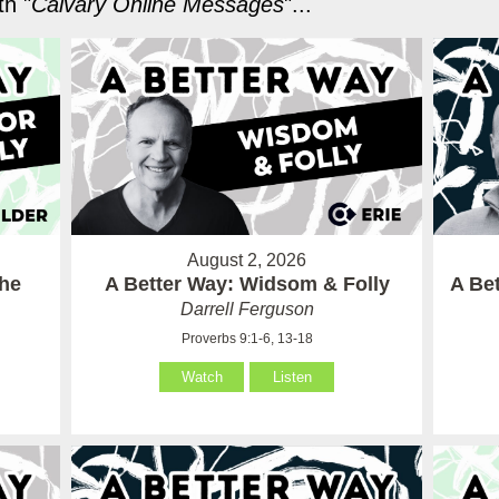
h "
Calvary Online Messages
"...
August 2, 2026
the
A Better Way: Widsom & Folly
A Bet
Darrell Ferguson
Proverbs 9:1-6, 13-18
Watch
Listen