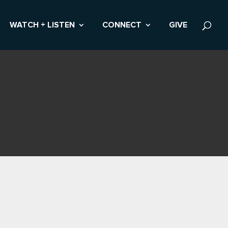
WATCH + LISTEN
CONNECT
GIVE