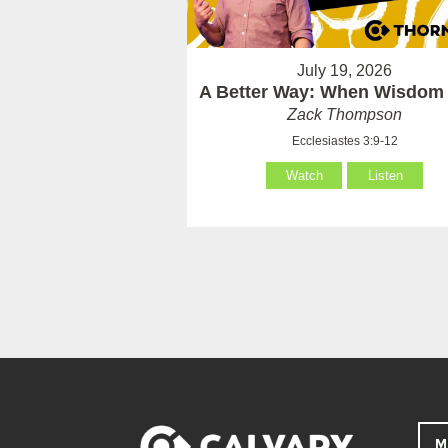
July 19, 2026
A Better Way: When Wisdom 
Zack Thompson
Ecclesiastes 3:9-12
Watch
Listen
M