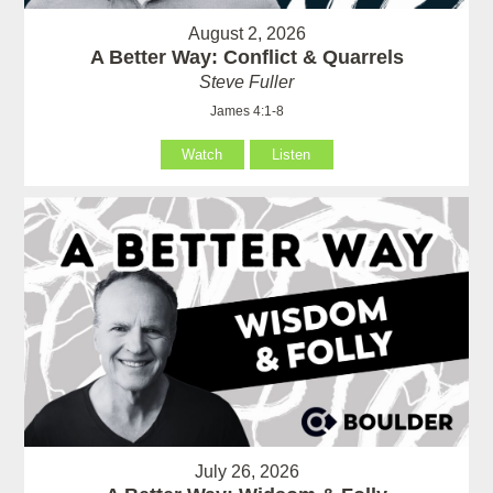
August 2, 2026
A Better Way: Conflict & Quarrels
Steve Fuller
James 4:1-8
Watch
Listen
July 26, 2026