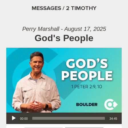
MESSAGES / 2 TIMOTHY
Perry Marshall - August 17, 2025
God's People
Audio Player
00:00
34:45