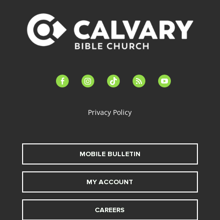
facebook-
instagram
tiktok
feed
youtube
alt
Privacy Policy
MOBILE BULLETIN
MY ACCOUNT
CAREERS