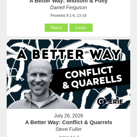
A Better Way: Widsom & Folly
Darrell Ferguson
Proverbs 9:1-6, 13-18
Watch
Listen
July 26, 2026
A Better Way: Conflict & Quarrels
Steve Fuller