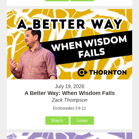
July 19, 2026
A Better Way: When Wisdom Fails
Zack Thompson
Ecclesiastes 3:9-12
Watch
Listen