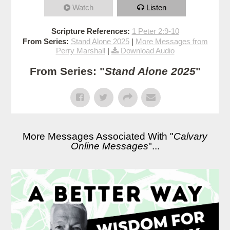
Watch
Listen
Scripture References:
1 Peter 2:9-10
From Series:
Stand Alone 2025
|
More Messages from
Perry Marshall
|
Download Audio
From Series: "
Stand Alone 2025
"
More Messages Associated With "
Calvary
Online Messages
"...