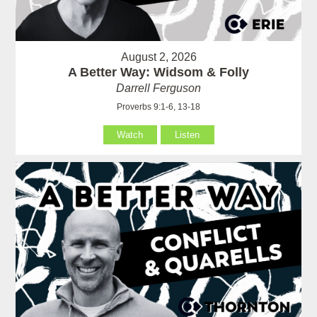
August 2, 2026
A Better Way: Widsom & Folly
Darrell Ferguson
Proverbs 9:1-6, 13-18
Watch
Listen