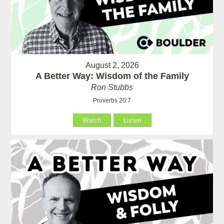
August 2, 2026
A Better Way: Wisdom of the Family
Ron Stubbs
Proverbs 20:7
Watch
Listen