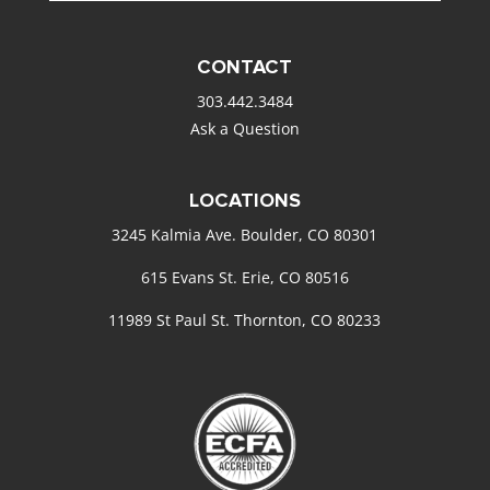
CONTACT
303.442.3484
Ask a Question
LOCATIONS
3245 Kalmia Ave. Boulder, CO 80301
615 Evans St. Erie, CO 80516
11989 St Paul St. Thornton, CO 80233