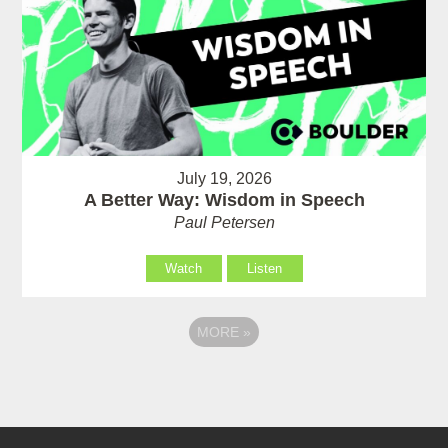
July 19, 2026
A Better Way: Wisdom in Speech
Paul Petersen
Watch
Listen
MORE
»