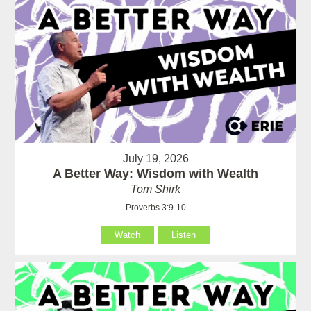
July 19, 2026
A Better Way: Wisdom with Wealth
Tom Shirk
Proverbs 3:9-10
Watch
Listen