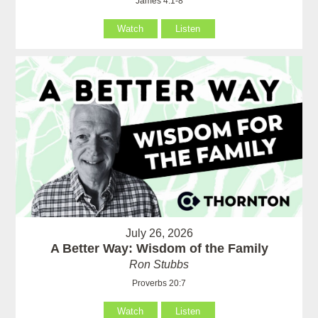
James 4:1-8
Watch
Listen
July 26, 2026
A Better Way: Wisdom of the Family
Ron Stubbs
Proverbs 20:7
Watch
Listen