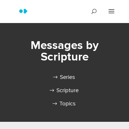
Messages by
Scripture
Series
Scripture
Topics