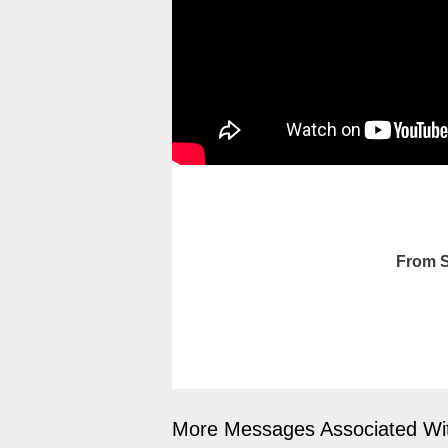
From S
More Messages Associated Wit