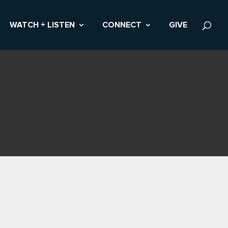
WATCH + LISTEN
CONNECT
GIVE