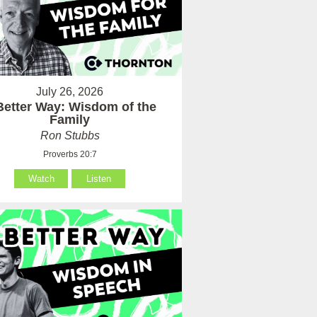
July 26, 2026
Better Way: Wisdom of the
Family
Ron Stubbs
Proverbs 20:7
Watch
Listen