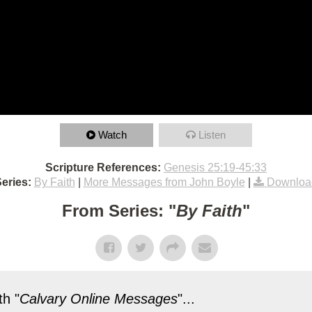
Watch
Listen
Scripture References:
Genesis 25:19-45:33
eries:
By Faith
|
More Messages from John Boyle
|
Downloa
From Series: "
By Faith
"
h "
Calvary Online Messages
"...