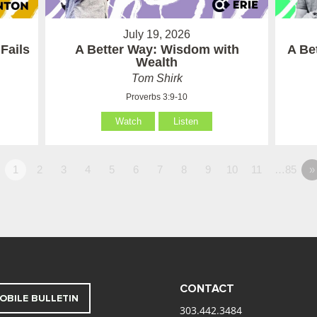
July 19, 2026
Fails
A Better Way: Wisdom with
A Be
Wealth
Tom Shirk
Proverbs 3:9-10
Watch
Listen
1
2
3
4
5
6
7
8
9
10
11
…85
»
CONTACT
OBILE BULLETIN
303.442.3484