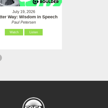
July 19, 2026
tter Way: Wisdom in Speech
Paul Petersen
Watch
Listen