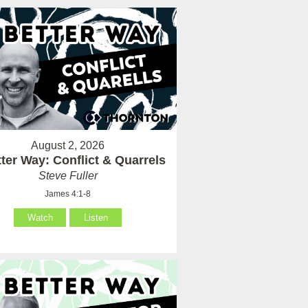
August 2, 2026
ter Way: Conflict & Quarrels
Steve Fuller
James 4:1-8
Watch
Listen