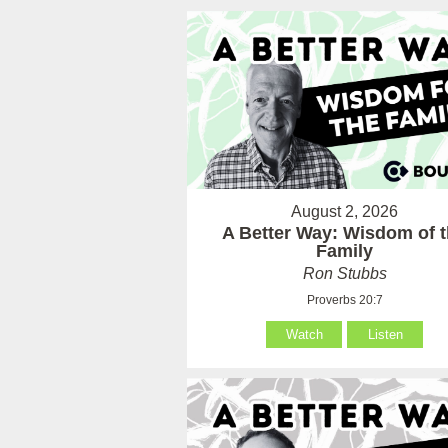
August 2, 2026
A Better Way: Wisdom of 
Family
Ron Stubbs
Proverbs 20:7
Watch
Listen