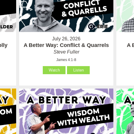
July 26, 2026
lly
A Better Way: Conflict & Quarrels
A 
Steve Fuller
James 4:1-8
Watch
Listen