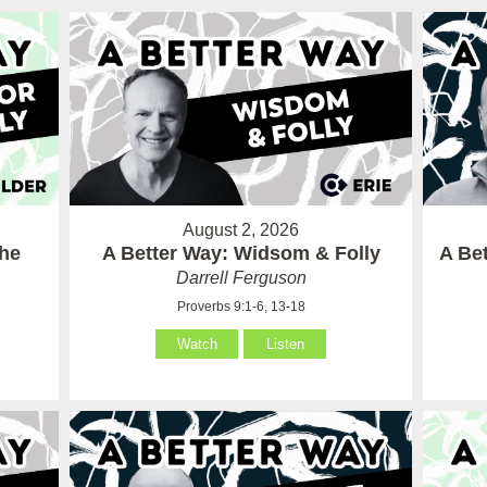
August 2, 2026
the
A Better Way: Widsom & Folly
A Bet
Darrell Ferguson
Proverbs 9:1-6, 13-18
Watch
Listen