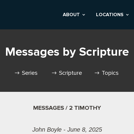
ABOUT
LOCATIONS
Messages by Scripture
Series
Scripture
Topics
MESSAGES / 2 TIMOTHY
John Boyle - June 8, 2025