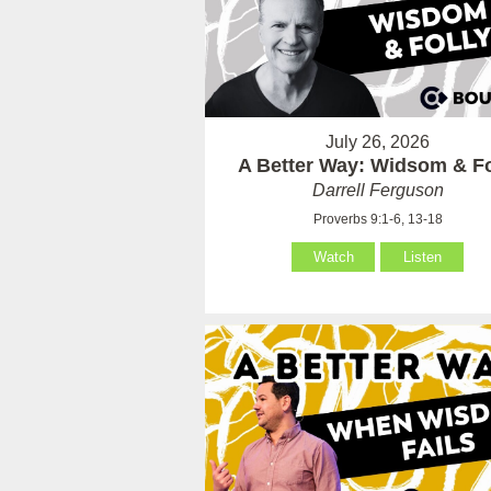
July 26, 2026
A Better Way: Widsom & Fo
Darrell Ferguson
Proverbs 9:1-6, 13-18
Watch
Listen