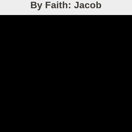
By Faith: Jacob