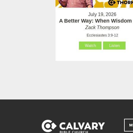
July 19, 2026
A Better Way: When Wisdom 
Zack Thompson
Ecclesiastes 3:9-12
Watch
Listen
M