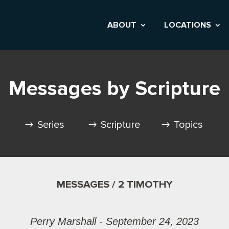
ABOUT
LOCATIONS
Messages by Scripture
Series
Scripture
Topics
MESSAGES / 2 TIMOTHY
Perry Marshall - September 24, 2023