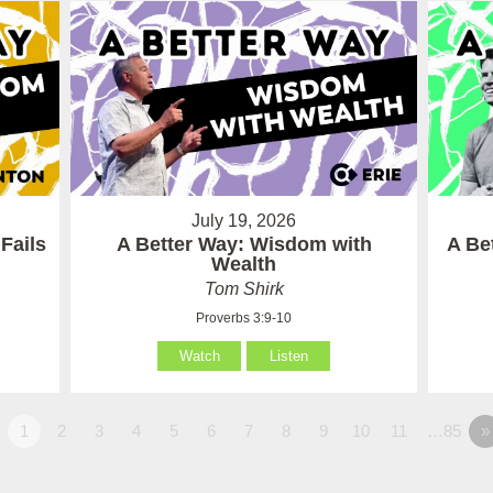
July 19, 2026
Fails
A Better Way: Wisdom with
A Be
Wealth
Tom Shirk
Proverbs 3:9-10
Watch
Listen
1
2
3
4
5
6
7
8
9
10
11
…85
»