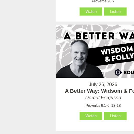
Proverbs 20:7
Watch
Listen
July 26, 2026
A Better Way: Widsom & Fo
Darrell Ferguson
Proverbs 9:1-6, 13-18
Watch
Listen