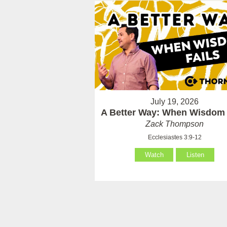
July 19, 2026
A Better Way: When Wisdom 
Zack Thompson
Ecclesiastes 3:9-12
Watch
Listen