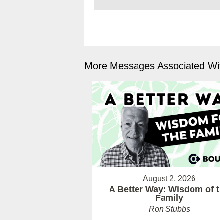
More Messages Associated Wit
August 2, 2026
A Better Way: Wisdom of 
Family
Ron Stubbs