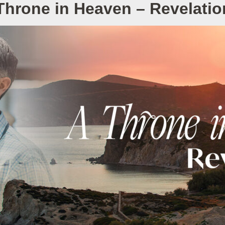
Throne in Heaven – Revelatio