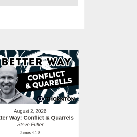
August 2, 2026
ter Way: Conflict & Quarrels
Steve Fuller
James 4:1-8