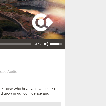
Use Up/Down Arrow keys to increase or decrease volume.
31:59
oad Audio
are those who hear, and who keep
s and grow in our confidence and