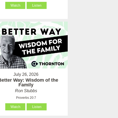
Watch
Listen
July 26, 2026
Better Way: Wisdom of the
Family
Ron Stubbs
Proverbs 20:7
Watch
Listen