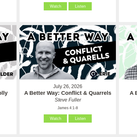
Watch
Listen
July 26, 2026
lly
A Better Way: Conflict & Quarrels
A 
Steve Fuller
James 4:1-8
Watch
Listen