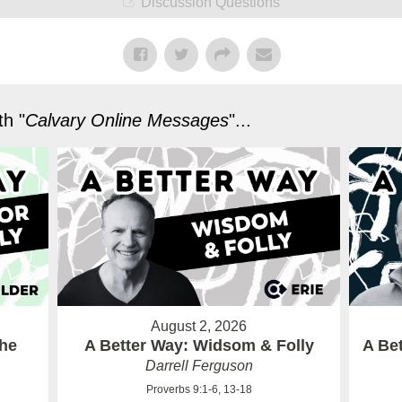
Discussion Questions
h "
Calvary Online Messages
"...
August 2, 2026
the
A Better Way: Widsom & Folly
A Bet
Darrell Ferguson
Proverbs 9:1-6, 13-18