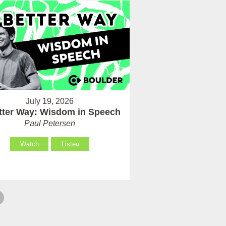
July 19, 2026
tter Way: Wisdom in Speech
Paul Petersen
Watch
Listen