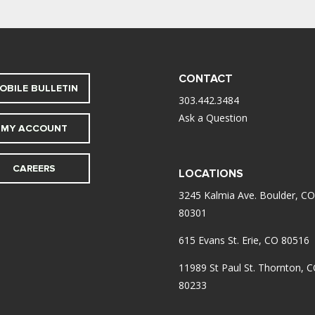
CONTACT
OBILE BULLETIN
303.442.3484
Ask a Question
MY ACCOUNT
CAREERS
LOCATIONS
3245 Kalmia Ave. Boulder, CO
80301
615 Evans St. Erie, CO 80516
11989 St Paul St. Thornton, 
80233