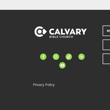
M
facebook-
instagram
tiktok
feed
alt
youtube
Privacy Policy