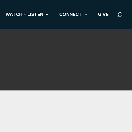
WATCH + LISTEN
CONNECT
GIVE