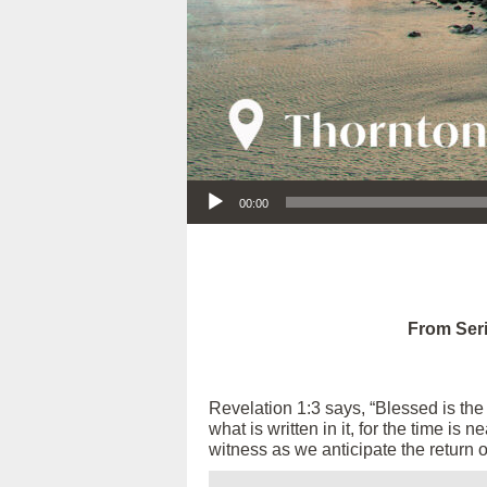
Audio Player
00:00
From Seri
Revelation 1:3 says, “Blessed is th
what is written in it, for the time is
witness as we anticipate the return 