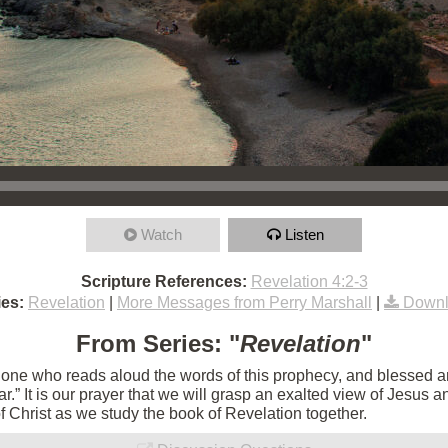
Watch
Listen
Scripture References:
Revelation 4:2-3
es:
Revelation
|
More Messages from Perry Marshall
|
Downl
From Series: "
Revelation
"
e one who reads aloud the words of this prophecy, and blessed 
 near.” It is our prayer that we will grasp an exalted view of Jesu
of Christ as we study the book of Revelation together.